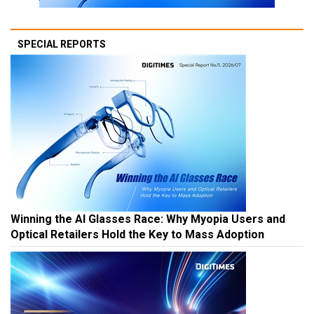
SPECIAL REPORTS
Winning the AI Glasses Race: Why Myopia Users and
Optical Retailers Hold the Key to Mass Adoption