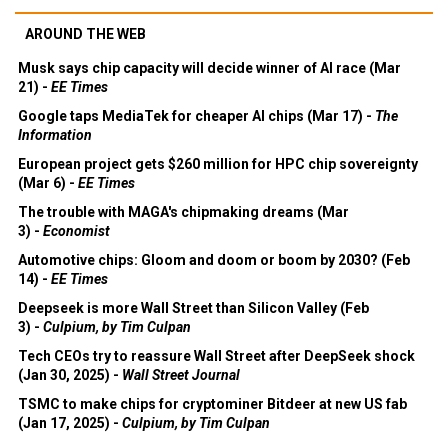
AROUND THE WEB
Musk says chip capacity will decide winner of AI race (Mar
21) -
EE Times
Google taps MediaTek for cheaper AI chips (Mar 17) -
The
Information
European project gets $260 million for HPC chip sovereignty
(Mar 6) -
EE Times
The trouble with MAGA's chipmaking dreams (Mar
3) -
Economist
Automotive chips: Gloom and doom or boom by 2030? (Feb
14) -
EE Times
Deepseek is more Wall Street than Silicon Valley (Feb
3) -
Culpium, by Tim Culpan
Tech CEOs try to reassure Wall Street after DeepSeek shock
(Jan 30, 2025) -
Wall Street Journal
TSMC to make chips for cryptominer Bitdeer at new US fab
(Jan 17, 2025) -
Culpium, by Tim Culpan