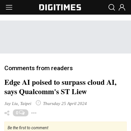
Comments from readers
Edge AI poised to surpass cloud AI,
says Qualcomm's ST Liew
Jay Liu, Taipei
Thursday 25 April 2024
Toggle Dropdown
0
Be the first to comment