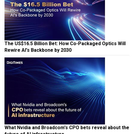
The US$16.5 Billion Bet: How Co-Packaged Optics Will
Rewire AI's Backbone by 2030
What Nvidia and Broadcom's CPO bets reveal about the