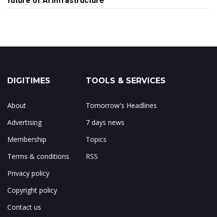
future of AI infrastructure
DIGITIMES
TOOLS & SERVICES
About
Tomorrow's Headlines
Advertising
7 days news
Membership
Topics
Terms & conditions
RSS
Privacy policy
Copyright policy
Contact us