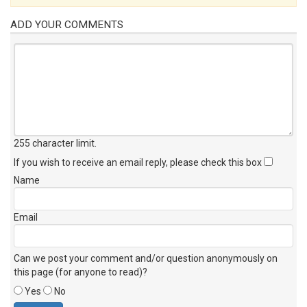
ADD YOUR COMMENTS
255 character limit
.
If you wish to receive an email reply, please check this box
Name
Email
Can we post your comment and/or question anonymously on
this page (for anyone to read)?
Yes
No