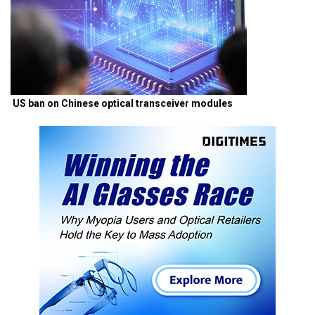
US ban on Chinese optical transceiver modules