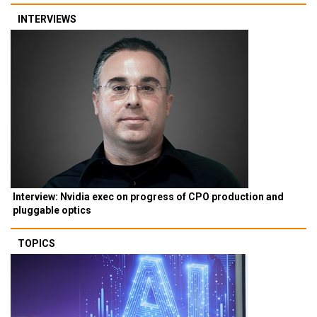
INTERVIEWS
Interview: Nvidia exec on progress of CPO production and
pluggable optics
TOPICS