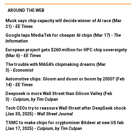
AROUND THE WEB
Musk says chip capacity will decide winner of AI race (Mar
21) -
EE Times
Google taps MediaTek for cheaper AI chips (Mar 17) -
The
Information
European project gets $260 million for HPC chip sovereignty
(Mar 6) -
EE Times
The trouble with MAGA's chipmaking dreams (Mar
3) -
Economist
Automotive chips: Gloom and doom or boom by 2030? (Feb
14) -
EE Times
Deepseek is more Wall Street than Silicon Valley (Feb
3) -
Culpium, by Tim Culpan
Tech CEOs try to reassure Wall Street after DeepSeek shock
(Jan 30, 2025) -
Wall Street Journal
TSMC to make chips for cryptominer Bitdeer at new US fab
(Jan 17, 2025) -
Culpium, by Tim Culpan