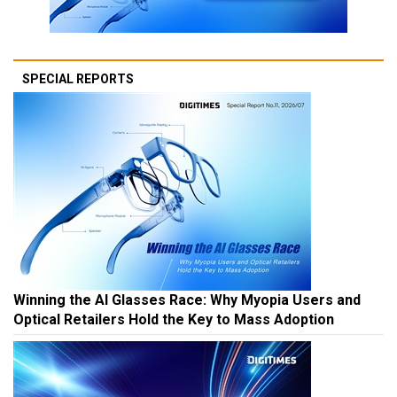
SPECIAL REPORTS
Winning the AI Glasses Race: Why Myopia Users and
Optical Retailers Hold the Key to Mass Adoption