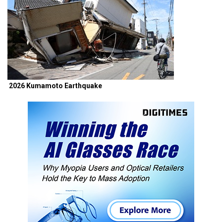
2026 Kumamoto Earthquake