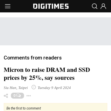
Comments from readers
Micron to raise DRAM and SSD
prices by 25%, say sources
Siu Han, Taipei
Tuesday 9 April 2024
Toggle Dropdown
0
Be the first to comment