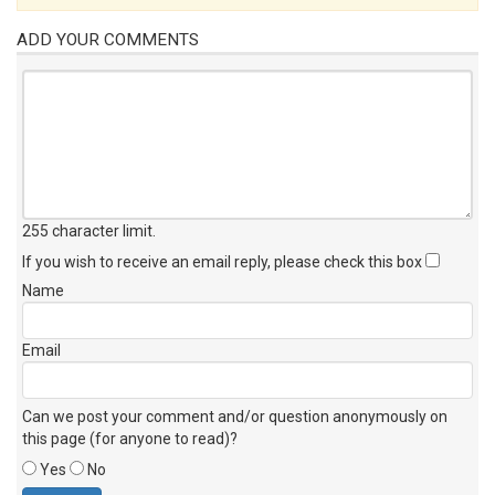
ADD YOUR COMMENTS
255 character limit
.
If you wish to receive an email reply, please check this box
Name
Email
Can we post your comment and/or question anonymously on
this page (for anyone to read)?
Yes
No