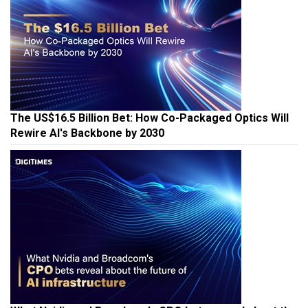
The US$16.5 Billion Bet: How Co-Packaged Optics Will
Rewire AI's Backbone by 2030