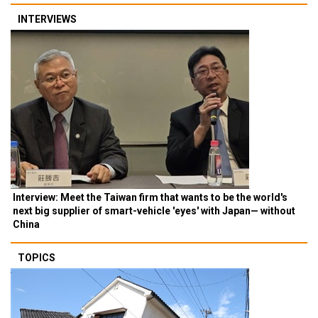
INTERVIEWS
Interview: Meet the Taiwan firm that wants to be the world's
next big supplier of smart-vehicle 'eyes' with Japan— without
China
TOPICS