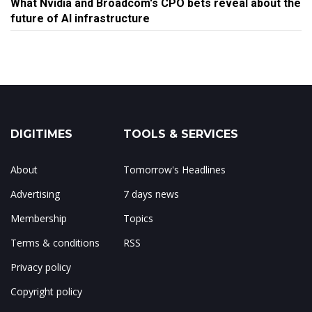
What Nvidia and Broadcom's CPO bets reveal about the
future of AI infrastructure
DIGITIMES
TOOLS & SERVICES
About
Tomorrow's Headlines
Advertising
7 days news
Membership
Topics
Terms & conditions
RSS
Privacy policy
Copyright policy