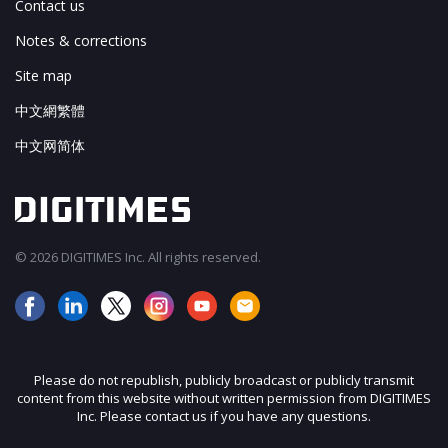
Contact us
Notes & corrections
Site map
中文網繁體
中文网简体
© 2026 DIGITIMES Inc. All rights reserved.
Please do not republish, publicly broadcast or publicly transmit
content from this website without written permission from DIGITIMES
Inc. Please contact us if you have any questions.