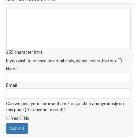
255 character limit
.
If you wish to receive an email reply, please check this box
Name
Email
Can we post your comment and/or question anonymously on
this page (for anyone to read)?
Yes
No