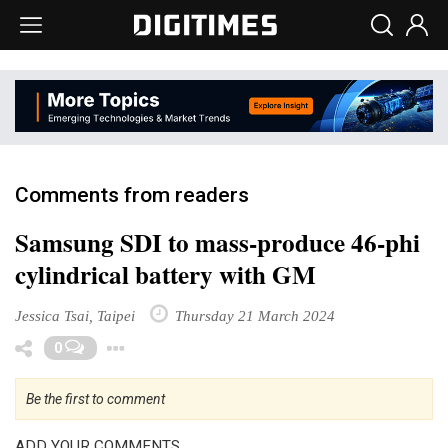
Comments from readers
Samsung SDI to mass-produce 46-phi
cylindrical battery with GM
Jessica Tsai, Taipei
Thursday 21 March 2024
Toggle Dropdown
0
Be the first to comment
ADD YOUR COMMENTS