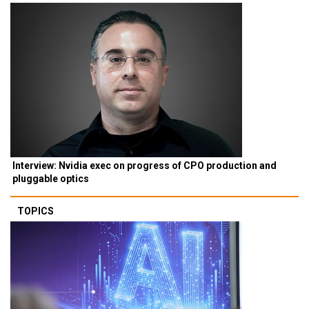
Interview: Nvidia exec on progress of CPO production and
pluggable optics
TOPICS