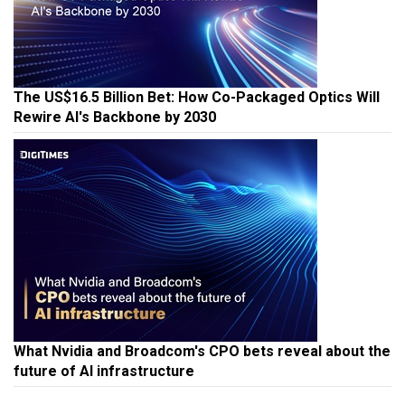
The US$16.5 Billion Bet: How Co-Packaged Optics Will
Rewire AI's Backbone by 2030
What Nvidia and Broadcom's CPO bets reveal about the
future of AI infrastructure