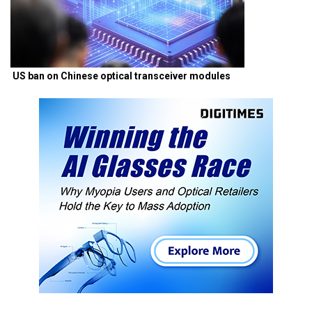
US ban on Chinese optical transceiver modules