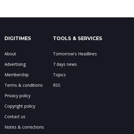
DIGITIMES
TOOLS & SERVICES
About
Tomorrow's Headlines
Advertising
7 days news
Membership
Topics
Terms & conditions
RSS
Privacy policy
Copyright policy
Contact us
Notes & corrections