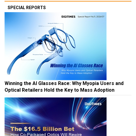
SPECIAL REPORTS
Winning the AI Glasses Race: Why Myopia Users and
Optical Retailers Hold the Key to Mass Adoption