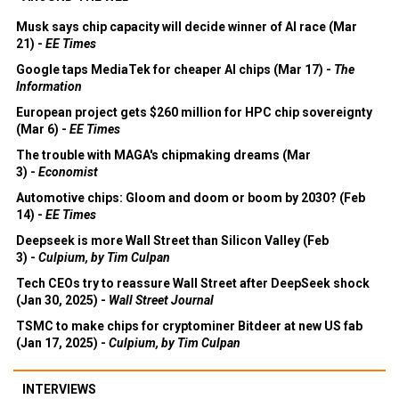
Musk says chip capacity will decide winner of AI race (Mar
21) -
EE Times
Google taps MediaTek for cheaper AI chips (Mar 17) -
The
Information
European project gets $260 million for HPC chip sovereignty
(Mar 6) -
EE Times
The trouble with MAGA's chipmaking dreams (Mar
3) -
Economist
Automotive chips: Gloom and doom or boom by 2030? (Feb
14) -
EE Times
Deepseek is more Wall Street than Silicon Valley (Feb
3) -
Culpium, by Tim Culpan
Tech CEOs try to reassure Wall Street after DeepSeek shock
(Jan 30, 2025) -
Wall Street Journal
TSMC to make chips for cryptominer Bitdeer at new US fab
(Jan 17, 2025) -
Culpium, by Tim Culpan
INTERVIEWS