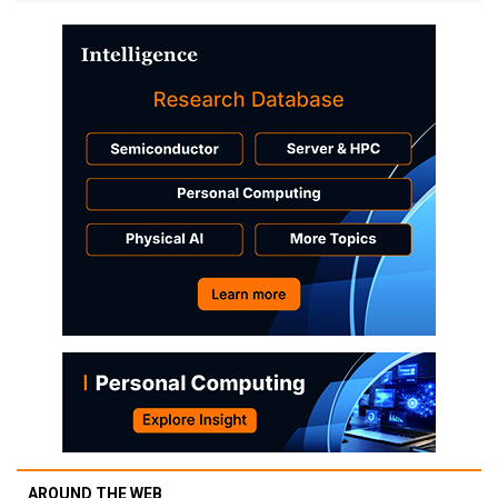
AROUND THE WEB