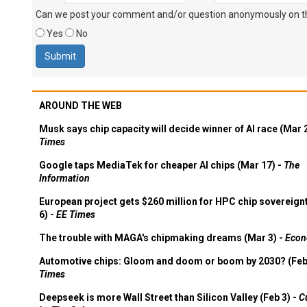
Can we post your comment and/or question anonymously on thi
Yes
No
AROUND THE WEB
Musk says chip capacity will decide winner of AI race (Mar 
Times
Google taps MediaTek for cheaper AI chips (Mar 17) -
The
Information
European project gets $260 million for HPC chip sovereign
6) -
EE Times
The trouble with MAGA's chipmaking dreams (Mar 3) -
Econ
Automotive chips: Gloom and doom or boom by 2030? (Feb
Times
Deepseek is more Wall Street than Silicon Valley (Feb 3) -
C