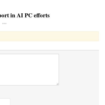
rt in AI PC efforts
Toggle Dropdown