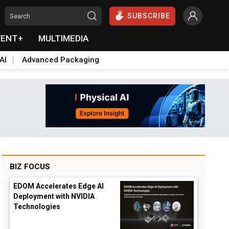
SUBSCRIBE
VENT+
MULTIMEDIA
AI
Advanced Packaging
BIZ FOCUS
EDOM Accelerates Edge AI
Deployment with NVIDIA
Technologies