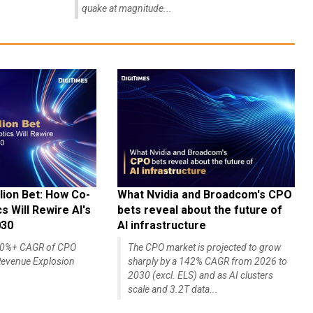
quake at magnitude...
lion Bet: How Co-
What Nvidia and Broadcom's CPO
 Will Rewire AI's
bets reveal about the future of
030
AI infrastructure
140%+ CAGR of CPO
The CPO market is projected to grow
evenue Explosion
sharply by a 142% CAGR from 2026 to
2030 (excl. ELS) and as AI clusters
scale and 3.2T data...