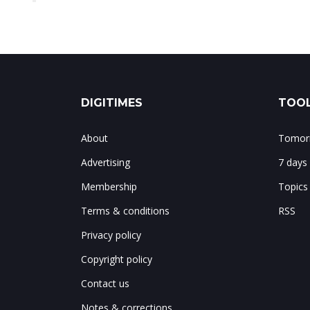
DIGITIMES
TOOL
About
Tomorr
Advertising
7 days
Membership
Topics
Terms & conditions
RSS
Privacy policy
Copyright policy
Contact us
Notes & corrections