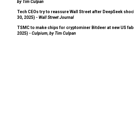
by Tim Culpan
Tech CEOs try to reassure Wall Street after DeepSeek shoc
30, 2025) -
Wall Street Journal
TSMC to make chips for cryptominer Bitdeer at new US fab 
2025) -
Culpium, by Tim Culpan