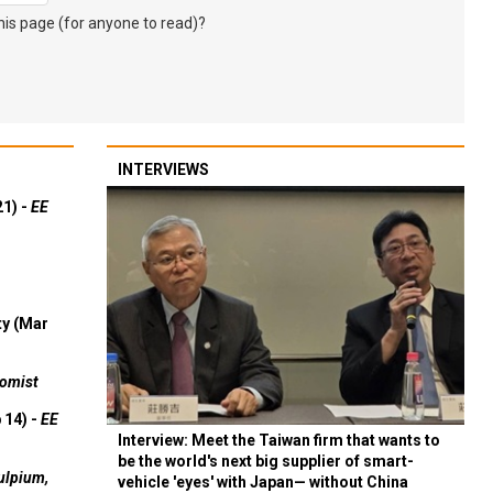
s page (for anyone to read)?
INTERVIEWS
21) -
EE
ty (Mar
omist
 14) -
EE
Interview: Meet the Taiwan firm that wants to
be the world's next big supplier of smart-
ulpium,
vehicle 'eyes' with Japan— without China