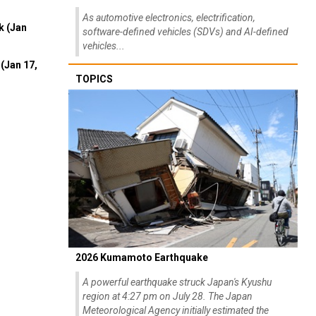
As automotive electronics, electrification,
k (Jan
software-defined vehicles (SDVs) and AI-defined
vehicles...
(Jan 17,
TOPICS
2026 Kumamoto Earthquake
A powerful earthquake struck Japan's Kyushu
region at 4:27 pm on July 28. The Japan
Meteorological Agency initially estimated the