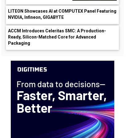
LITEON Showcases AI at COMPUTEX Panel Featuring
NVIDIA, Infineon, GIGABYTE
ACCM Introduces Celeritas SMC: A Production-
Ready, Silicon-Matched Core for Advanced
Packaging