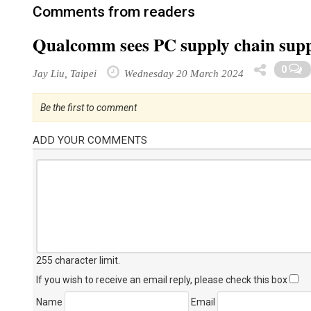
Comments from readers
Qualcomm sees PC supply chain suppo
0
Jay Liu, Taipei
Wednesday 20 March 2024
Be the first to comment
ADD YOUR COMMENTS
255 character limit
.
If you wish to receive an email reply, please check this box
Name
Email