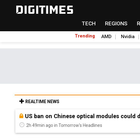
TECH
REGIONS
Trending
AMD
Nvidia
REALTIME NEWS
Old LCD fabs are being repurposed as AI 
2h 49min ago in Tomorrow's Headlines