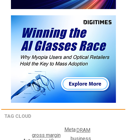
TAG CLOUD
Meta
DRAM
gross margin
business