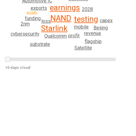
Automotive IC
earnings
exports
2028
growth
NAND
testing
funding
capex
loss
2nm
Starlink
mobile
Beijing
revenue
cybersecurity
profit
Qualcomm
flagship
substrate
Satellite
10 days cloud