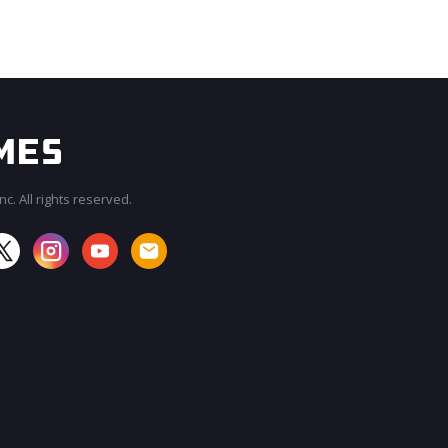
c. All rights reserved.