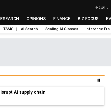
中文網
RESEARCH
OPINIONS
FINANCE
BIZ FOCUS
E
TSMC
AI Search
Scaling AI Glasses
Inference Era 
advanced packaging hubs