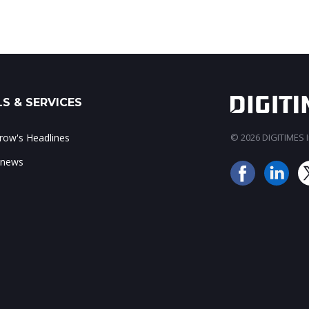
S & SERVICES
ow's Headlines
© 2026 DIGITIMES In
 news