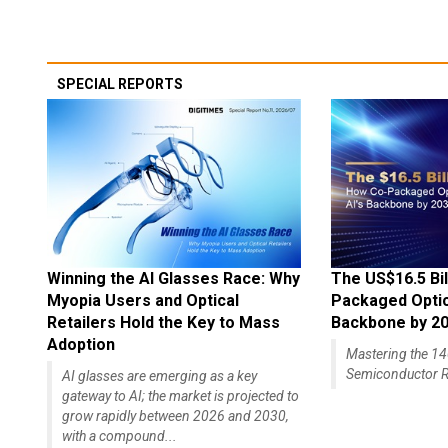
SPECIAL REPORTS
Winning the AI Glasses Race: Why
The US$16.5 Bil
Myopia Users and Optical
Packaged Optics
Retailers Hold the Key to Mass
Backbone by 2
Adoption
Mastering the 
Semiconductor R
AI glasses are emerging as a key
gateway to AI; the market is projected to
grow rapidly between 2026 and 2030,
with a compound...