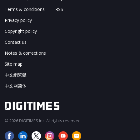
Terms & conditions
RSS
Privacy policy
Copyright policy
Contact us
Notes & corrections
Site map
中文網繁體
中文网简体
© 2026 DIGITIMES Inc. All rights reserved.