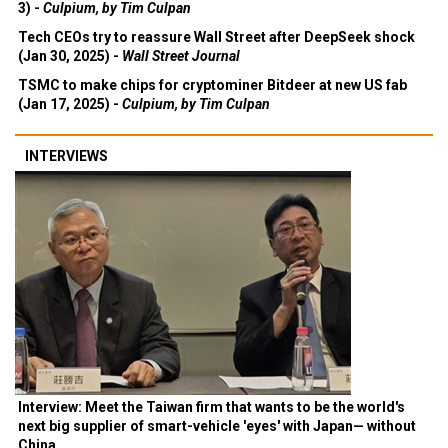
3) -
Culpium, by Tim Culpan
Tech CEOs try to reassure Wall Street after DeepSeek shock
(Jan 30, 2025) -
Wall Street Journal
TSMC to make chips for cryptominer Bitdeer at new US fab
(Jan 17, 2025) -
Culpium, by Tim Culpan
INTERVIEWS
Interview: Meet the Taiwan firm that wants to be the world's
next big supplier of smart-vehicle 'eyes' with Japan— without
China