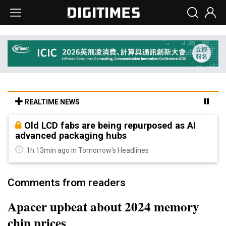
REALTIME NEWS
Old LCD fabs are being repurposed as AI
advanced packaging hubs
1h 13min ago in Tomorrow's Headlines
Comments from readers
Apacer upbeat about 2024 memory
chip prices