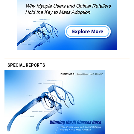
SPECIAL REPORTS