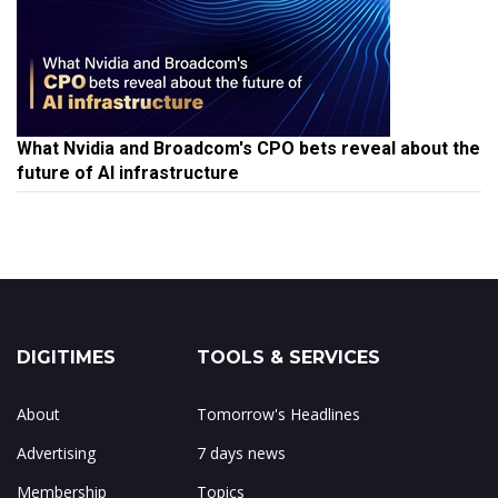
What Nvidia and Broadcom's CPO bets reveal about the
future of AI infrastructure
DIGITIMES
TOOLS & SERVICES
About
Tomorrow's Headlines
Advertising
7 days news
Membership
Topics