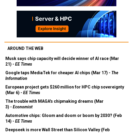
AROUND THE WEB
Musk says chip capacity will decide winner of AI race (Mar
21) -
EE Times
Google taps MediaTek for cheaper AI chips (Mar 17) -
The
Information
European project gets $260 million for HPC chip sovereignty
(Mar 6) -
EE Times
The trouble with MAGA's chipmaking dreams (Mar
3) -
Economist
Automotive chips: Gloom and doom or boom by 2030? (Feb
14) -
EE Times
Deepseek is more Wall Street than Silicon Valley (Feb