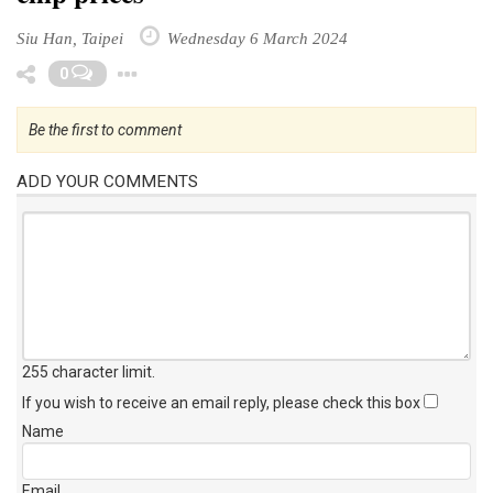
Siu Han, Taipei
Wednesday 6 March 2024
Toggle Dropdown
0
Be the first to comment
ADD YOUR COMMENTS
255 character limit
.
If you wish to receive an email reply, please check this box
Name
Email