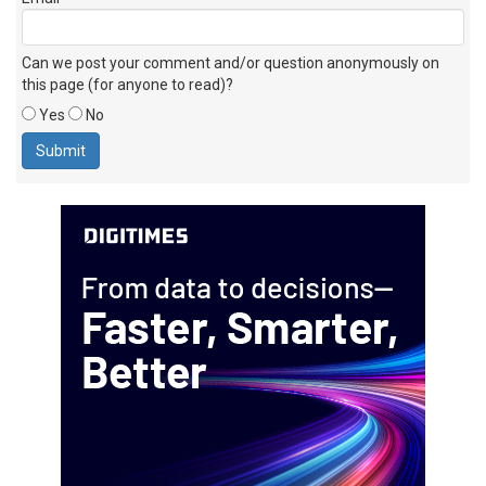
Can we post your comment and/or question anonymously on
this page (for anyone to read)?
Yes
No