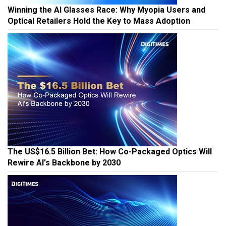
Winning the AI Glasses Race: Why Myopia Users and
Optical Retailers Hold the Key to Mass Adoption
The US$16.5 Billion Bet: How Co-Packaged Optics Will
Rewire AI's Backbone by 2030