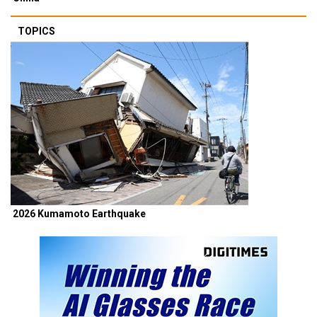
TOPICS
2026 Kumamoto Earthquake