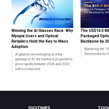
Winning the AI Glasses Race: Why
The US$16.5 Bil
Myopia Users and Optical
Packaged Optics
Retailers Hold the Key to Mass
Backbone by 2
Adoption
Mastering the 
Semiconductor R
AI glasses are emerging as a key
gateway to AI; the market is projected to
grow rapidly between 2026 and 2030,
with a compound...
DIGITIMES
TOOL