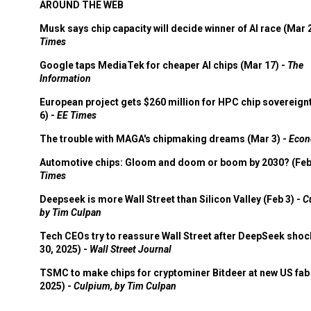
AROUND THE WEB
Musk says chip capacity will decide winner of AI race (Mar 
Times
Google taps MediaTek for cheaper AI chips (Mar 17) -
The
Information
European project gets $260 million for HPC chip sovereign
6) -
EE Times
The trouble with MAGA's chipmaking dreams (Mar 3) -
Econ
Automotive chips: Gloom and doom or boom by 2030? (Feb
Times
Deepseek is more Wall Street than Silicon Valley (Feb 3) -
C
by Tim Culpan
Tech CEOs try to reassure Wall Street after DeepSeek shoc
30, 2025) -
Wall Street Journal
TSMC to make chips for cryptominer Bitdeer at new US fab 
2025) -
Culpium, by Tim Culpan