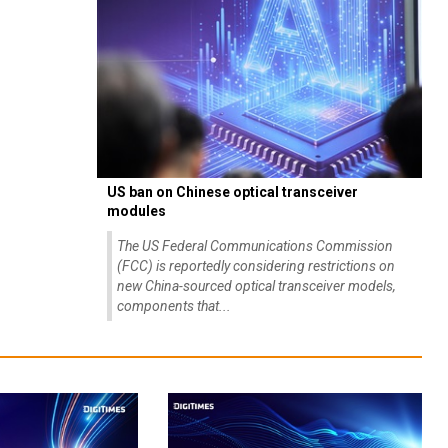
US ban on Chinese optical transceiver
modules
The US Federal Communications Commission
(FCC) is reportedly considering restrictions on
new China-sourced optical transceiver models,
components that...