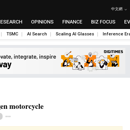
中文網
RESEARCH
OPINIONS
FINANCE
BIZ FOCUS
E
TSMC
AI Search
Scaling AI Glasses
Inference Er
gen motorcycle
Toggle Dropdown