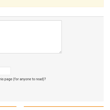
s page (for anyone to read)?