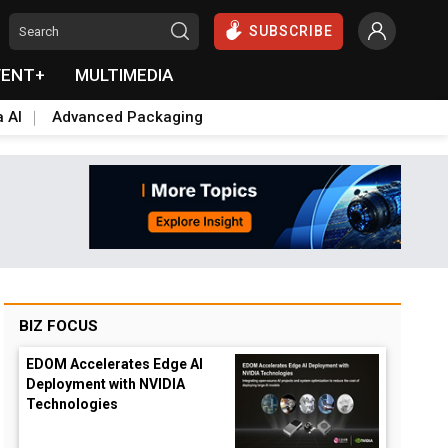
SUBSCRIBE
VENT+
MULTIMEDIA
a AI
Advanced Packaging
BIZ FOCUS
EDOM Accelerates Edge AI
Deployment with NVIDIA
Technologies