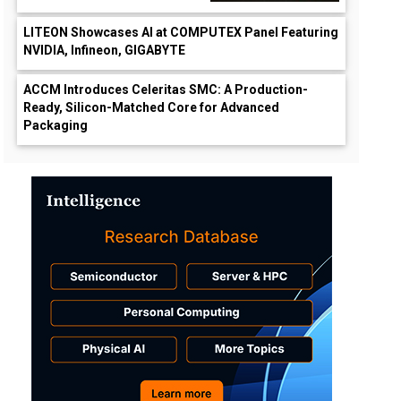
LITEON Showcases AI at COMPUTEX Panel Featuring
NVIDIA, Infineon, GIGABYTE
ACCM Introduces Celeritas SMC: A Production-
Ready, Silicon-Matched Core for Advanced
Packaging