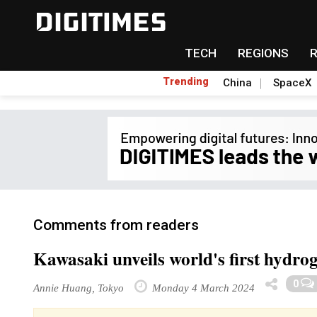
TECH
REGIONS
Trending
China
SpaceX
Comments from readers
Kawasaki unveils world's first hydro
0
Annie Huang, Tokyo
Monday 4 March 2024