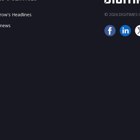
ow's Headlines
© 2026 DIGITIMES In
 news