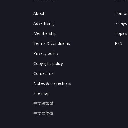
About
Tomorr
Advertising
7 days
Membership
Topics
Terms & conditions
RSS
Privacy policy
Copyright policy
Contact us
Notes & corrections
Site map
中文網繁體
中文网简体