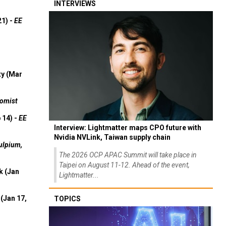
INTERVIEWS
21) -
EE
ty (Mar
omist
 14) -
EE
Interview: Lightmatter maps CPO future with
Nvidia NVLink, Taiwan supply chain
ulpium,
The 2026 OCP APAC Summit will take place in
Taipei on August 11-12. Ahead of the event,
k (Jan
Lightmatter...
(Jan 17,
TOPICS