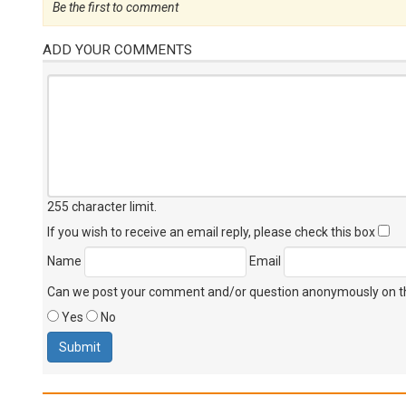
Be the first to comment
ADD YOUR COMMENTS
255 character limit
.
If you wish to receive an email reply, please check this box
Name
Email
Can we post your comment and/or question anonymously on thi
Yes
No