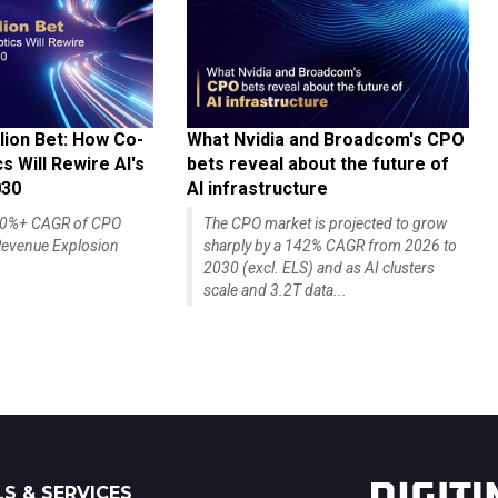
lion Bet: How Co-
What Nvidia and Broadcom's CPO
 Will Rewire AI's
bets reveal about the future of
030
AI infrastructure
140%+ CAGR of CPO
The CPO market is projected to grow
evenue Explosion
sharply by a 142% CAGR from 2026 to
2030 (excl. ELS) and as AI clusters
scale and 3.2T data...
S & SERVICES