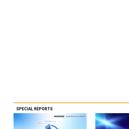
SPECIAL REPORTS