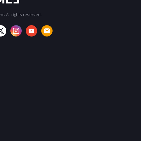
c. All rights reserved.