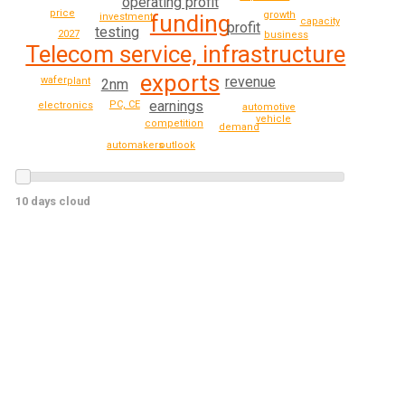
operating profit
price
growth
funding
investment
capacity
profit
testing
2027
business
Telecom service, infrastructure
exports
revenue
wafer
plant
2nm
earnings
PC, CE
electronics
automotive
vehicle
competition
demand
outlook
automakers
10 days cloud