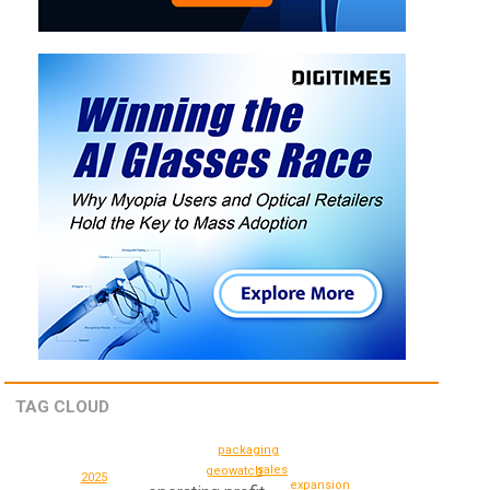
TAG CLOUD
packaging
sales
geowatch
2025
expansion