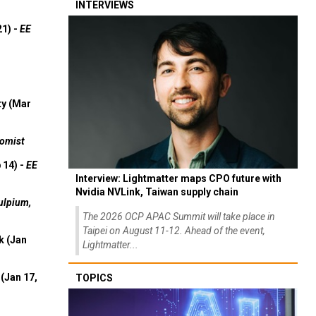
INTERVIEWS
21) -
EE
ty (Mar
omist
 14) -
EE
Interview: Lightmatter maps CPO future with
Nvidia NVLink, Taiwan supply chain
ulpium,
The 2026 OCP APAC Summit will take place in
Taipei on August 11-12. Ahead of the event,
k (Jan
Lightmatter...
(Jan 17,
TOPICS