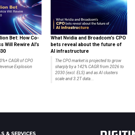
lion Bet: How Co-
What Nvidia and Broadcom's CPO
 Will Rewire AI's
bets reveal about the future of
030
AI infrastructure
140%+ CAGR of CPO
The CPO market is projected to grow
evenue Explosion
sharply by a 142% CAGR from 2026 to
2030 (excl. ELS) and as AI clusters
scale and 3.2T data...
S & SERVICES