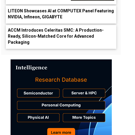
LITEON Showcases AI at COMPUTEX Panel Featuring
NVIDIA, Infineon, GIGABYTE
ACCM Introduces Celeritas SMC: A Production-
Ready, Silicon-Matched Core for Advanced
Packaging