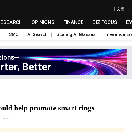
中文網
RESEARCH
OPINIONS
FINANCE
BIZ FOCUS
E
TSMC
AI Search
Scaling AI Glasses
Inference Er
ould help promote smart rings
Toggle Dropdown