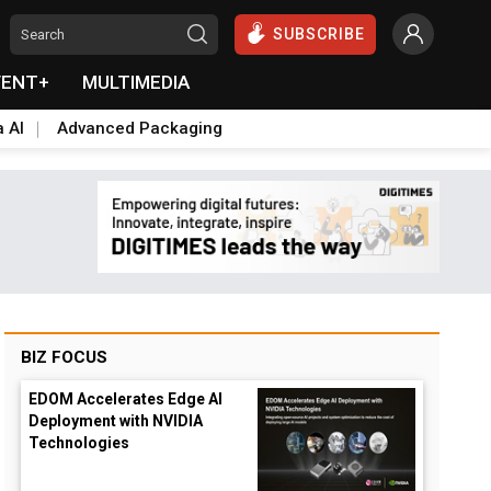
SUBSCRIBE
VENT+
MULTIMEDIA
a AI
Advanced Packaging
BIZ FOCUS
EDOM Accelerates Edge AI
Deployment with NVIDIA
Technologies