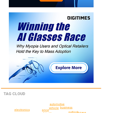
TAG CLOUD
automotive
business
vehicle
electronics
price
outlook