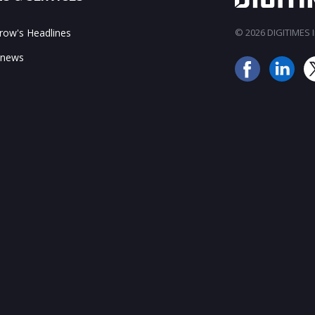
ow's Headlines
© 2026 DIGITIMES In
 news