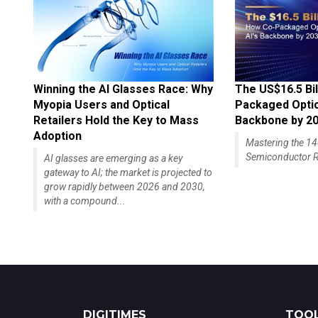
Winning the AI Glasses Race: Why
The US$16.5 Bil
Myopia Users and Optical
Packaged Optics
Retailers Hold the Key to Mass
Backbone by 2
Adoption
Mastering the 
Semiconductor R
AI glasses are emerging as a key
gateway to AI; the market is projected to
grow rapidly between 2026 and 2030,
with a compound...
DIGITIMES
TOOL