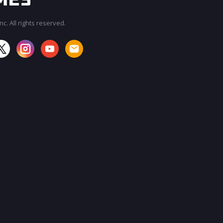
c. All rights reserved.