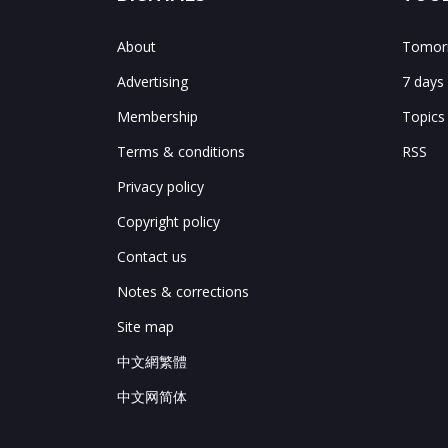
About
Tomorr
Advertising
7 days
Membership
Topics
Terms & conditions
RSS
Privacy policy
Copyright policy
Contact us
Notes & corrections
Site map
中文網繁體
中文网简体