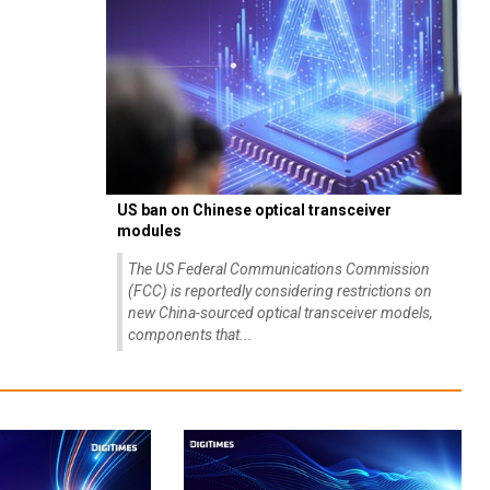
US ban on Chinese optical transceiver
modules
The US Federal Communications Commission
(FCC) is reportedly considering restrictions on
new China-sourced optical transceiver models,
components that...