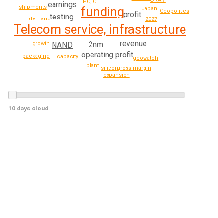
DRAM
PC, CE
earnings
shipments
funding
Japan
Geopolitics
profit
testing
demand
2027
Telecom service, infrastructure
revenue
2nm
NAND
growth
operating profit
packaging
capacity
geowatch
plant
gross margin
silicon
expansion
10 days cloud