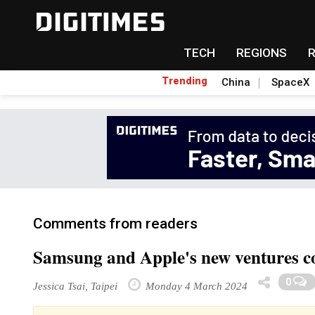
TECH
REGIONS
Trending
China
SpaceX
Comments from readers
Samsung and Apple's new ventures c
0
Jessica Tsai, Taipei
Monday 4 March 2024