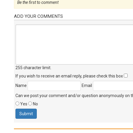
Be the first to comment
ADD YOUR COMMENTS
255 character limit
.
If you wish to receive an email reply, please check this box
Name
Email
Can we post your comment and/or question anonymously on thi
Yes
No