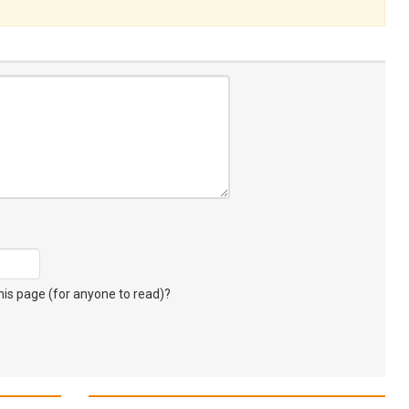
s page (for anyone to read)?