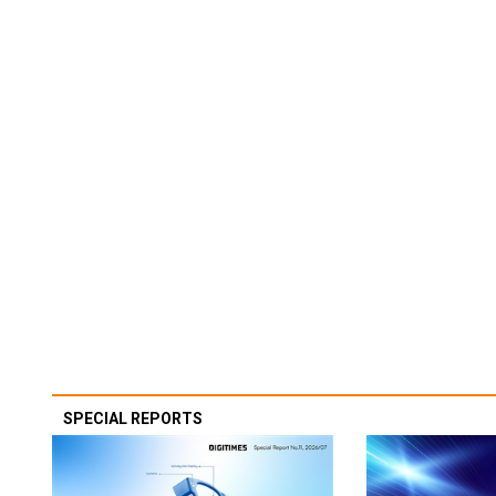
SPECIAL REPORTS