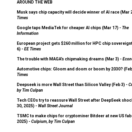
AROUND THE WEB
Musk says chip capacity will decide winner of AI race (Mar 
Times
Google taps MediaTek for cheaper AI chips (Mar 17) -
The
Information
European project gets $260 million for HPC chip sovereign
6) -
EE Times
The trouble with MAGA's chipmaking dreams (Mar 3) -
Econ
Automotive chips: Gloom and doom or boom by 2030? (Feb
Times
Deepseek is more Wall Street than Silicon Valley (Feb 3) -
C
by Tim Culpan
Tech CEOs try to reassure Wall Street after DeepSeek shoc
30, 2025) -
Wall Street Journal
TSMC to make chips for cryptominer Bitdeer at new US fab 
2025) -
Culpium, by Tim Culpan