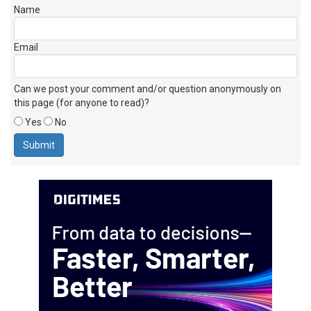
Name
Email
Can we post your comment and/or question anonymously on
this page (for anyone to read)?
Yes
No