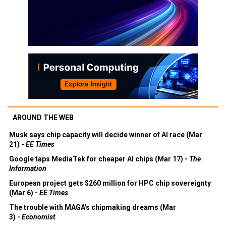
AROUND THE WEB
Musk says chip capacity will decide winner of AI race (Mar
21) -
EE Times
Google taps MediaTek for cheaper AI chips (Mar 17) -
The
Information
European project gets $260 million for HPC chip sovereignty
(Mar 6) -
EE Times
The trouble with MAGA's chipmaking dreams (Mar
3) -
Economist