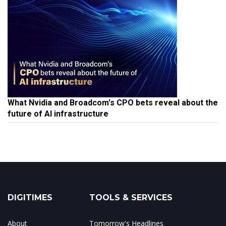
What Nvidia and Broadcom's CPO bets reveal about the
future of AI infrastructure
DIGITIMES
TOOLS & SERVICES
About
Tomorrow's Headlines