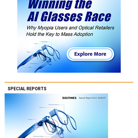
SPECIAL REPORTS