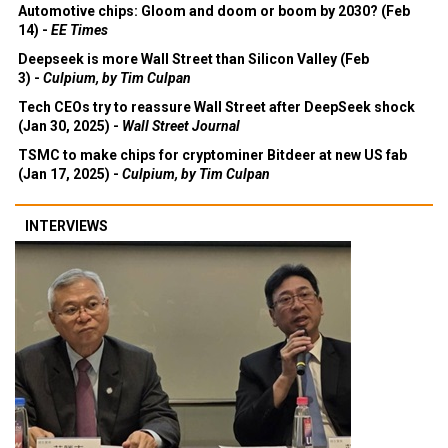
Automotive chips: Gloom and doom or boom by 2030? (Feb
14) -
EE Times
Deepseek is more Wall Street than Silicon Valley (Feb
3) -
Culpium, by Tim Culpan
Tech CEOs try to reassure Wall Street after DeepSeek shock
(Jan 30, 2025) -
Wall Street Journal
TSMC to make chips for cryptominer Bitdeer at new US fab
(Jan 17, 2025) -
Culpium, by Tim Culpan
INTERVIEWS