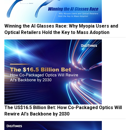
Winning the AI Glasses Race: Why Myopia Users and
Optical Retailers Hold the Key to Mass Adoption
The US$16.5 Billion Bet: How Co-Packaged Optics Will
Rewire AI's Backbone by 2030