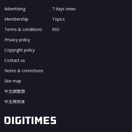
Advertising
7 days news
Membership
Topics
Terms & conditions
RSS
Privacy policy
Copyright policy
Contact us
Notes & corrections
Site map
中文網繁體
中文网简体