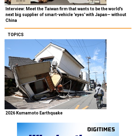
Interview: Meet the Taiwan firm that wants to be the world's
next big supplier of smart-vehicle 'eyes' with Japan— without
China
TOPICS
2026 Kumamoto Earthquake