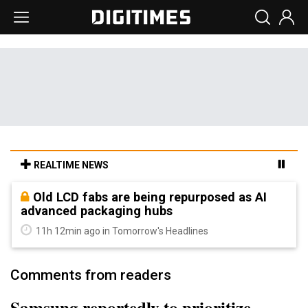
REALTIME NEWS
Old LCD fabs are being repurposed as AI
advanced packaging hubs
11h 12min ago in Tomorrow's Headlines
Comments from readers
Samsung reportedly to prioritize