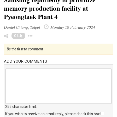
memory production facility at
Pyeongtaek Plant 4
Daniel Chiang, Taipei
Monday 19 February 2024
Toggle Dropdown
0
Be the first to comment
ADD YOUR COMMENTS
255 character limit
.
If you wish to receive an email reply, please check this box