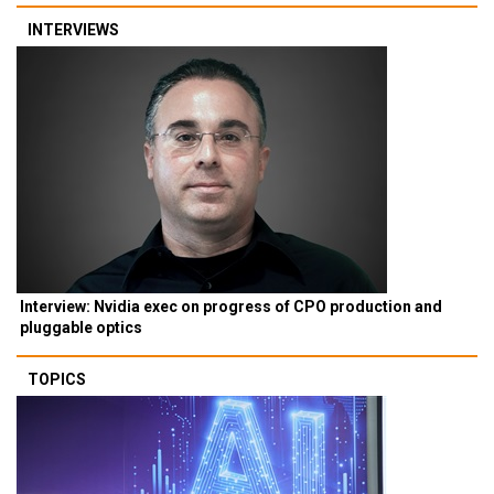
INTERVIEWS
Interview: Nvidia exec on progress of CPO production and
pluggable optics
TOPICS