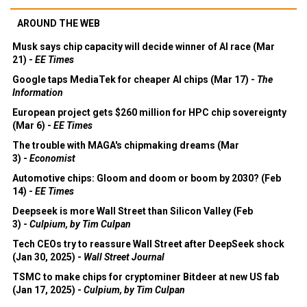
AROUND THE WEB
Musk says chip capacity will decide winner of AI race (Mar
21) -
EE Times
Google taps MediaTek for cheaper AI chips (Mar 17) -
The
Information
European project gets $260 million for HPC chip sovereignty
(Mar 6) -
EE Times
The trouble with MAGA's chipmaking dreams (Mar
3) -
Economist
Automotive chips: Gloom and doom or boom by 2030? (Feb
14) -
EE Times
Deepseek is more Wall Street than Silicon Valley (Feb
3) -
Culpium, by Tim Culpan
Tech CEOs try to reassure Wall Street after DeepSeek shock
(Jan 30, 2025) -
Wall Street Journal
TSMC to make chips for cryptominer Bitdeer at new US fab
(Jan 17, 2025) -
Culpium, by Tim Culpan