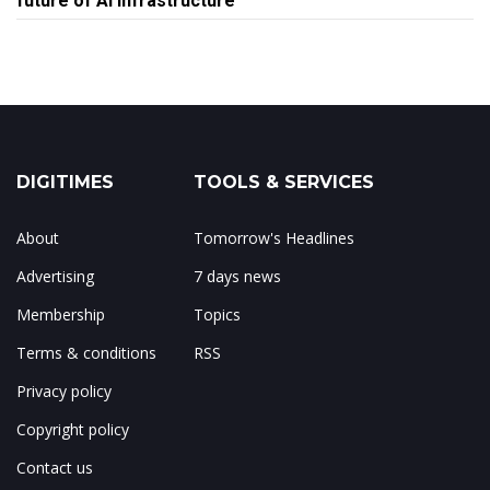
future of AI infrastructure
DIGITIMES
TOOLS & SERVICES
About
Tomorrow's Headlines
Advertising
7 days news
Membership
Topics
Terms & conditions
RSS
Privacy policy
Copyright policy
Contact us