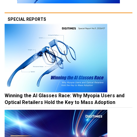
SPECIAL REPORTS
Winning the AI Glasses Race: Why Myopia Users and
Optical Retailers Hold the Key to Mass Adoption