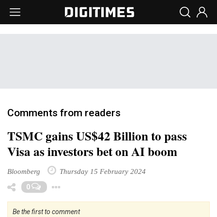
Comments from readers
TSMC gains US$42 Billion to pass
Visa as investors bet on AI boom
Bloomberg
Thursday 15 February 2024
Toggle Dropdown
0
Be the first to comment