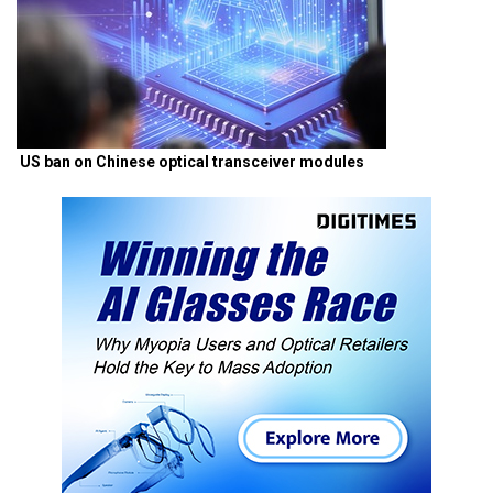
US ban on Chinese optical transceiver modules