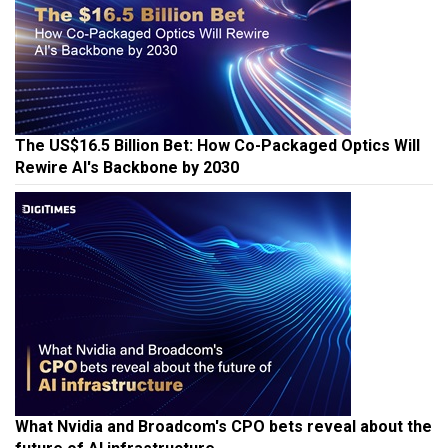
The US$16.5 Billion Bet: How Co-Packaged Optics Will
Rewire AI's Backbone by 2030
What Nvidia and Broadcom's CPO bets reveal about the