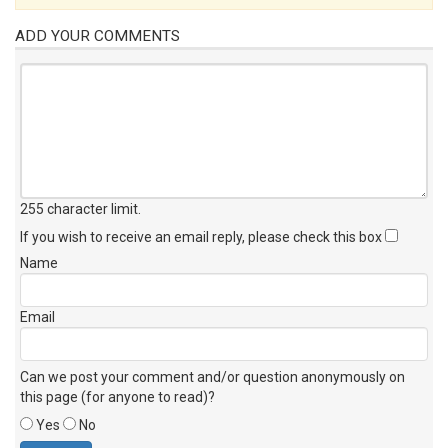
ADD YOUR COMMENTS
255 character limit
.
If you wish to receive an email reply, please check this box
Name
Email
Can we post your comment and/or question anonymously on
this page (for anyone to read)?
Yes
No