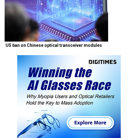
US ban on Chinese optical transceiver modules