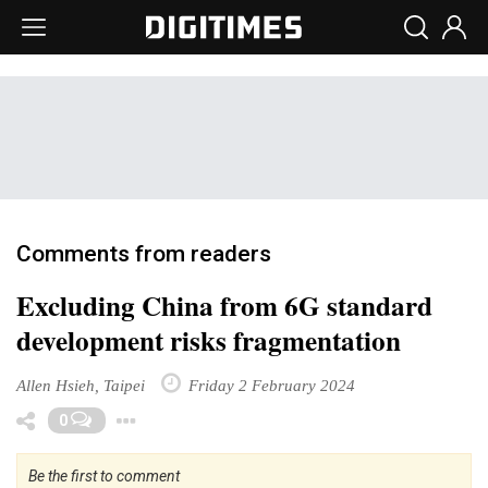
Comments from readers
Excluding China from 6G standard
development risks fragmentation
Allen Hsieh, Taipei
Friday 2 February 2024
Toggle Dropdown
0
Be the first to comment