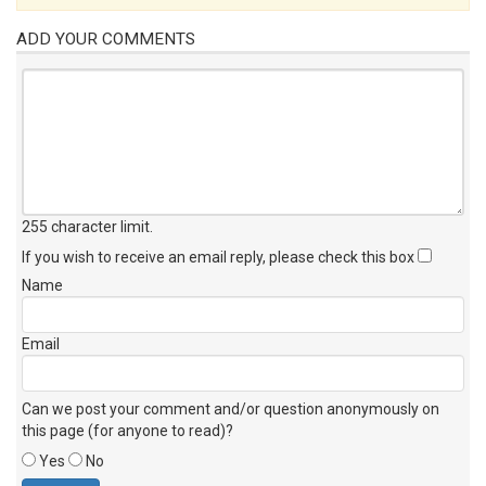
ADD YOUR COMMENTS
255 character limit
.
If you wish to receive an email reply, please check this box
Name
Email
Can we post your comment and/or question anonymously on
this page (for anyone to read)?
Yes
No