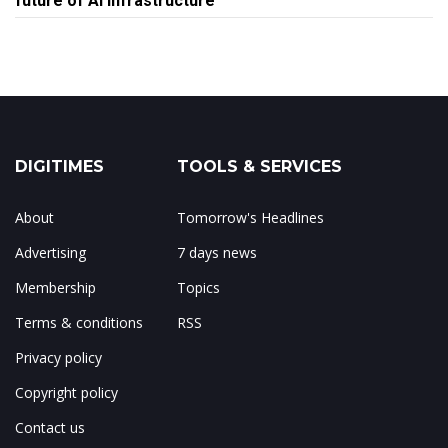
future of AI infrastructure
DIGITIMES
TOOLS & SERVICES
About
Tomorrow's Headlines
Advertising
7 days news
Membership
Topics
Terms & conditions
RSS
Privacy policy
Copyright policy
Contact us