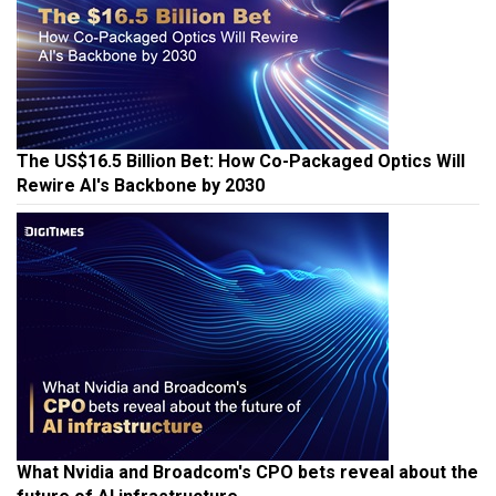
The US$16.5 Billion Bet: How Co-Packaged Optics Will
Rewire AI's Backbone by 2030
What Nvidia and Broadcom's CPO bets reveal about the