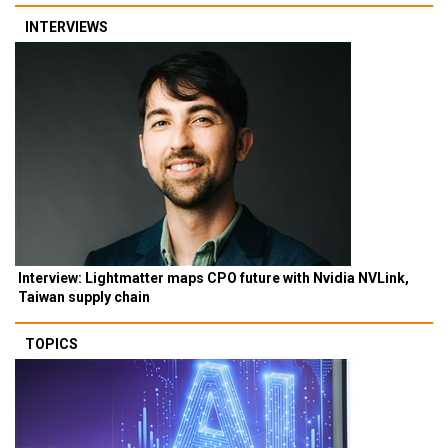
INTERVIEWS
Interview: Lightmatter maps CPO future with Nvidia NVLink,
Taiwan supply chain
TOPICS