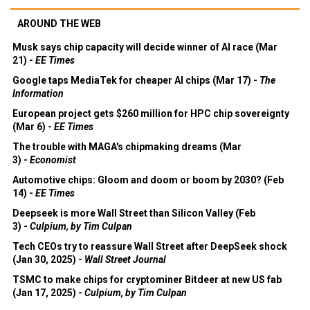
AROUND THE WEB
Musk says chip capacity will decide winner of AI race (Mar
21) -
EE Times
Google taps MediaTek for cheaper AI chips (Mar 17) -
The
Information
European project gets $260 million for HPC chip sovereignty
(Mar 6) -
EE Times
The trouble with MAGA's chipmaking dreams (Mar
3) -
Economist
Automotive chips: Gloom and doom or boom by 2030? (Feb
14) -
EE Times
Deepseek is more Wall Street than Silicon Valley (Feb
3) -
Culpium, by Tim Culpan
Tech CEOs try to reassure Wall Street after DeepSeek shock
(Jan 30, 2025) -
Wall Street Journal
TSMC to make chips for cryptominer Bitdeer at new US fab
(Jan 17, 2025) -
Culpium, by Tim Culpan