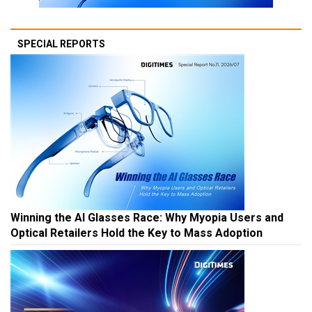
SPECIAL REPORTS
Winning the AI Glasses Race: Why Myopia Users and
Optical Retailers Hold the Key to Mass Adoption