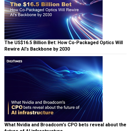
The US$16.5 Billion Bet: How Co-Packaged Optics Will
Rewire AI's Backbone by 2030
What Nvidia and Broadcom's CPO bets reveal about the