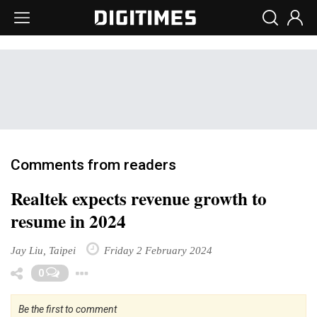
Comments from readers
Realtek expects revenue growth to
resume in 2024
Jay Liu, Taipei
Friday 2 February 2024
Toggle Dropdown
0
Be the first to comment