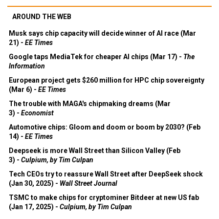
AROUND THE WEB
Musk says chip capacity will decide winner of AI race (Mar
21) -
EE Times
Google taps MediaTek for cheaper AI chips (Mar 17) -
The
Information
European project gets $260 million for HPC chip sovereignty
(Mar 6) -
EE Times
The trouble with MAGA's chipmaking dreams (Mar
3) -
Economist
Automotive chips: Gloom and doom or boom by 2030? (Feb
14) -
EE Times
Deepseek is more Wall Street than Silicon Valley (Feb
3) -
Culpium, by Tim Culpan
Tech CEOs try to reassure Wall Street after DeepSeek shock
(Jan 30, 2025) -
Wall Street Journal
TSMC to make chips for cryptominer Bitdeer at new US fab
(Jan 17, 2025) -
Culpium, by Tim Culpan