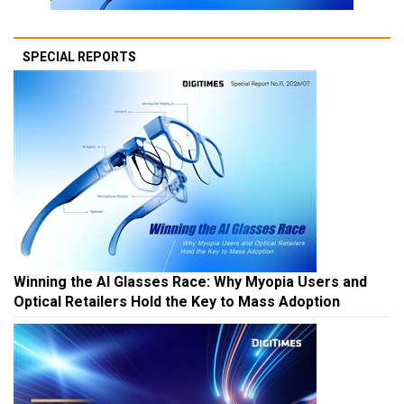
SPECIAL REPORTS
Winning the AI Glasses Race: Why Myopia Users and
Optical Retailers Hold the Key to Mass Adoption