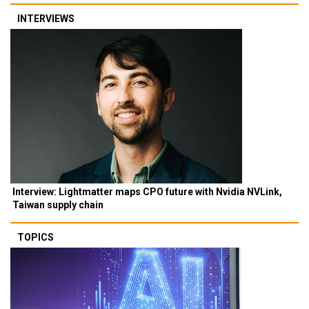
INTERVIEWS
Interview: Lightmatter maps CPO future with Nvidia NVLink,
Taiwan supply chain
TOPICS