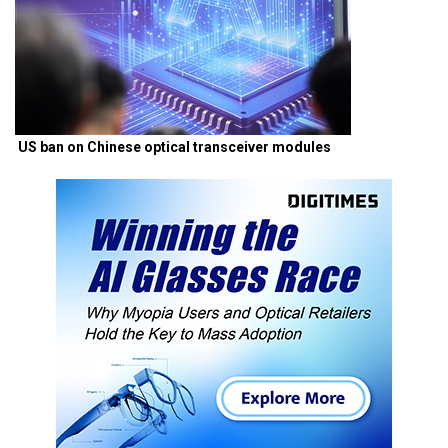
US ban on Chinese optical transceiver modules