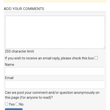
ADD YOUR COMMENTS
255 character limit
.
If you wish to receive an email reply, please check this box
Name
Email
Can we post your comment and/or question anonymously on
this page (for anyone to read)?
Yes
No