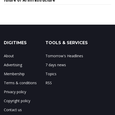
future of AI infrastructure
DIGITIMES
TOOLS & SERVICES
About
Tomorrow's Headlines
Advertising
7 days news
Membership
Topics
Terms & conditions
RSS
Privacy policy
Copyright policy
Contact us