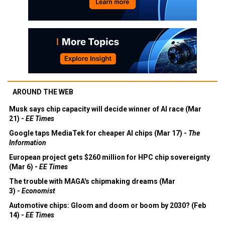
AROUND THE WEB
Musk says chip capacity will decide winner of AI race (Mar
21) -
EE Times
Google taps MediaTek for cheaper AI chips (Mar 17) -
The
Information
European project gets $260 million for HPC chip sovereignty
(Mar 6) -
EE Times
The trouble with MAGA's chipmaking dreams (Mar
3) -
Economist
Automotive chips: Gloom and doom or boom by 2030? (Feb
14) -
EE Times