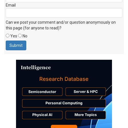
Email
Can we post your comment and/or question anonymously on
this page (for anyone to read)?
Yes
No