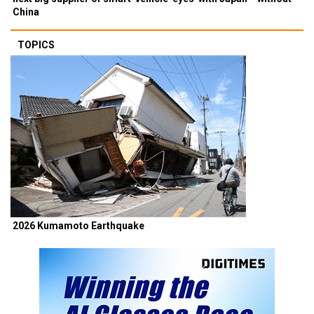
China
TOPICS
2026 Kumamoto Earthquake