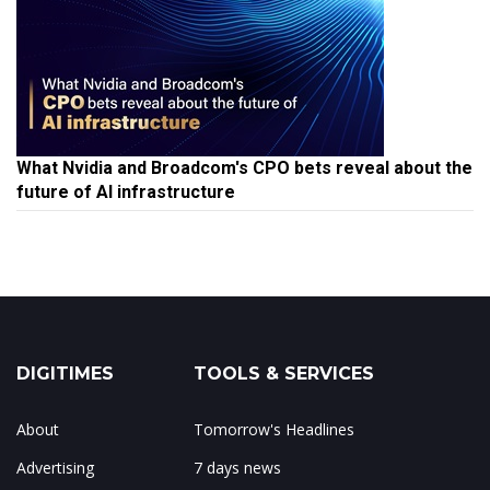
What Nvidia and Broadcom's CPO bets reveal about the
future of AI infrastructure
DIGITIMES
TOOLS & SERVICES
About
Tomorrow's Headlines
Advertising
7 days news