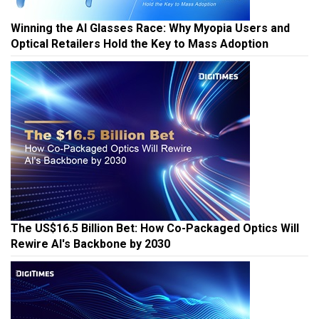
Winning the AI Glasses Race: Why Myopia Users and
Optical Retailers Hold the Key to Mass Adoption
The US$16.5 Billion Bet: How Co-Packaged Optics Will
Rewire AI's Backbone by 2030