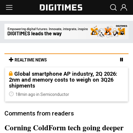
REALTIME NEWS
Global smartphone AP industry, 2Q 2026:
2nm and memory costs to weigh on 3Q26
shipments
18min ago in Semiconductor
Comments from readers
Corning ColdForm tech going deeper