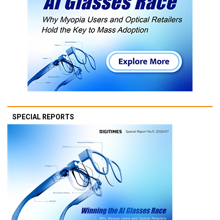
SPECIAL REPORTS