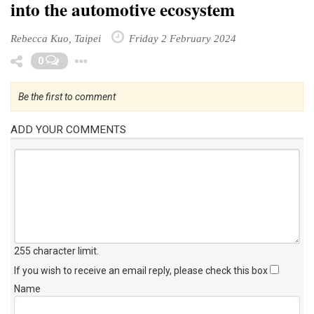
into the automotive ecosystem
Rebecca Kuo, Taipei
Friday 2 February 2024
Toggle Dropdown
0
Be the first to comment
ADD YOUR COMMENTS
255 character limit
.
If you wish to receive an email reply, please check this box
Name