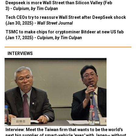
Deepseek is more Wall Street than Silicon Valley (Feb
3) -
Culpium, by Tim Culpan
Tech CEOs try to reassure Wall Street after DeepSeek shock
(Jan 30, 2025) -
Wall Street Journal
TSMC to make chips for cryptominer Bitdeer at new US fab
(Jan 17, 2025) -
Culpium, by Tim Culpan
INTERVIEWS
Interview: Meet the Taiwan firm that wants to be the world's
next big supplier of smart-vehicle 'eyes' with Japan— without