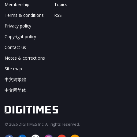
Membership
Topics
Terms & conditions
RSS
Privacy policy
Copyright policy
Contact us
Notes & corrections
Site map
中文網繁體
中文网简体
© 2026 DIGITIMES Inc. All rights reserved.