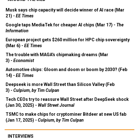
Musk says chip capacity will decide winner of AI race (Mar
21) -
EE Times
Google taps MediaTek for cheaper AI chips (Mar 17) -
The
Information
European project gets $260 million for HPC chip sovereignty
(Mar 6) -
EE Times
The trouble with MAGA's chipmaking dreams (Mar
3) -
Economist
Automotive chips: Gloom and doom or boom by 2030? (Feb
14) -
EE Times
Deepseek is more Wall Street than Silicon Valley (Feb
3) -
Culpium, by Tim Culpan
Tech CEOs try to reassure Wall Street after DeepSeek shock
(Jan 30, 2025) -
Wall Street Journal
TSMC to make chips for cryptominer Bitdeer at new US fab
(Jan 17, 2025) -
Culpium, by Tim Culpan
INTERVIEWS