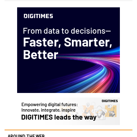
AROUND THE WEB