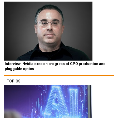
Interview: Nvidia exec on progress of CPO production and
pluggable optics
TOPICS