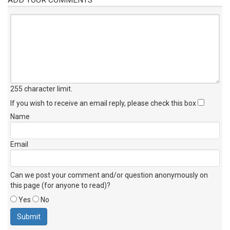
255 character limit
.
If you wish to receive an email reply, please check this box
Name
Email
Can we post your comment and/or question anonymously on
this page (for anyone to read)?
Yes
No