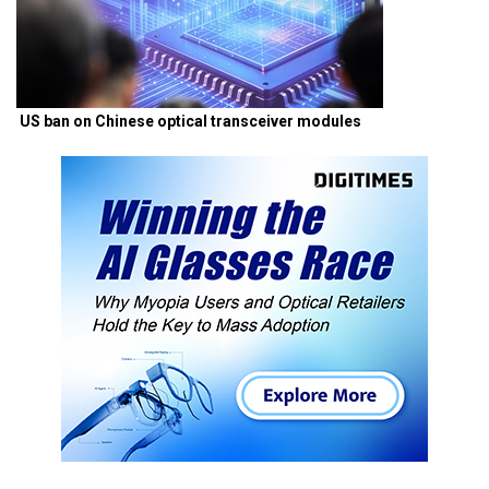
US ban on Chinese optical transceiver modules