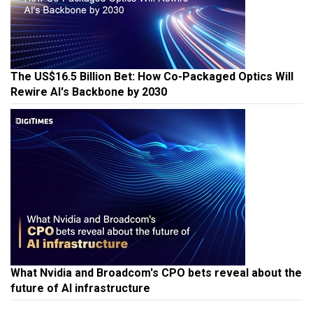
The US$16.5 Billion Bet: How Co-Packaged Optics Will
Rewire AI's Backbone by 2030
What Nvidia and Broadcom's CPO bets reveal about the
future of AI infrastructure