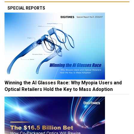
SPECIAL REPORTS
Winning the AI Glasses Race: Why Myopia Users and
Optical Retailers Hold the Key to Mass Adoption