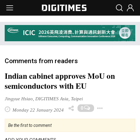
Comments from readers
Indian cabinet approves MoU on
semiconductors with EU
Jingyue Hsiao, DIGITIMES Asia, Taipei
Toggle D
0
Monday 22 January 2024
Be the first to comment
ADD YOUR COMMENTS