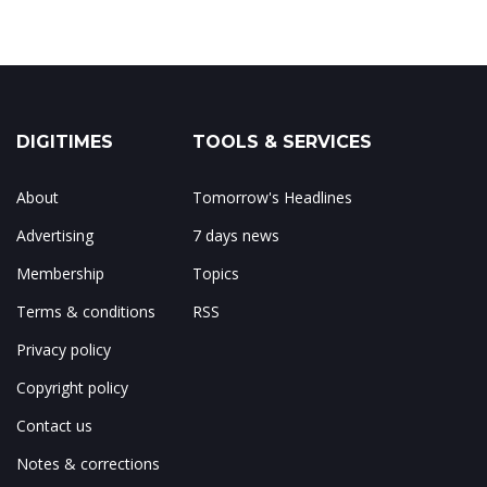
DIGITIMES
TOOLS & SERVICES
About
Tomorrow's Headlines
Advertising
7 days news
Membership
Topics
Terms & conditions
RSS
Privacy policy
Copyright policy
Contact us
Notes & corrections