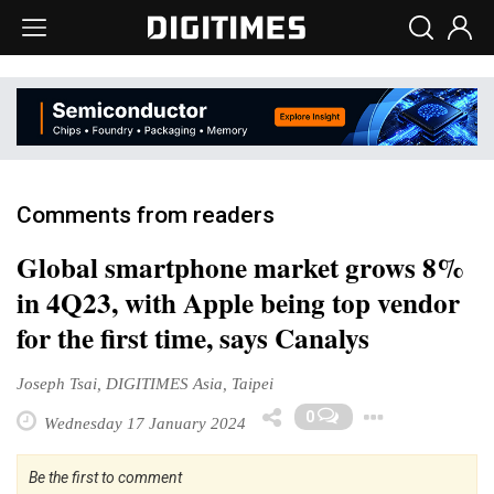
Comments from readers
Global smartphone market grows 8%
in 4Q23, with Apple being top vendor
for the first time, says Canalys
Joseph Tsai, DIGITIMES Asia, Taipei
Toggl
0
Wednesday 17 January 2024
Be the first to comment