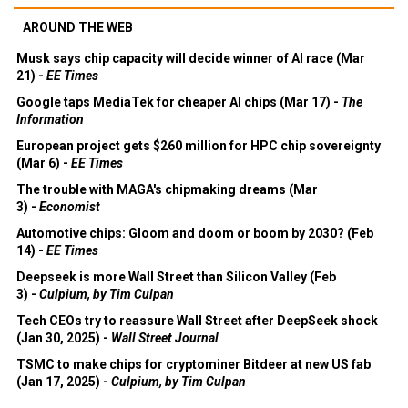
AROUND THE WEB
Musk says chip capacity will decide winner of AI race (Mar
21) -
EE Times
Google taps MediaTek for cheaper AI chips (Mar 17) -
The
Information
European project gets $260 million for HPC chip sovereignty
(Mar 6) -
EE Times
The trouble with MAGA's chipmaking dreams (Mar
3) -
Economist
Automotive chips: Gloom and doom or boom by 2030? (Feb
14) -
EE Times
Deepseek is more Wall Street than Silicon Valley (Feb
3) -
Culpium, by Tim Culpan
Tech CEOs try to reassure Wall Street after DeepSeek shock
(Jan 30, 2025) -
Wall Street Journal
TSMC to make chips for cryptominer Bitdeer at new US fab
(Jan 17, 2025) -
Culpium, by Tim Culpan