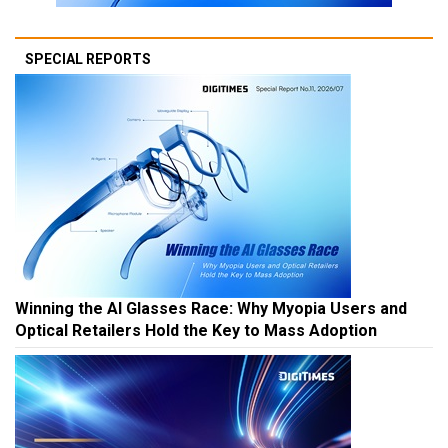
SPECIAL REPORTS
Winning the AI Glasses Race: Why Myopia Users and
Optical Retailers Hold the Key to Mass Adoption