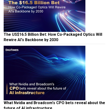
The US$16.5 Billion Bet: How Co-Packaged Optics Will
Rewire AI's Backbone by 2030
What Nvidia and Broadcom's CPO bets reveal about the
future of AI infrastructure