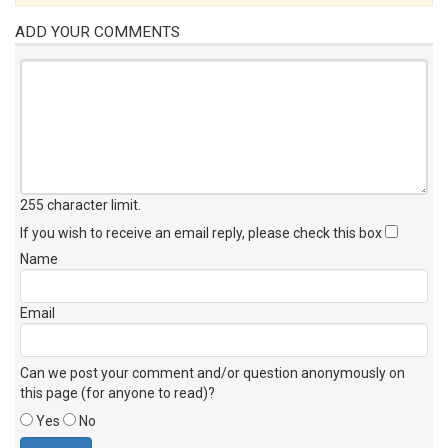
ADD YOUR COMMENTS
255 character limit
.
If you wish to receive an email reply, please check this box
Name
Email
Can we post your comment and/or question anonymously on
this page (for anyone to read)?
Yes
No