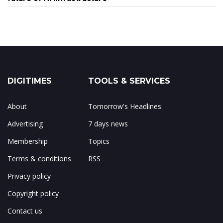
DIGITIMES
TOOLS & SERVICES
About
Tomorrow's Headlines
Advertising
7 days news
Membership
Topics
Terms & conditions
RSS
Privacy policy
Copyright policy
Contact us