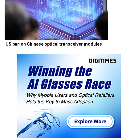
US ban on Chinese optical transceiver modules