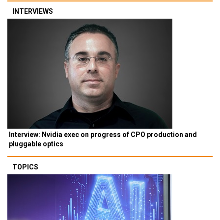
INTERVIEWS
Interview: Nvidia exec on progress of CPO production and
pluggable optics
TOPICS