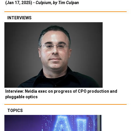
(Jan 17, 2025) -
Culpium, by Tim Culpan
INTERVIEWS
Interview: Nvidia exec on progress of CPO production and
pluggable optics
TOPICS