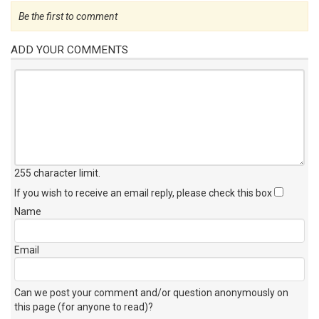
Be the first to comment
ADD YOUR COMMENTS
255 character limit
.
If you wish to receive an email reply, please check this box
Name
Email
Can we post your comment and/or question anonymously on
this page (for anyone to read)?