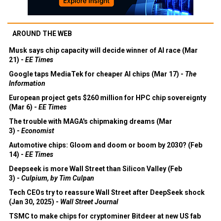
AROUND THE WEB
Musk says chip capacity will decide winner of AI race (Mar
21) -
EE Times
Google taps MediaTek for cheaper AI chips (Mar 17) -
The
Information
European project gets $260 million for HPC chip sovereignty
(Mar 6) -
EE Times
The trouble with MAGA's chipmaking dreams (Mar
3) -
Economist
Automotive chips: Gloom and doom or boom by 2030? (Feb
14) -
EE Times
Deepseek is more Wall Street than Silicon Valley (Feb
3) -
Culpium, by Tim Culpan
Tech CEOs try to reassure Wall Street after DeepSeek shock
(Jan 30, 2025) -
Wall Street Journal
TSMC to make chips for cryptominer Bitdeer at new US fab