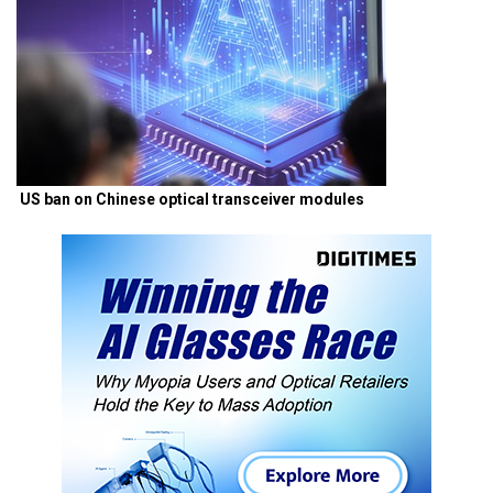
US ban on Chinese optical transceiver modules