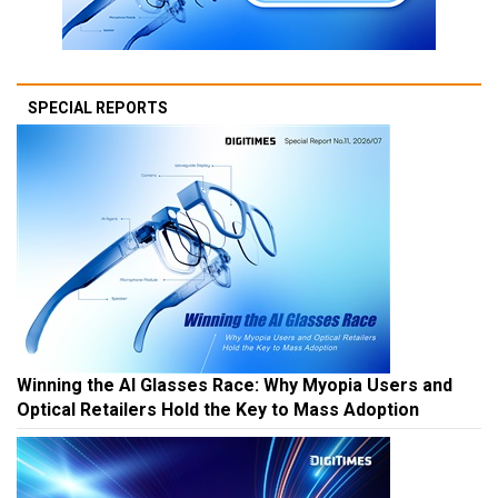
SPECIAL REPORTS
Winning the AI Glasses Race: Why Myopia Users and
Optical Retailers Hold the Key to Mass Adoption