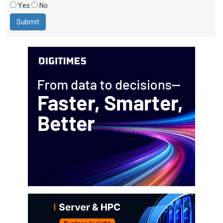
Yes
No