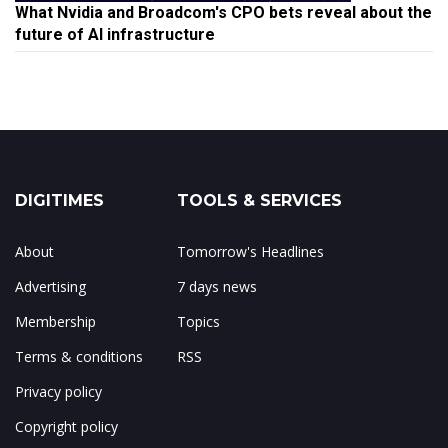
What Nvidia and Broadcom's CPO bets reveal about the
future of AI infrastructure
DIGITIMES
TOOLS & SERVICES
About
Tomorrow's Headlines
Advertising
7 days news
Membership
Topics
Terms & conditions
RSS
Privacy policy
Copyright policy