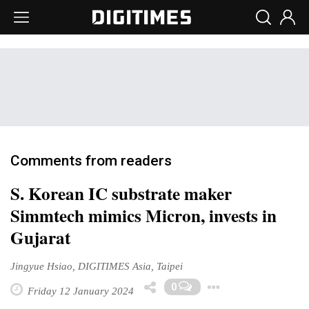
Comments from readers
S. Korean IC substrate maker
Simmtech mimics Micron, invests in
Gujarat
Jingyue Hsiao, DIGITIMES Asia, Taipei
Toggle Dr
0
Friday 12 January 2024