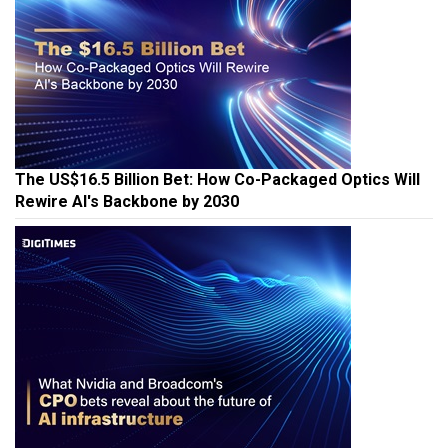
The US$16.5 Billion Bet: How Co-Packaged Optics Will
Rewire AI's Backbone by 2030