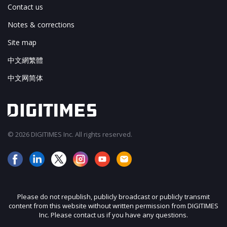
Contact us
Notes & corrections
Site map
中文網繁體
中文网简体
© 2026 DIGITIMES Inc. All rights reserved.
Please do not republish, publicly broadcast or publicly transmit
content from this website without written permission from DIGITIMES
Inc. Please contact us if you have any questions.