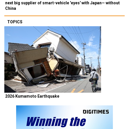
next big supplier of smart-vehicle 'eyes' with Japan— without
China
TOPICS
2026 Kumamoto Earthquake