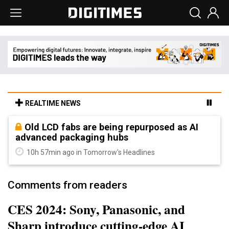
REALTIME NEWS
Old LCD fabs are being repurposed as AI
advanced packaging hubs
10h 57min ago in Tomorrow's Headlines
Comments from readers
CES 2024: Sony, Panasonic, and
Sharp introduce cutting-edge AI