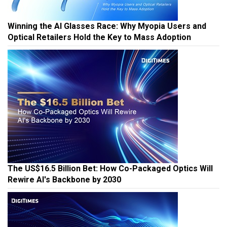
Winning the AI Glasses Race: Why Myopia Users and
Optical Retailers Hold the Key to Mass Adoption
The US$16.5 Billion Bet: How Co-Packaged Optics Will
Rewire AI's Backbone by 2030