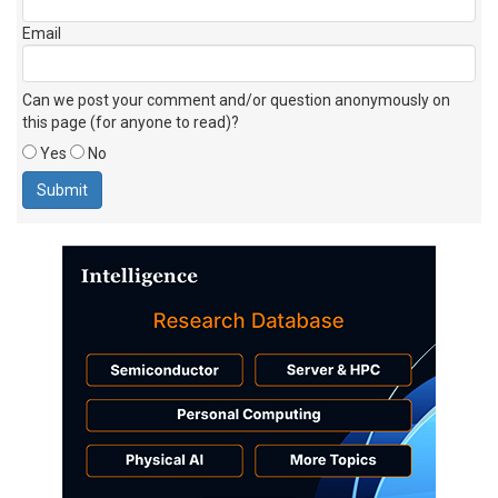
Email
Can we post your comment and/or question anonymously on
this page (for anyone to read)?
Yes
No