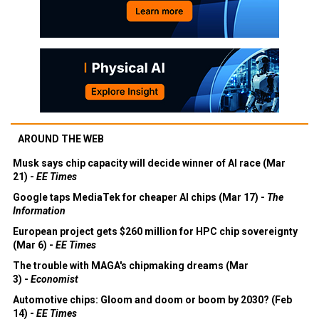
AROUND THE WEB
Musk says chip capacity will decide winner of AI race (Mar
21) -
EE Times
Google taps MediaTek for cheaper AI chips (Mar 17) -
The
Information
European project gets $260 million for HPC chip sovereignty
(Mar 6) -
EE Times
The trouble with MAGA's chipmaking dreams (Mar
3) -
Economist
Automotive chips: Gloom and doom or boom by 2030? (Feb
14) -
EE Times