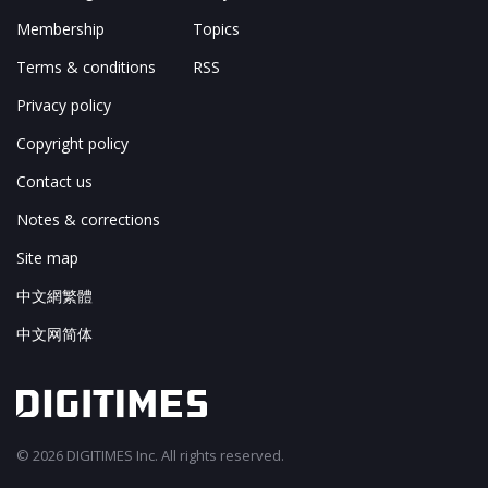
Membership
Topics
Terms & conditions
RSS
Privacy policy
Copyright policy
Contact us
Notes & corrections
Site map
中文網繁體
中文网简体
© 2026 DIGITIMES Inc. All rights reserved.