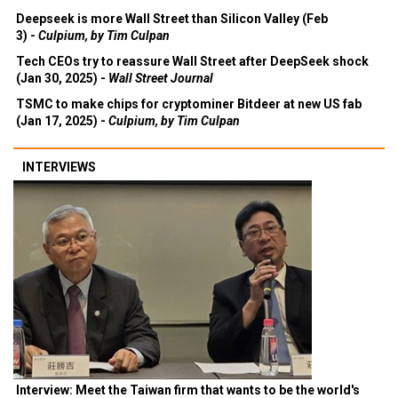
Deepseek is more Wall Street than Silicon Valley (Feb
3) -
Culpium, by Tim Culpan
Tech CEOs try to reassure Wall Street after DeepSeek shock
(Jan 30, 2025) -
Wall Street Journal
TSMC to make chips for cryptominer Bitdeer at new US fab
(Jan 17, 2025) -
Culpium, by Tim Culpan
INTERVIEWS
Interview: Meet the Taiwan firm that wants to be the world's