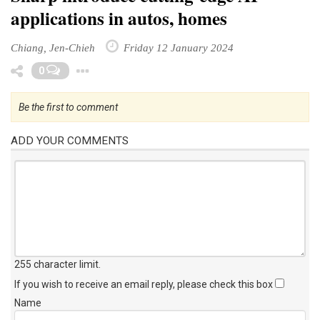
applications in autos, homes
Chiang, Jen-Chieh
Friday 12 January 2024
Toggle Dropdown
0
Be the first to comment
ADD YOUR COMMENTS
255 character limit
.
If you wish to receive an email reply, please check this box
Name