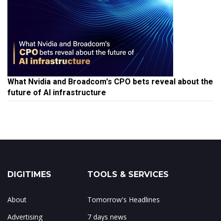
What Nvidia and Broadcom's CPO bets reveal about the
future of AI infrastructure
DIGITIMES
TOOLS & SERVICES
About
Tomorrow's Headlines
Advertising
7 days news