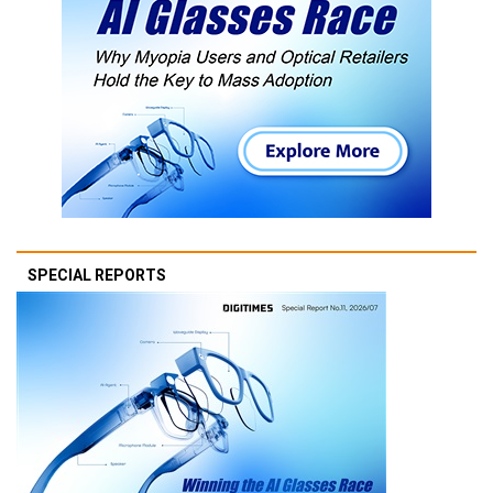
SPECIAL REPORTS