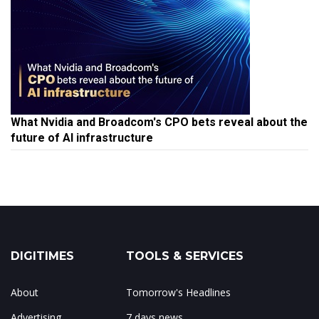
What Nvidia and Broadcom's CPO bets reveal about the
future of AI infrastructure
DIGITIMES
TOOLS & SERVICES
About
Tomorrow's Headlines
Advertising
7 days news