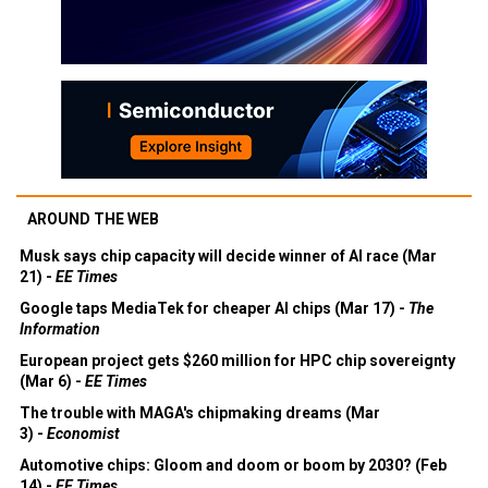
AROUND THE WEB
Musk says chip capacity will decide winner of AI race (Mar
21) -
EE Times
Google taps MediaTek for cheaper AI chips (Mar 17) -
The
Information
European project gets $260 million for HPC chip sovereignty
(Mar 6) -
EE Times
The trouble with MAGA's chipmaking dreams (Mar
3) -
Economist
Automotive chips: Gloom and doom or boom by 2030? (Feb
14) -
EE Times