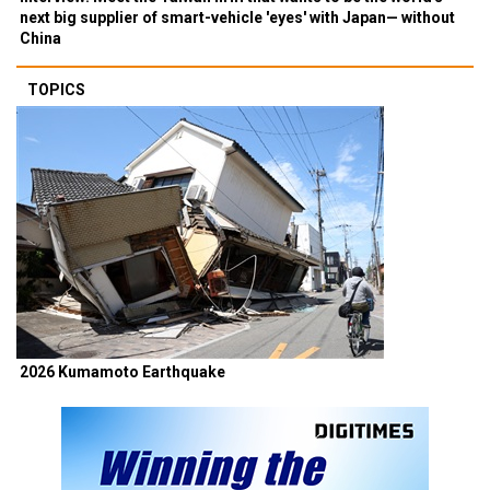
next big supplier of smart-vehicle 'eyes' with Japan— without
China
TOPICS
2026 Kumamoto Earthquake