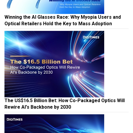
Winning the AI Glasses Race: Why Myopia Users and
Optical Retailers Hold the Key to Mass Adoption
The US$16.5 Billion Bet: How Co-Packaged Optics Will
Rewire AI's Backbone by 2030