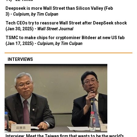
Deepseek is more Wall Street than Silicon Valley (Feb
3) -
Culpium, by Tim Culpan
Tech CEOs try to reassure Wall Street after DeepSeek shock
(Jan 30, 2025) -
Wall Street Journal
TSMC to make chips for cryptominer Bitdeer at new US fab
(Jan 17, 2025) -
Culpium, by Tim Culpan
INTERVIEWS
Interview: Meet the Taiwan firm that wants to be the world's