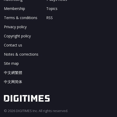
Membership
Topics
Terms & conditions
RSS
Privacy policy
Copyright policy
Contact us
Notes & corrections
Site map
中文網繁體
中文网简体
© 2026 DIGITIMES Inc. All rights reserved.