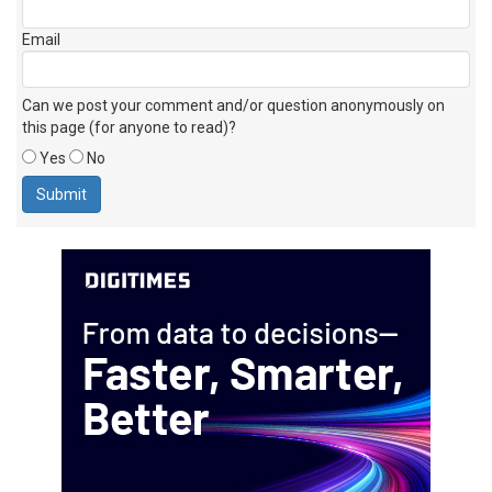
Email
Can we post your comment and/or question anonymously on
this page (for anyone to read)?
Yes
No