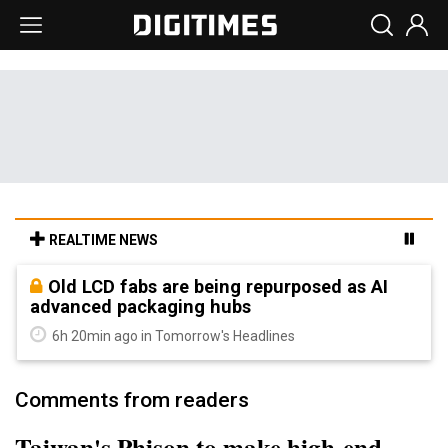
REALTIME NEWS
Old LCD fabs are being repurposed as AI
advanced packaging hubs
6h 20min ago in Tomorrow's Headlines
Comments from readers
Taiwan's Phison to make high-end