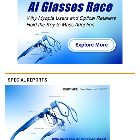
SPECIAL REPORTS