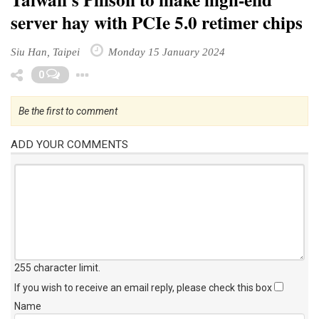
server hay with PCIe 5.0 retimer chips
Siu Han, Taipei
Monday 15 January 2024
Toggle Dropdown
0
Be the first to comment
ADD YOUR COMMENTS
255 character limit
.
If you wish to receive an email reply, please check this box
Name