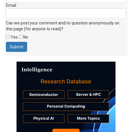
Email
Can we post your comment and/or question anonymously on
this page (for anyone to read)?
Yes
No