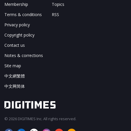
Membership
Topics
Terms & conditions
RSS
Privacy policy
Copyright policy
Contact us
Notes & corrections
Site map
中文網繁體
中文网简体
© 2026 DIGITIMES Inc. All rights reserved.