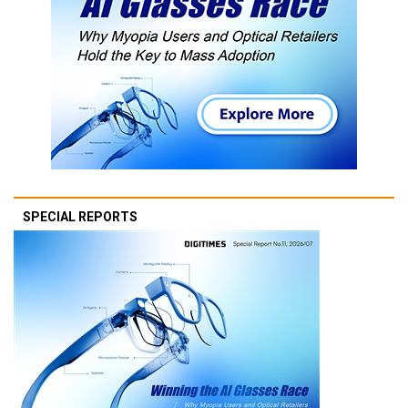
SPECIAL REPORTS