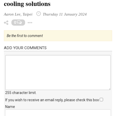
cooling solutions
Aaron Lee, Taipei
Thursday 11 January 2024
Toggle Dropdown
0
Be the first to comment
ADD YOUR COMMENTS
255 character limit
.
If you wish to receive an email reply, please check this box
Name