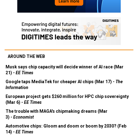
AROUND THE WEB
Musk says chip capacity will decide winner of AI race (Mar
21) -
EE Times
Google taps MediaTek for cheaper AI chips (Mar 17) -
The
Information
European project gets $260 million for HPC chip sovereignty
(Mar 6) -
EE Times
The trouble with MAGA's chipmaking dreams (Mar
3) -
Economist
Automotive chips: Gloom and doom or boom by 2030? (Feb
14) -
EE Times