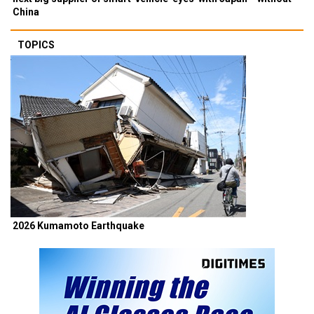
China
TOPICS
2026 Kumamoto Earthquake