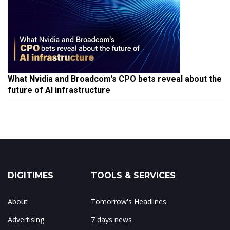
What Nvidia and Broadcom's CPO bets reveal about the
future of AI infrastructure
DIGITIMES
TOOLS & SERVICES
About
Tomorrow's Headlines
Advertising
7 days news