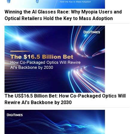
Winning the AI Glasses Race: Why Myopia Users and
Optical Retailers Hold the Key to Mass Adoption
The US$16.5 Billion Bet: How Co-Packaged Optics Will
Rewire AI's Backbone by 2030