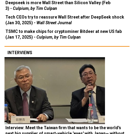
Deepseek is more Wall Street than Silicon Valley (Feb
3) -
Culpium, by Tim Culpan
Tech CEOs try to reassure Wall Street after DeepSeek shock
(Jan 30, 2025) -
Wall Street Journal
TSMC to make chips for cryptominer Bitdeer at new US fab
(Jan 17, 2025) -
Culpium, by Tim Culpan
INTERVIEWS
Interview: Meet the Taiwan firm that wants to be the world's
next big supplier of smart-vehicle 'eyes' with Japan— without