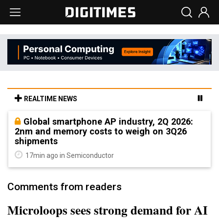
REALTIME NEWS
Global smartphone AP industry, 2Q 2026:
2nm and memory costs to weigh on 3Q26
shipments
17min ago in Semiconductor
Comments from readers
Microloops sees strong demand for AI