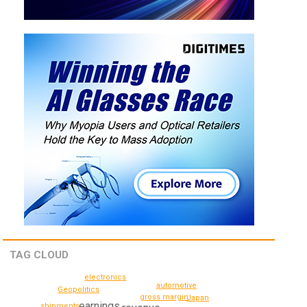
TAG CLOUD
electronics
automotive
Geopolitics
gross margin
Japan
earnings
shipments