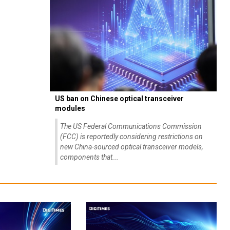
US ban on Chinese optical transceiver
modules
The US Federal Communications Commission
(FCC) is reportedly considering restrictions on
new China-sourced optical transceiver models,
components that...