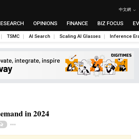
中文網
RESEARCH
OPINIONS
FINANCE
BIZ FOCUS
E
TSMC
AI Search
Scaling AI Glasses
Inference Er
demand in 2024
Toggle Dropdown