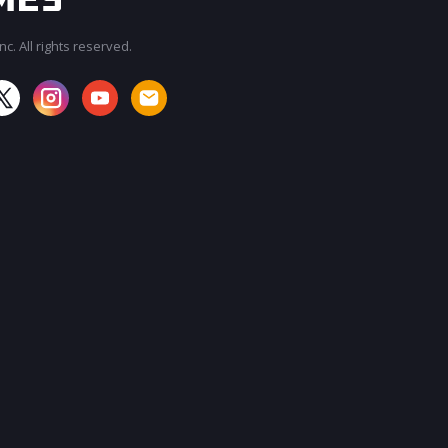
c. All rights reserved.