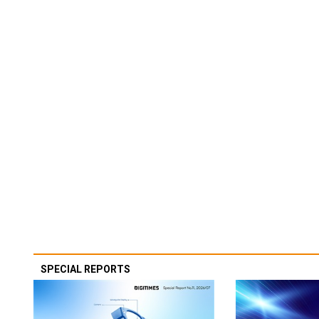
SPECIAL REPORTS