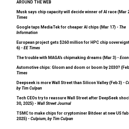
AROUND THE WEB
Musk says chip capacity will decide winner of AI race (Mar 
Times
Google taps MediaTek for cheaper AI chips (Mar 17) -
The
Information
European project gets $260 million for HPC chip sovereign
6) -
EE Times
The trouble with MAGA's chipmaking dreams (Mar 3) -
Econ
Automotive chips: Gloom and doom or boom by 2030? (Feb
Times
Deepseek is more Wall Street than Silicon Valley (Feb 3) -
C
by Tim Culpan
Tech CEOs try to reassure Wall Street after DeepSeek shoc
30, 2025) -
Wall Street Journal
TSMC to make chips for cryptominer Bitdeer at new US fab 
2025) -
Culpium, by Tim Culpan