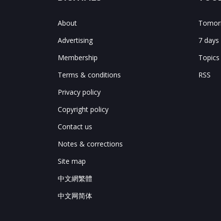
About
Tomorr
Advertising
7 days
Membership
Topics
Terms & conditions
RSS
Privacy policy
Copyright policy
Contact us
Notes & corrections
Site map
中文網繁體
中文网简体