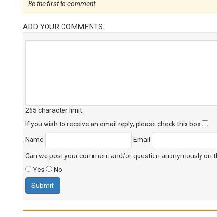
Be the first to comment
ADD YOUR COMMENTS
255 character limit
.
If you wish to receive an email reply, please check this box
Name
Email
Can we post your comment and/or question anonymously on thi
Yes
No