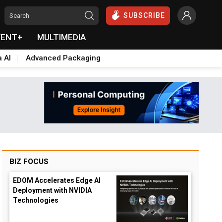
SUBSCRIBE
VENT+
MULTIMEDIA
a AI
Advanced Packaging
BIZ FOCUS
EDOM Accelerates Edge AI
Deployment with NVIDIA
Technologies