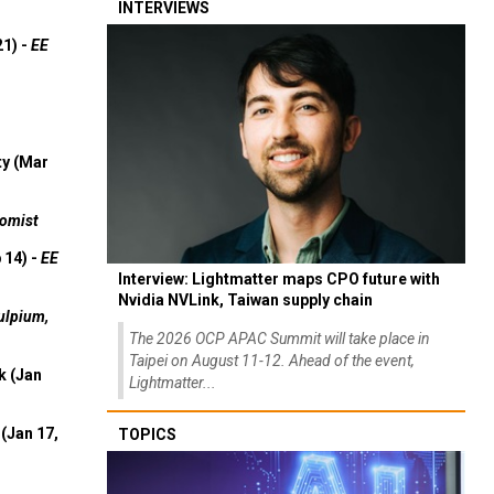
INTERVIEWS
21) -
EE
ty (Mar
omist
 14) -
EE
Interview: Lightmatter maps CPO future with
Nvidia NVLink, Taiwan supply chain
ulpium,
The 2026 OCP APAC Summit will take place in
Taipei on August 11-12. Ahead of the event,
k (Jan
Lightmatter...
(Jan 17,
TOPICS