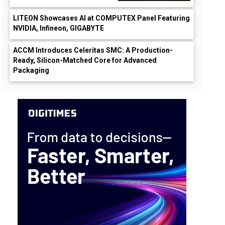
LITEON Showcases AI at COMPUTEX Panel Featuring
NVIDIA, Infineon, GIGABYTE
ACCM Introduces Celeritas SMC: A Production-
Ready, Silicon-Matched Core for Advanced
Packaging