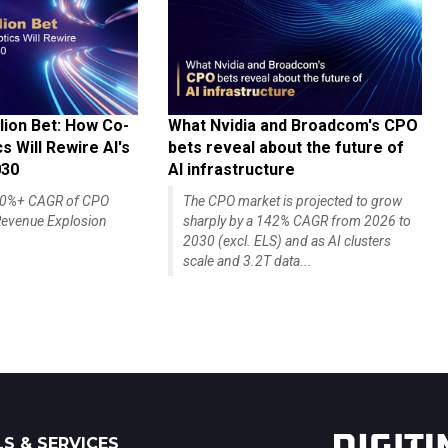
lion Bet: How Co-
What Nvidia and Broadcom's CPO
 Will Rewire AI's
bets reveal about the future of
030
AI infrastructure
140%+ CAGR of CPO
The CPO market is projected to grow
evenue Explosion
sharply by a 142% CAGR from 2026 to
2030 (excl. ELS) and as AI clusters
scale and 3.2T data...
S & SERVICES