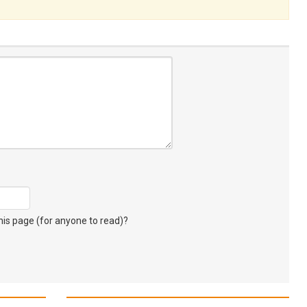
s page (for anyone to read)?