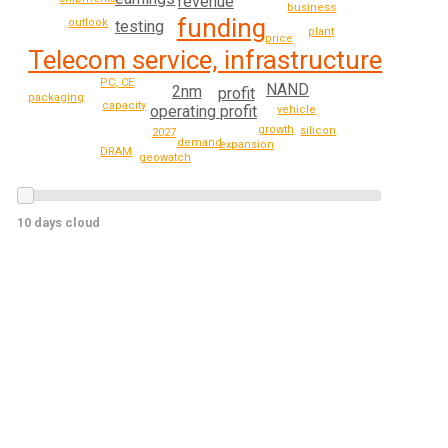
revenue
business
funding
outlook
testing
plant
price
Telecom service, infrastructure
PC, CE
NAND
2nm
profit
packaging
capacity
operating profit
vehicle
growth
silicon
2027
demand
expansion
DRAM
geowatch
10 days cloud