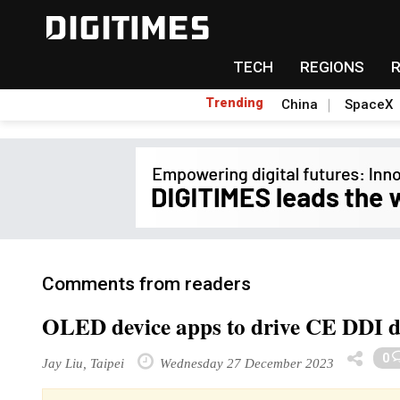
TECH
REGIONS
Trending
China
SpaceX
Comments from readers
OLED device apps to drive CE DDI 
0
Jay Liu, Taipei
Wednesday 27 December 2023