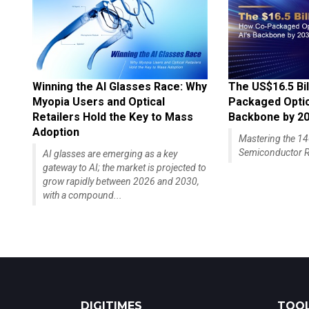
Winning the AI Glasses Race: Why
The US$16.5 Bil
Myopia Users and Optical
Packaged Optics
Retailers Hold the Key to Mass
Backbone by 2
Adoption
Mastering the 
Semiconductor R
AI glasses are emerging as a key
gateway to AI; the market is projected to
grow rapidly between 2026 and 2030,
with a compound...
DIGITIMES
TOOL