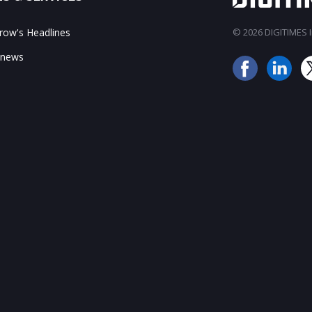
ow's Headlines
© 2026 DIGITIMES In
 news