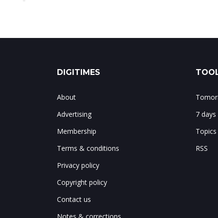
DIGITIMES
TOOL
About
Tomorr
Advertising
7 days
Membership
Topics
Terms & conditions
RSS
Privacy policy
Copyright policy
Contact us
Notes & corrections