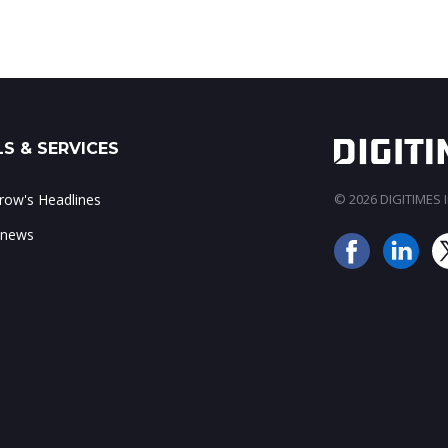
S & SERVICES
ow's Headlines
© 2026 DIGITIMES In
 news