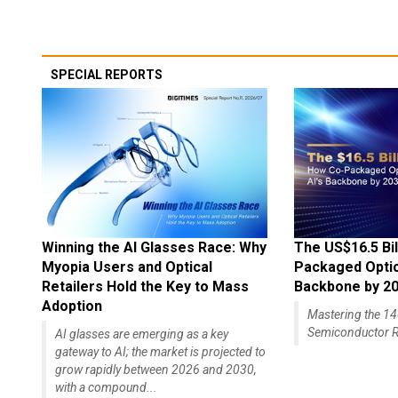
SPECIAL REPORTS
Winning the AI Glasses Race: Why
The US$16.5 Bil
Myopia Users and Optical
Packaged Optics
Retailers Hold the Key to Mass
Backbone by 2
Adoption
Mastering the 
Semiconductor R
AI glasses are emerging as a key
gateway to AI; the market is projected to
grow rapidly between 2026 and 2030,
with a compound...