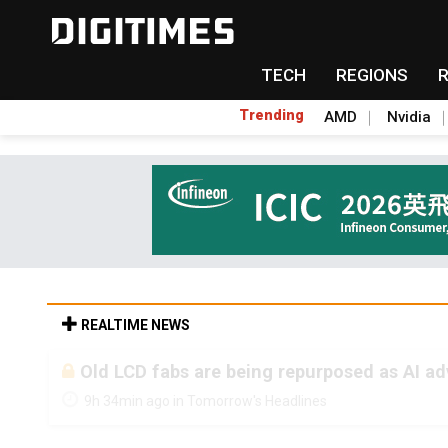
TECH
REGIONS
Trending
AMD
Nvidia
REALTIME NEWS
Old LCD fabs are being repurposed as AI 
9h 34min ago in Tomorrow's Headlines