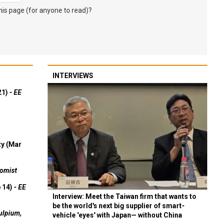
s page (for anyone to read)?
INTERVIEWS
21) -
EE
ty (Mar
omist
 14) -
EE
Interview: Meet the Taiwan firm that wants to
be the world's next big supplier of smart-
ulpium,
vehicle 'eyes' with Japan— without China