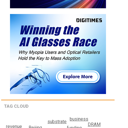
TAG CLOUD
business
substrate
DRAM
revenue
Beijing
funding