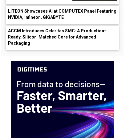
LITEON Showcases AI at COMPUTEX Panel Featuring
NVIDIA, Infineon, GIGABYTE
ACCM Introduces Celeritas SMC: A Production-
Ready, Silicon-Matched Core for Advanced
Packaging