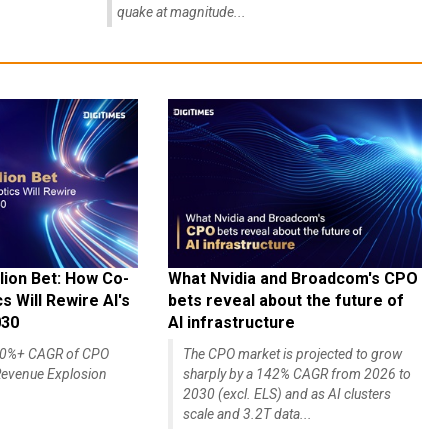
quake at magnitude...
lion Bet: How Co-
What Nvidia and Broadcom's CPO
 Will Rewire AI's
bets reveal about the future of
030
AI infrastructure
140%+ CAGR of CPO
The CPO market is projected to grow
evenue Explosion
sharply by a 142% CAGR from 2026 to
2030 (excl. ELS) and as AI clusters
scale and 3.2T data...