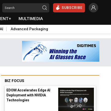
SUBSCRIBE
VENT+
MULTIMEDIA
AI
Advanced Packaging
BIZ FOCUS
EDOM Accelerates Edge AI
Deployment with NVIDIA
Technologies