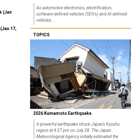
As automotive electronics, electrification,
k (Jan
software-defined vehicles (SDVs) and AI-defined
vehicles...
(Jan 17,
TOPICS
2026 Kumamoto Earthquake
A powerful earthquake struck Japan's Kyushu
region at 4:27 pm on July 28. The Japan
Meteorological Agency initially estimated the