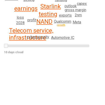
capex
Starlink
outlook
earnings
gross margin
testing
2nm
exports
loss
profit
NAND
Qualcomm
Meta
2028
growth
Telecom service,
infrastructure
cybersecurity
Automotive IC
10 days cloud