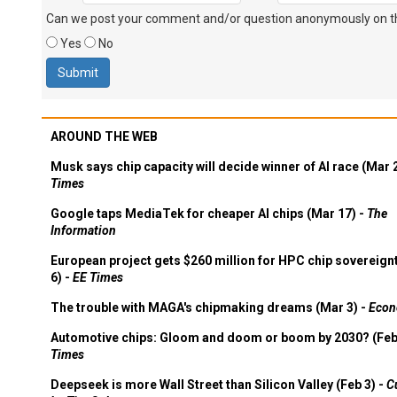
Can we post your comment and/or question anonymously on thi
Yes
No
AROUND THE WEB
Musk says chip capacity will decide winner of AI race (Mar 
Times
Google taps MediaTek for cheaper AI chips (Mar 17) -
The
Information
European project gets $260 million for HPC chip sovereign
6) -
EE Times
The trouble with MAGA's chipmaking dreams (Mar 3) -
Econ
Automotive chips: Gloom and doom or boom by 2030? (Feb
Times
Deepseek is more Wall Street than Silicon Valley (Feb 3) -
C