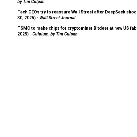
by Tim Culpan
Tech CEOs try to reassure Wall Street after DeepSeek shoc
30, 2025) -
Wall Street Journal
TSMC to make chips for cryptominer Bitdeer at new US fab 
2025) -
Culpium, by Tim Culpan