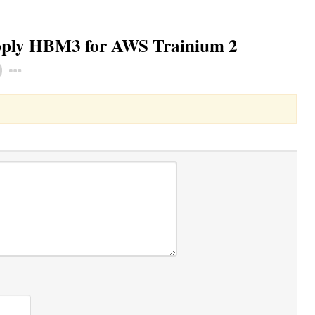
pply HBM3 for AWS Trainium 2
Toggle Dropdown