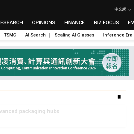
中文網
RESEARCH
OPINIONS
FINANCE
BIZ FOCUS
E
TSMC
AI Search
Scaling AI Glasses
Inference Era 
advanced packaging hubs