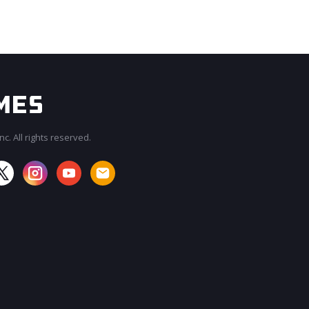
c. All rights reserved.