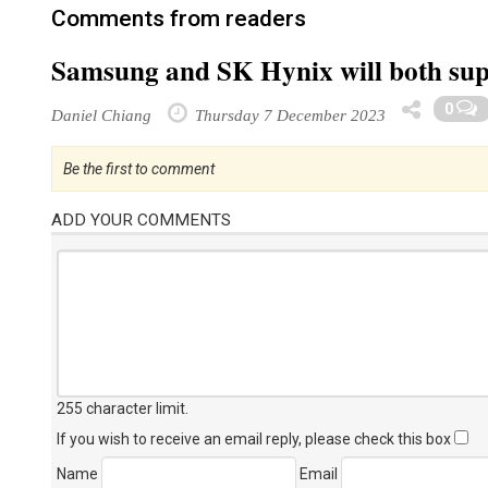
Comments from readers
Samsung and SK Hynix will both su
0
Daniel Chiang
Thursday 7 December 2023
Be the first to comment
ADD YOUR COMMENTS
255 character limit
.
If you wish to receive an email reply, please check this box
Name
Email