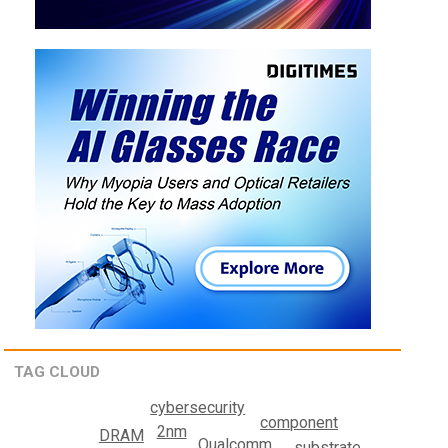
TAG CLOUD
cybersecurity
component
2nm
DRAM
Qualcomm
substrate