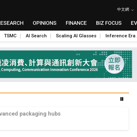
中文網
RESEARCH
OPINIONS
FINANCE
BIZ FOCUS
E
TSMC
AI Search
Scaling AI Glasses
Inference Era 
advanced packaging hubs