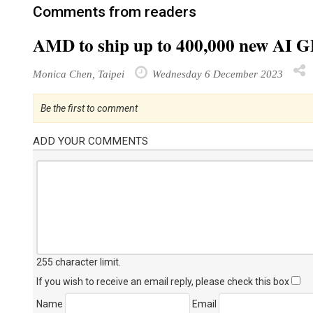
Comments from readers
AMD to ship up to 400,000 new AI GP
Monica Chen, Taipei
Wednesday 6 December 2023
Be the first to comment
ADD YOUR COMMENTS
255 character limit
.
If you wish to receive an email reply, please check this box
Name
Email