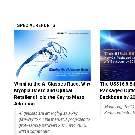
SPECIAL REPORTS
Winning the AI Glasses Race: Why
The US$16.5 Bil
Myopia Users and Optical
Packaged Optics
Retailers Hold the Key to Mass
Backbone by 2
Adoption
Mastering the 
Semiconductor R
AI glasses are emerging as a key
gateway to AI; the market is projected to
grow rapidly between 2026 and 2030,
with a compound...