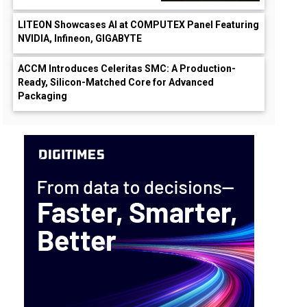
LITEON Showcases AI at COMPUTEX Panel Featuring
NVIDIA, Infineon, GIGABYTE
ACCM Introduces Celeritas SMC: A Production-
Ready, Silicon-Matched Core for Advanced
Packaging