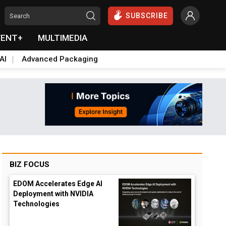
SUBSCRIBE
VENT+
MULTIMEDIA
AI
Advanced Packaging
BIZ FOCUS
EDOM Accelerates Edge AI
Deployment with NVIDIA
Technologies