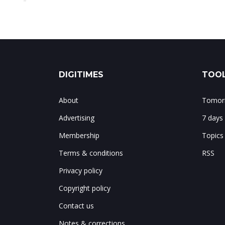
DIGITIMES
TOOL
About
Tomorr
Advertising
7 days
Membership
Topics
Terms & conditions
RSS
Privacy policy
Copyright policy
Contact us
Notes & corrections