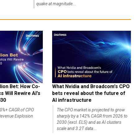
quake at magnitude...
lion Bet: How Co-
What Nvidia and Broadcom's CPO
 Will Rewire AI's
bets reveal about the future of
030
AI infrastructure
140%+ CAGR of CPO
The CPO market is projected to grow
evenue Explosion
sharply by a 142% CAGR from 2026 to
2030 (excl. ELS) and as AI clusters
scale and 3.2T data...