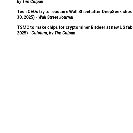
by Tim Culpan
Tech CEOs try to reassure Wall Street after DeepSeek shoc
30, 2025) -
Wall Street Journal
TSMC to make chips for cryptominer Bitdeer at new US fab 
2025) -
Culpium, by Tim Culpan