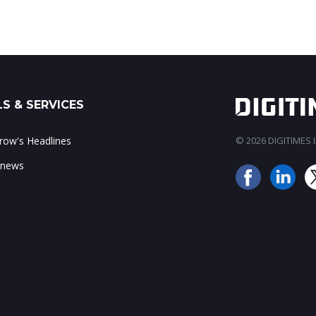
S & SERVICES
ow's Headlines
© 2026 DIGITIMES In
 news