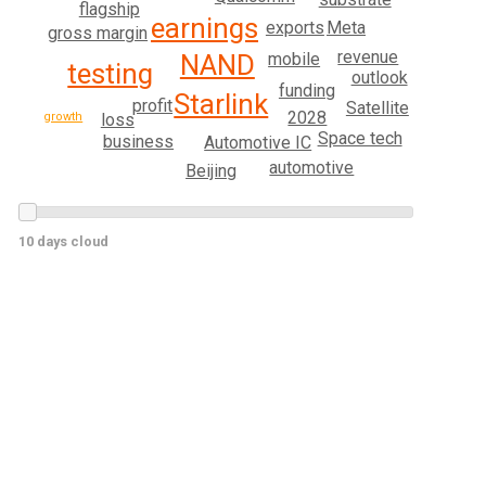
flagship
earnings
Meta
exports
gross margin
revenue
mobile
NAND
testing
outlook
funding
Starlink
profit
Satellite
2028
loss
growth
Space tech
business
Automotive IC
automotive
Beijing
10 days cloud