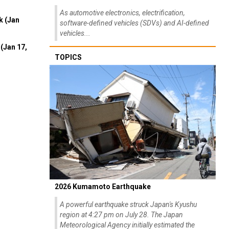
As automotive electronics, electrification,
k (Jan
software-defined vehicles (SDVs) and AI-defined
vehicles...
(Jan 17,
TOPICS
2026 Kumamoto Earthquake
A powerful earthquake struck Japan's Kyushu
region at 4:27 pm on July 28. The Japan
Meteorological Agency initially estimated the