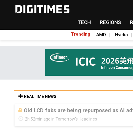
TECH
REGIONS
Trending
AMD
Nvidia
REALTIME NEWS
Old LCD fabs are being repurposed as AI 
2h 52min ago in Tomorrow's Headlines