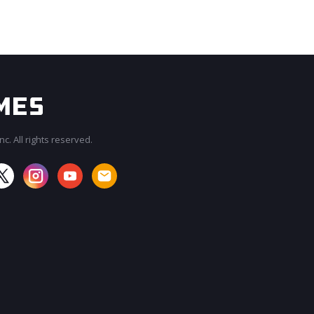
c. All rights reserved.