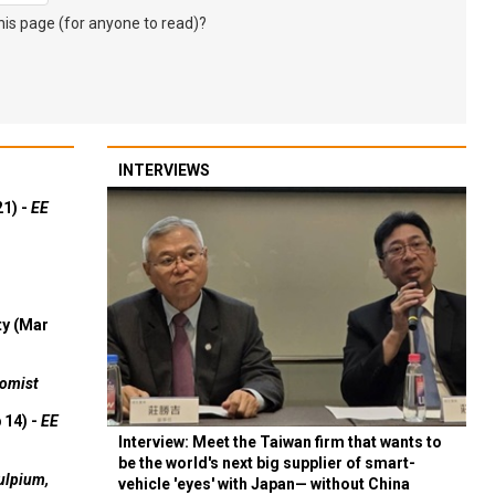
s page (for anyone to read)?
INTERVIEWS
21) -
EE
ty (Mar
omist
 14) -
EE
Interview: Meet the Taiwan firm that wants to
be the world's next big supplier of smart-
ulpium,
vehicle 'eyes' with Japan— without China