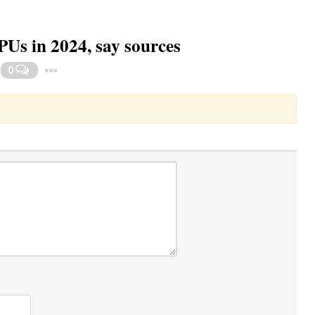
Us in 2024, say sources
Toggle Dropdown
0