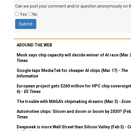
Can we post your comment and/or question anonymously on thi
Yes
No
AROUND THE WEB
Musk says chip capacity will decide winner of AI race (Mar 
Times
Google taps MediaTek for cheaper AI chips (Mar 17) -
The
Information
European project gets $260 million for HPC chip sovereign
6) -
EE Times
The trouble with MAGA's chipmaking dreams (Mar 3) -
Econ
Automotive chips: Gloom and doom or boom by 2030? (Feb
Times
Deepseek is more Wall Street than Silicon Valley (Feb 3) -
C