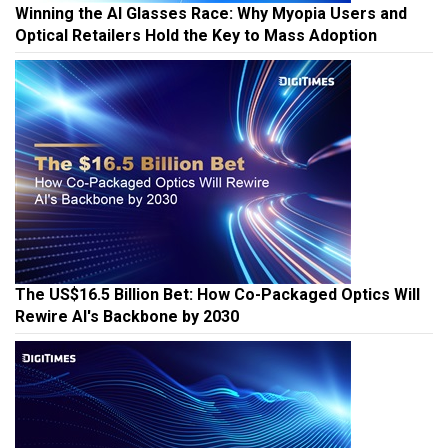
Winning the AI Glasses Race: Why Myopia Users and
Optical Retailers Hold the Key to Mass Adoption
The US$16.5 Billion Bet: How Co-Packaged Optics Will
Rewire AI's Backbone by 2030