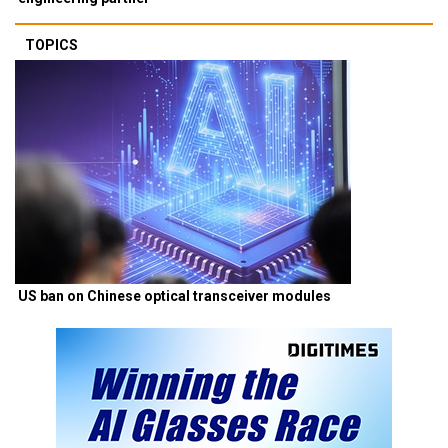
TOPICS
US ban on Chinese optical transceiver modules