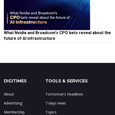
What Nvidia and Broadcom's CPO bets reveal about the
future of AI infrastructure
DIGITIMES
TOOLS & SERVICES
About
Tomorrow's Headlines
Advertising
7 days news
Membership
Topics