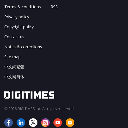
Terms & conditions
RSS
Privacy policy
Copyright policy
Contact us
Notes & corrections
Site map
中文網繁體
中文网简体
© 2026 DIGITIMES Inc. All rights reserved.