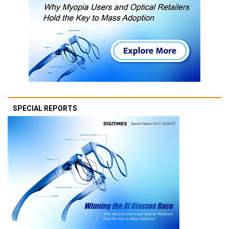
SPECIAL REPORTS