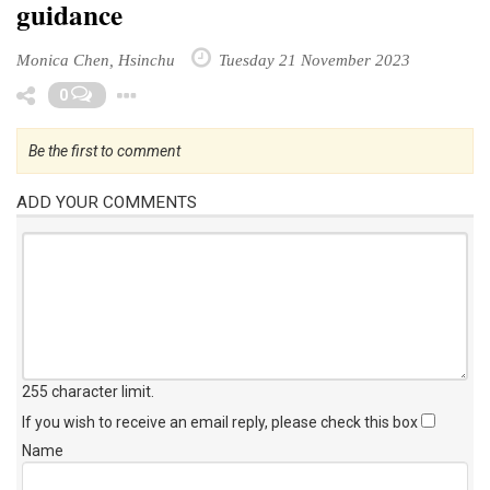
guidance
Monica Chen, Hsinchu
Tuesday 21 November 2023
Toggle Dropdown
0
Be the first to comment
ADD YOUR COMMENTS
255 character limit
.
If you wish to receive an email reply, please check this box
Name