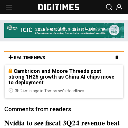
REALTIME NEWS
Cambricon and Moore Threads post
strong 1H26 growth as China AI chips move
to deployment
3h 24min ago in Tomorrow's Headlines
Comments from readers
Nvidia to see fiscal 3Q24 revenue beat