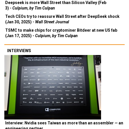
Deepseek is more Wall Street than Silicon Valley (Feb
3) -
Culpium, by Tim Culpan
Tech CEOs try to reassure Wall Street after DeepSeek shock
(Jan 30, 2025) -
Wall Street Journal
TSMC to make chips for cryptominer Bitdeer at new US fab
(Jan 17, 2025) -
Culpium, by Tim Culpan
INTERVIEWS
Interview: Nvidia sees Taiwan as more than an assembler — an
engineering partner