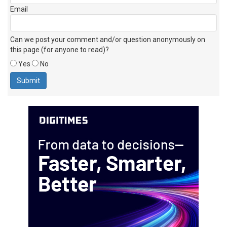
Email
Can we post your comment and/or question anonymously on
this page (for anyone to read)?
Yes
No