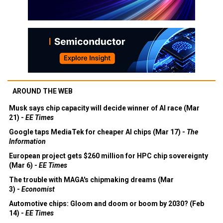
AROUND THE WEB
Musk says chip capacity will decide winner of AI race (Mar
21) -
EE Times
Google taps MediaTek for cheaper AI chips (Mar 17) -
The
Information
European project gets $260 million for HPC chip sovereignty
(Mar 6) -
EE Times
The trouble with MAGA's chipmaking dreams (Mar
3) -
Economist
Automotive chips: Gloom and doom or boom by 2030? (Feb
14) -
EE Times