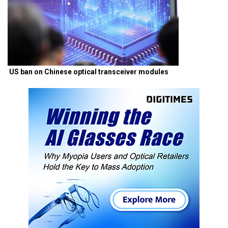
US ban on Chinese optical transceiver modules