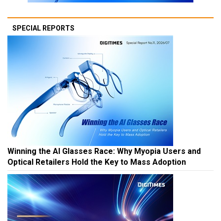
SPECIAL REPORTS
Winning the AI Glasses Race: Why Myopia Users and
Optical Retailers Hold the Key to Mass Adoption