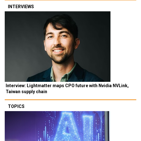
INTERVIEWS
Interview: Lightmatter maps CPO future with Nvidia NVLink,
Taiwan supply chain
TOPICS