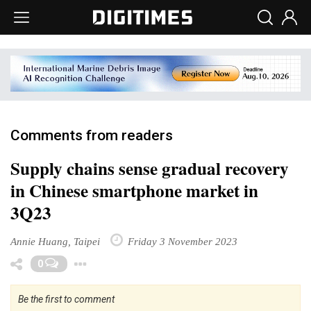
Comments from readers
Supply chains sense gradual recovery
in Chinese smartphone market in
3Q23
Annie Huang, Taipei
Friday 3 November 2023
Toggle Dropdown
0
Be the first to comment