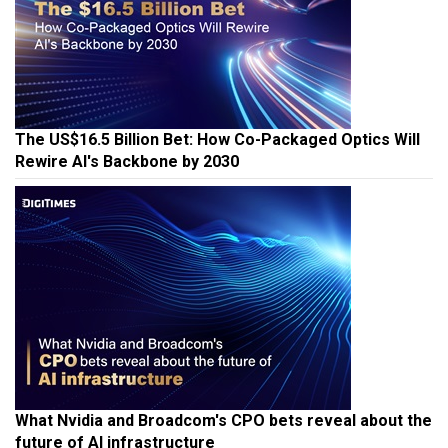
The US$16.5 Billion Bet: How Co-Packaged Optics Will
Rewire AI's Backbone by 2030
What Nvidia and Broadcom's CPO bets reveal about the
future of AI infrastructure