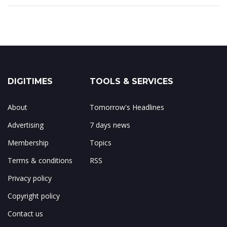
DIGITIMES
TOOLS & SERVICES
About
Tomorrow's Headlines
Advertising
7 days news
Membership
Topics
Terms & conditions
RSS
Privacy policy
Copyright policy
Contact us