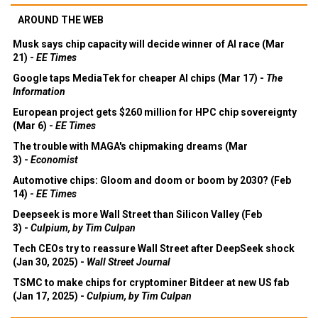
AROUND THE WEB
Musk says chip capacity will decide winner of AI race (Mar
21) -
EE Times
Google taps MediaTek for cheaper AI chips (Mar 17) -
The
Information
European project gets $260 million for HPC chip sovereignty
(Mar 6) -
EE Times
The trouble with MAGA's chipmaking dreams (Mar
3) -
Economist
Automotive chips: Gloom and doom or boom by 2030? (Feb
14) -
EE Times
Deepseek is more Wall Street than Silicon Valley (Feb
3) -
Culpium, by Tim Culpan
Tech CEOs try to reassure Wall Street after DeepSeek shock
(Jan 30, 2025) -
Wall Street Journal
TSMC to make chips for cryptominer Bitdeer at new US fab
(Jan 17, 2025) -
Culpium, by Tim Culpan