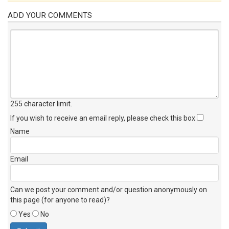
ADD YOUR COMMENTS
255 character limit
.
If you wish to receive an email reply, please check this box
Name
Email
Can we post your comment and/or question anonymously on
this page (for anyone to read)?
Yes
No