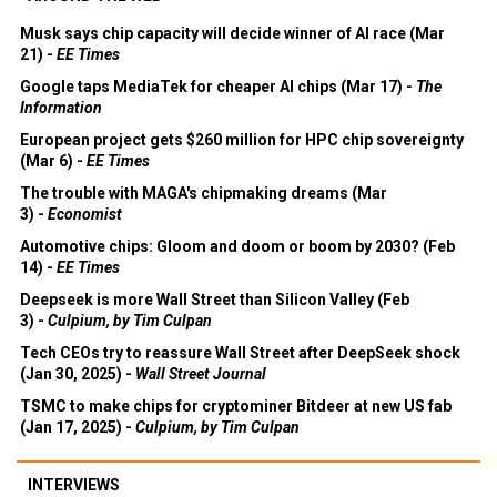
Musk says chip capacity will decide winner of AI race (Mar
21) -
EE Times
Google taps MediaTek for cheaper AI chips (Mar 17) -
The
Information
European project gets $260 million for HPC chip sovereignty
(Mar 6) -
EE Times
The trouble with MAGA's chipmaking dreams (Mar
3) -
Economist
Automotive chips: Gloom and doom or boom by 2030? (Feb
14) -
EE Times
Deepseek is more Wall Street than Silicon Valley (Feb
3) -
Culpium, by Tim Culpan
Tech CEOs try to reassure Wall Street after DeepSeek shock
(Jan 30, 2025) -
Wall Street Journal
TSMC to make chips for cryptominer Bitdeer at new US fab
(Jan 17, 2025) -
Culpium, by Tim Culpan
INTERVIEWS