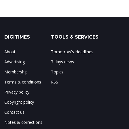
DIGITIMES
TOOLS & SERVICES
About
Tomorrow's Headlines
Advertising
7 days news
Membership
Topics
Terms & conditions
RSS
Privacy policy
Copyright policy
Contact us
Notes & corrections