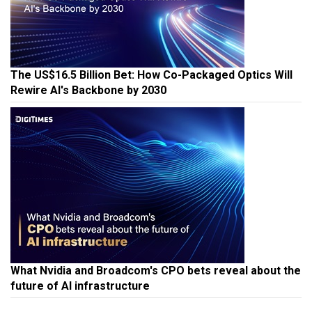
The US$16.5 Billion Bet: How Co-Packaged Optics Will
Rewire AI's Backbone by 2030
What Nvidia and Broadcom's CPO bets reveal about the
future of AI infrastructure