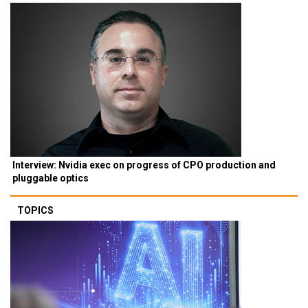
Interview: Nvidia exec on progress of CPO production and
pluggable optics
TOPICS