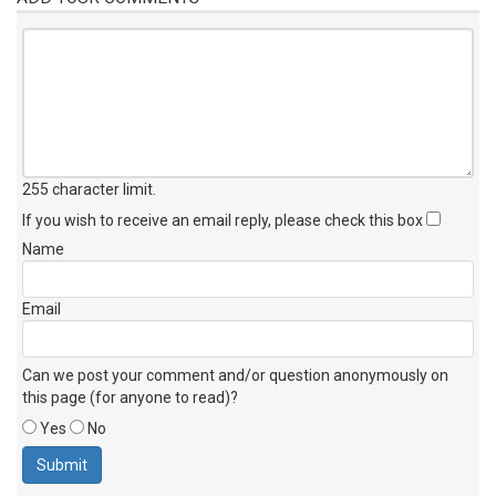
255 character limit
.
If you wish to receive an email reply, please check this box
Name
Email
Can we post your comment and/or question anonymously on
this page (for anyone to read)?
Yes
No