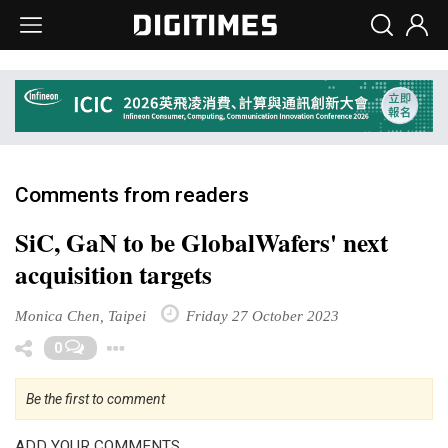
Comments from readers
SiC, GaN to be GlobalWafers' next
acquisition targets
Monica Chen, Taipei
Friday 27 October 2023
Toggle Dropdown
0
Be the first to comment
ADD YOUR COMMENTS