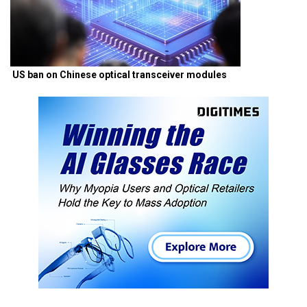
US ban on Chinese optical transceiver modules