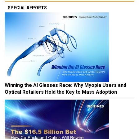
SPECIAL REPORTS
Winning the AI Glasses Race: Why Myopia Users and
Optical Retailers Hold the Key to Mass Adoption