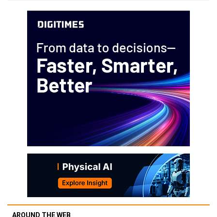
AROUND THE WEB