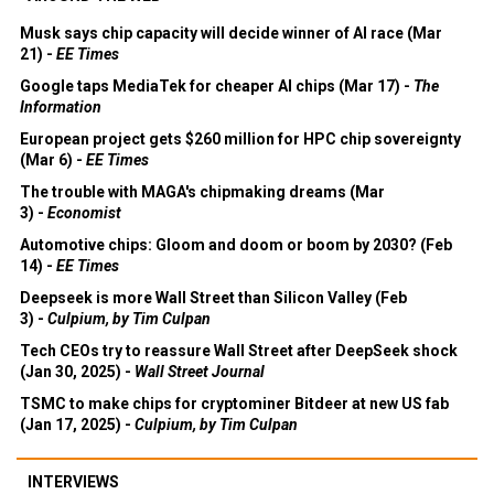
Musk says chip capacity will decide winner of AI race (Mar
21) -
EE Times
Google taps MediaTek for cheaper AI chips (Mar 17) -
The
Information
European project gets $260 million for HPC chip sovereignty
(Mar 6) -
EE Times
The trouble with MAGA's chipmaking dreams (Mar
3) -
Economist
Automotive chips: Gloom and doom or boom by 2030? (Feb
14) -
EE Times
Deepseek is more Wall Street than Silicon Valley (Feb
3) -
Culpium, by Tim Culpan
Tech CEOs try to reassure Wall Street after DeepSeek shock
(Jan 30, 2025) -
Wall Street Journal
TSMC to make chips for cryptominer Bitdeer at new US fab
(Jan 17, 2025) -
Culpium, by Tim Culpan
INTERVIEWS