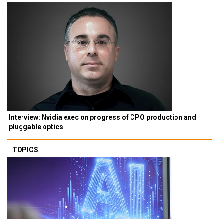
Interview: Nvidia exec on progress of CPO production and
pluggable optics
TOPICS