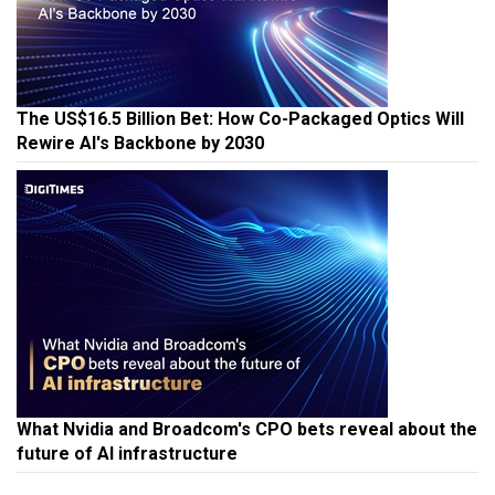
The US$16.5 Billion Bet: How Co-Packaged Optics Will
Rewire AI's Backbone by 2030
What Nvidia and Broadcom's CPO bets reveal about the
future of AI infrastructure