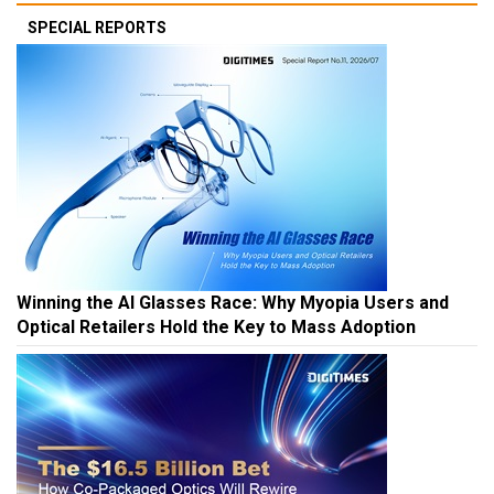
SPECIAL REPORTS
Winning the AI Glasses Race: Why Myopia Users and
Optical Retailers Hold the Key to Mass Adoption