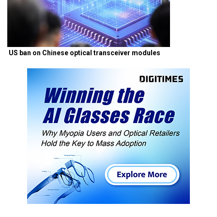
US ban on Chinese optical transceiver modules