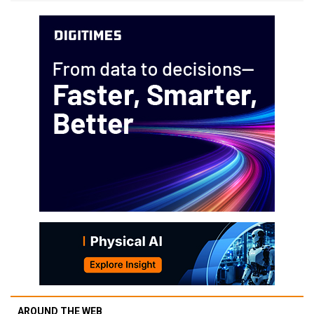
AROUND THE WEB