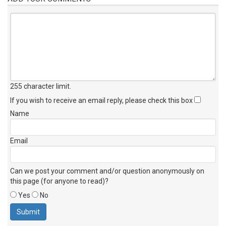
255 character limit
.
If you wish to receive an email reply, please check this box
Name
Email
Can we post your comment and/or question anonymously on
this page (for anyone to read)?
Yes
No