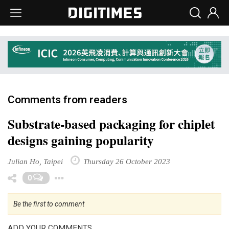
Comments from readers
Substrate-based packaging for chiplet
designs gaining popularity
Julian Ho, Taipei
Thursday 26 October 2023
Toggle Dropdown
0
Be the first to comment
ADD YOUR COMMENTS