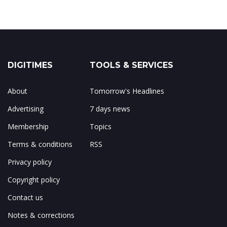
DIGITIMES
TOOLS & SERVICES
About
Tomorrow's Headlines
Advertising
7 days news
Membership
Topics
Terms & conditions
RSS
Privacy policy
Copyright policy
Contact us
Notes & corrections