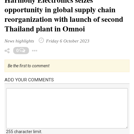
opportunity in global supply chain
reorganization with launch of second
Thailand plant in Omnoi
News highlights
Friday 6 October 2023
Toggle Dropdown
0
Be the first to comment
ADD YOUR COMMENTS
255 character limit
.