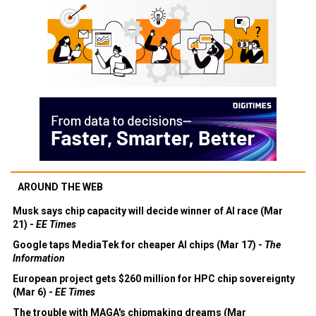
AROUND THE WEB
Musk says chip capacity will decide winner of AI race (Mar
21) -
EE Times
Google taps MediaTek for cheaper AI chips (Mar 17) -
The
Information
European project gets $260 million for HPC chip sovereignty
(Mar 6) -
EE Times
The trouble with MAGA's chipmaking dreams (Mar