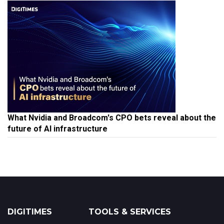
What Nvidia and Broadcom's CPO bets reveal about the
future of AI infrastructure
DIGITIMES
TOOLS & SERVICES