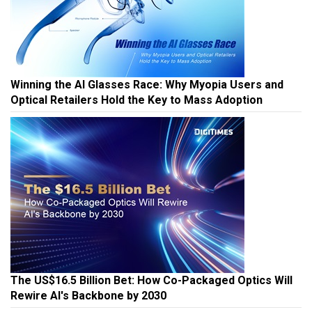
Winning the AI Glasses Race: Why Myopia Users and
Optical Retailers Hold the Key to Mass Adoption
The US$16.5 Billion Bet: How Co-Packaged Optics Will
Rewire AI's Backbone by 2030