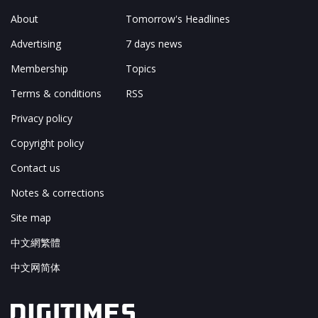
About
Tomorrow's Headlines
Advertising
7 days news
Membership
Topics
Terms & conditions
RSS
Privacy policy
Copyright policy
Contact us
Notes & corrections
Site map
中文網繁體
中文网简体