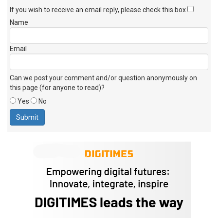
If you wish to receive an email reply, please check this box
Name
Email
Can we post your comment and/or question anonymously on
this page (for anyone to read)?
Yes
No