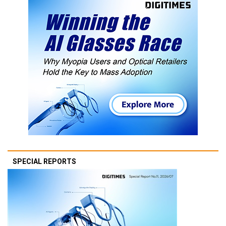
SPECIAL REPORTS