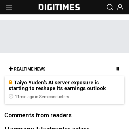
REALTIME NEWS
Taiyo Yuden's AI server exposure is
starting to reshape its earnings outlook
11min ago in Semiconductors
Comments from readers
Harmony Electronics seizes