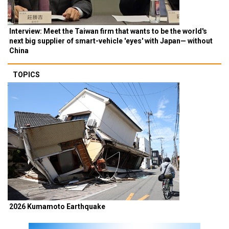
Interview: Meet the Taiwan firm that wants to be the world's
next big supplier of smart-vehicle 'eyes' with Japan— without
China
TOPICS
2026 Kumamoto Earthquake