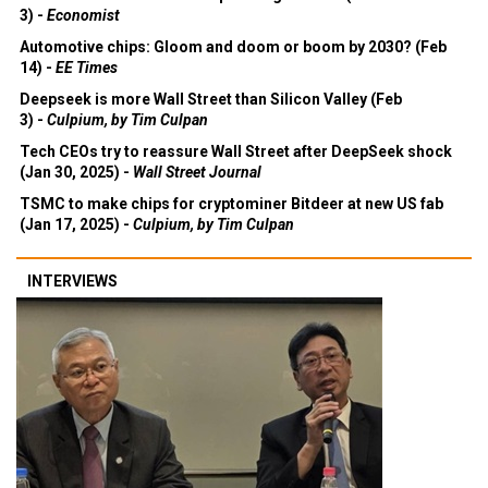
3) -
Economist
Automotive chips: Gloom and doom or boom by 2030? (Feb
14) -
EE Times
Deepseek is more Wall Street than Silicon Valley (Feb
3) -
Culpium, by Tim Culpan
Tech CEOs try to reassure Wall Street after DeepSeek shock
(Jan 30, 2025) -
Wall Street Journal
TSMC to make chips for cryptominer Bitdeer at new US fab
(Jan 17, 2025) -
Culpium, by Tim Culpan
INTERVIEWS