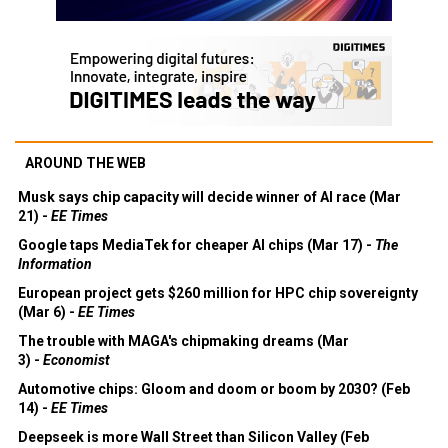
AROUND THE WEB
Musk says chip capacity will decide winner of AI race (Mar
21) -
EE Times
Google taps MediaTek for cheaper AI chips (Mar 17) -
The
Information
European project gets $260 million for HPC chip sovereignty
(Mar 6) -
EE Times
The trouble with MAGA's chipmaking dreams (Mar
3) -
Economist
Automotive chips: Gloom and doom or boom by 2030? (Feb
14) -
EE Times
Deepseek is more Wall Street than Silicon Valley (Feb