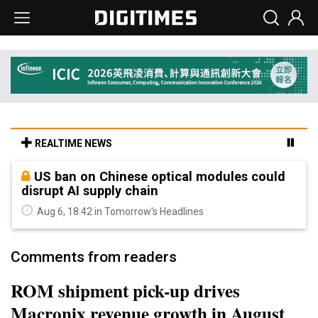
REALTIME NEWS
US ban on Chinese optical modules could
disrupt AI supply chain
Aug 6, 18:42 in Tomorrow's Headlines
Comments from readers
ROM shipment pick-up drives
Macronix revenue growth in August