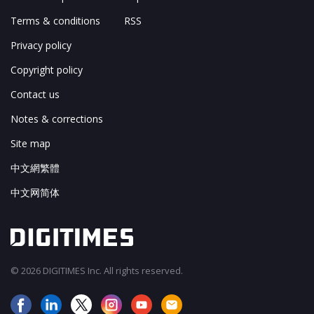
Terms & conditions
RSS
Privacy policy
Copyright policy
Contact us
Notes & corrections
Site map
中文網繁體
中文网简体
© 2026 DIGITIMES Inc. All rights reserved.