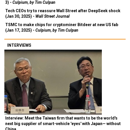
3) -
Culpium, by Tim Culpan
Tech CEOs try to reassure Wall Street after DeepSeek shock
(Jan 30, 2025) -
Wall Street Journal
TSMC to make chips for cryptominer Bitdeer at new US fab
(Jan 17, 2025) -
Culpium, by Tim Culpan
INTERVIEWS
Interview: Meet the Taiwan firm that wants to be the world's
next big supplier of smart-vehicle 'eyes' with Japan— without
China