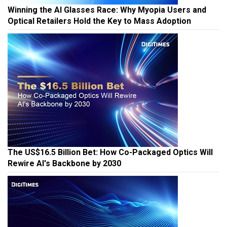
Winning the AI Glasses Race: Why Myopia Users and
Optical Retailers Hold the Key to Mass Adoption
The US$16.5 Billion Bet: How Co-Packaged Optics Will
Rewire AI's Backbone by 2030