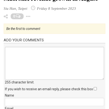
Siu Han, Taipei
Friday 8 September 2023
Toggle Dropdown
0
Be the first to comment
ADD YOUR COMMENTS
255 character limit
.
If you wish to receive an email reply, please check this box
Name
Email