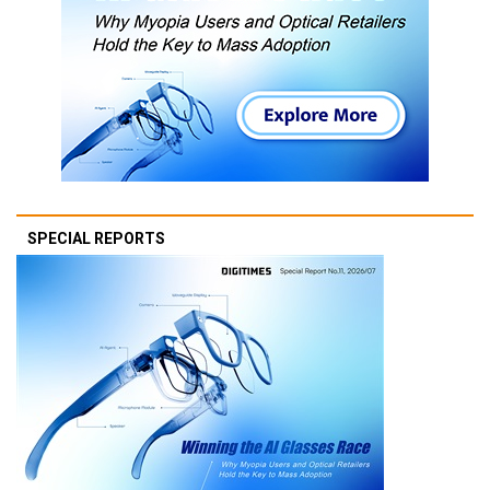
SPECIAL REPORTS