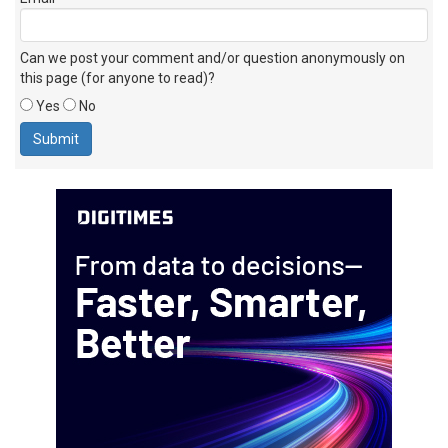
Can we post your comment and/or question anonymously on
this page (for anyone to read)?
Yes
No