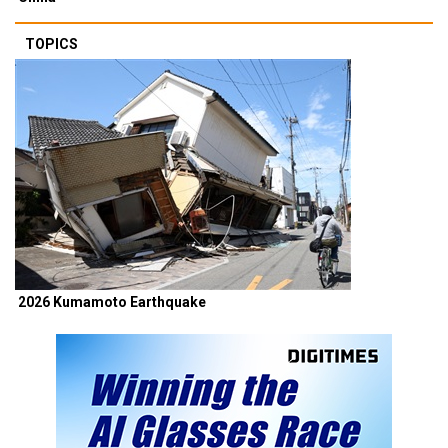
TOPICS
2026 Kumamoto Earthquake