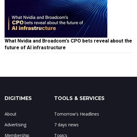
What Nvidia and Broadcom's CPO bets reveal about the
future of AI infrastructure
DIGITIMES
TOOLS & SERVICES
About
Tomorrow's Headlines
Advertising
7 days news
Membership
Topics