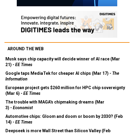
AROUND THE WEB
Musk says chip capacity will decide winner of AI race (Mar
21) -
EE Times
Google taps MediaTek for cheaper AI chips (Mar 17) -
The
Information
European project gets $260 million for HPC chip sovereignty
(Mar 6) -
EE Times
The trouble with MAGA's chipmaking dreams (Mar
3) -
Economist
Automotive chips: Gloom and doom or boom by 2030? (Feb
14) -
EE Times
Deepseek is more Wall Street than Silicon Valley (Feb