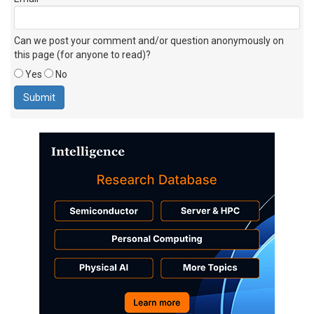
Can we post your comment and/or question anonymously on
this page (for anyone to read)?
Yes
No