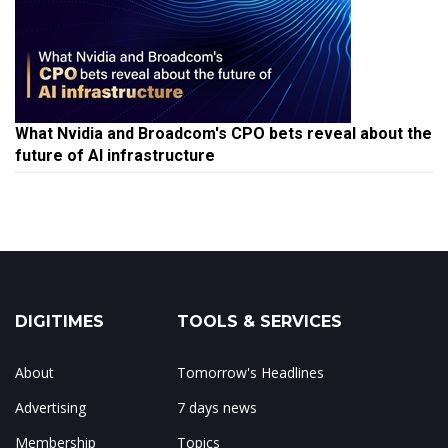
What Nvidia and Broadcom's CPO bets reveal about the
future of AI infrastructure
DIGITIMES
TOOLS & SERVICES
About
Tomorrow's Headlines
Advertising
7 days news
Membership
Topics