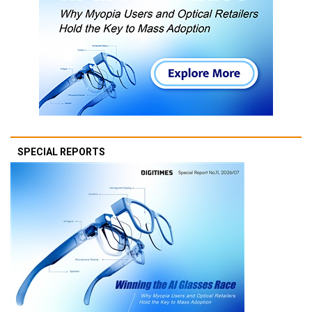
SPECIAL REPORTS