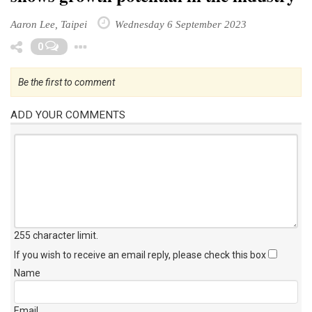
Aaron Lee, Taipei
Wednesday 6 September 2023
Toggle Dropdown
0
Be the first to comment
ADD YOUR COMMENTS
255 character limit
.
If you wish to receive an email reply, please check this box
Name
Email