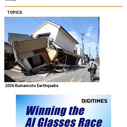
TOPICS
2026 Kumamoto Earthquake