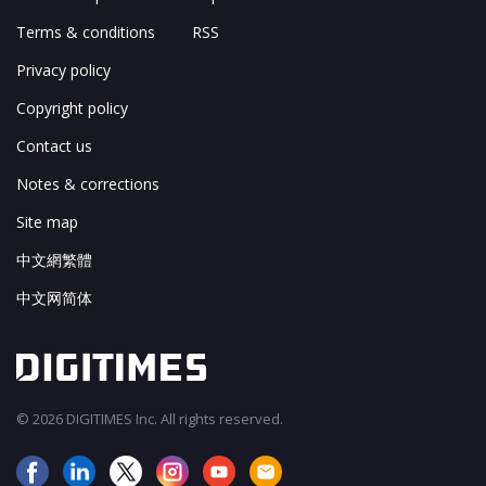
Terms & conditions
RSS
Privacy policy
Copyright policy
Contact us
Notes & corrections
Site map
中文網繁體
中文网简体
© 2026 DIGITIMES Inc. All rights reserved.