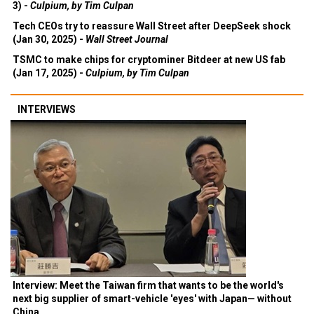
3) -
Culpium, by Tim Culpan
Tech CEOs try to reassure Wall Street after DeepSeek shock
(Jan 30, 2025) -
Wall Street Journal
TSMC to make chips for cryptominer Bitdeer at new US fab
(Jan 17, 2025) -
Culpium, by Tim Culpan
INTERVIEWS
Interview: Meet the Taiwan firm that wants to be the world's
next big supplier of smart-vehicle 'eyes' with Japan— without
China