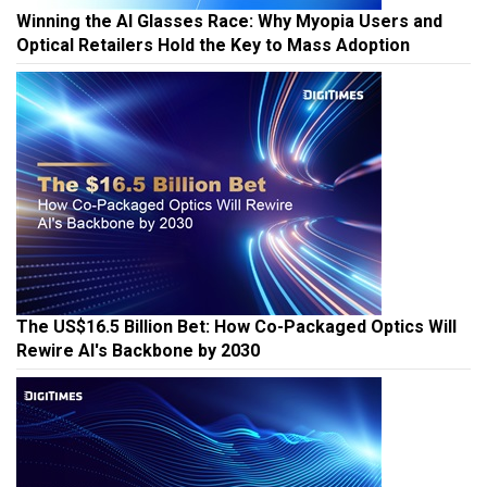
Winning the AI Glasses Race: Why Myopia Users and
Optical Retailers Hold the Key to Mass Adoption
The US$16.5 Billion Bet: How Co-Packaged Optics Will
Rewire AI's Backbone by 2030