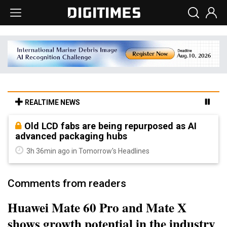
REALTIME NEWS
Old LCD fabs are being repurposed as AI
advanced packaging hubs
3h 36min ago in Tomorrow's Headlines
Comments from readers
Huawei Mate 60 Pro and Mate X
shows growth potential in the industry