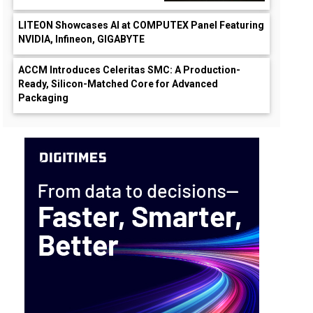
LITEON Showcases AI at COMPUTEX Panel Featuring
NVIDIA, Infineon, GIGABYTE
ACCM Introduces Celeritas SMC: A Production-
Ready, Silicon-Matched Core for Advanced
Packaging