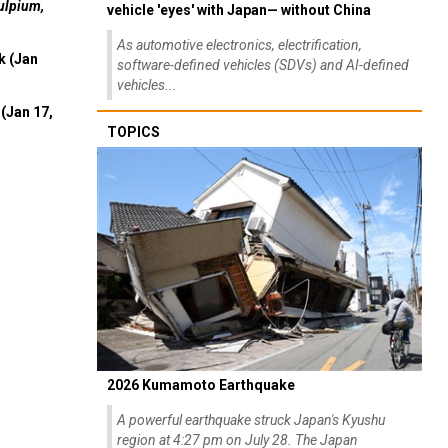
ulpium,
vehicle 'eyes' with Japan— without China
As automotive electronics, electrification,
k (Jan
software-defined vehicles (SDVs) and AI-defined
vehicles...
(Jan 17,
TOPICS
2026 Kumamoto Earthquake
A powerful earthquake struck Japan's Kyushu
region at 4:27 pm on July 28. The Japan