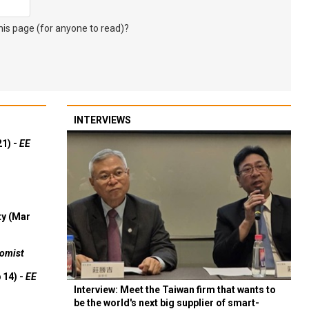
s page (for anyone to read)?
INTERVIEWS
21) -
EE
ty (Mar
omist
 14) -
EE
Interview: Meet the Taiwan firm that wants to
be the world's next big supplier of smart-