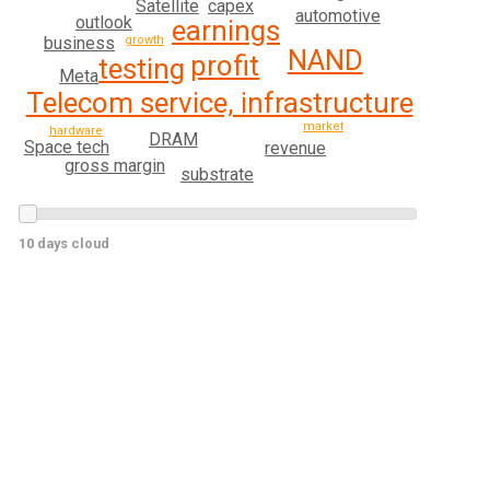
capex
Satellite
automotive
outlook
earnings
growth
business
NAND
profit
testing
Meta
Telecom service, infrastructure
market
hardware
DRAM
Space tech
revenue
gross margin
substrate
10 days cloud