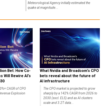
Meteorological Agency initially estimated the
quake at magnitude...
lion Bet: How Co-
What Nvidia and Broadcom's CPO
 Will Rewire AI's
bets reveal about the future of
030
AI infrastructure
140%+ CAGR of CPO
The CPO market is projected to grow
evenue Explosion
sharply by a 142% CAGR from 2026 to
2030 (excl. ELS) and as AI clusters
scale and 3.2T data...