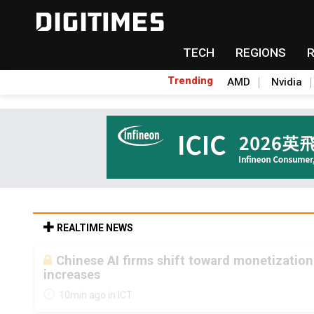
TECH
REGIONS
Trending
AMD
Nvidia
REALTIME NEWS
Chinese AI firms shift toward monetization
increases
10min ago in ICT