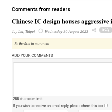
Comments from readers
Chinese IC design houses aggressive i
0
Jay Liu, Taipei
Wednesday 30 August 2023
Be the first to comment
ADD YOUR COMMENTS
255 character limit
.
If you wish to receive an email reply, please check this box