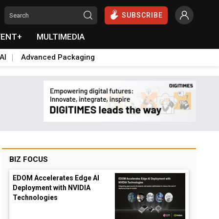
SUBSCRIBE
VENT+
MULTIMEDIA
AI
Advanced Packaging
BIZ FOCUS
EDOM Accelerates Edge AI
Deployment with NVIDIA
Technologies