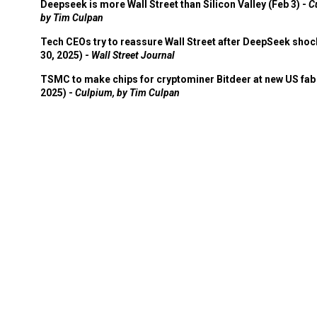
Deepseek is more Wall Street than Silicon Valley (Feb 3) -
C
by Tim Culpan
Tech CEOs try to reassure Wall Street after DeepSeek shoc
30, 2025) -
Wall Street Journal
TSMC to make chips for cryptominer Bitdeer at new US fab 
2025) -
Culpium, by Tim Culpan