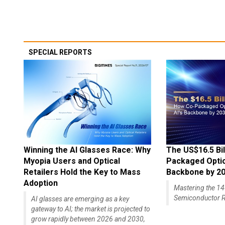
SPECIAL REPORTS
Winning the AI Glasses Race: Why
The US$16.5 Bil
Myopia Users and Optical
Packaged Optics
Retailers Hold the Key to Mass
Backbone by 2
Adoption
Mastering the 
Semiconductor R
AI glasses are emerging as a key
gateway to AI; the market is projected to
grow rapidly between 2026 and 2030,