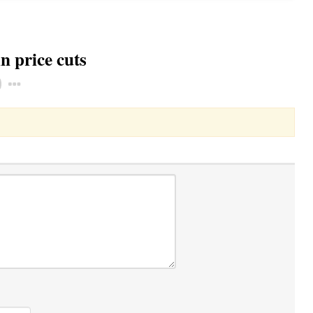
n price cuts
Toggle Dropdown