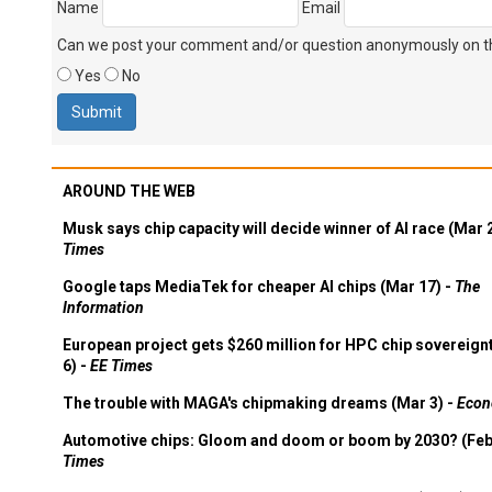
Name
Email
Can we post your comment and/or question anonymously on thi
Yes
No
AROUND THE WEB
Musk says chip capacity will decide winner of AI race (Mar 
Times
Google taps MediaTek for cheaper AI chips (Mar 17) -
The
Information
European project gets $260 million for HPC chip sovereign
6) -
EE Times
The trouble with MAGA's chipmaking dreams (Mar 3) -
Econ
Automotive chips: Gloom and doom or boom by 2030? (Feb
Times