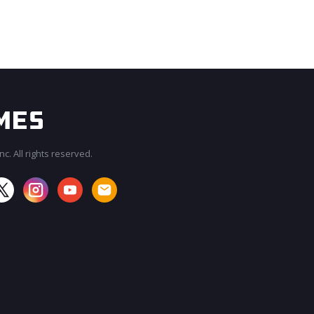
c. All rights reserved.