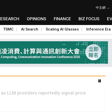
中文網
RESEARCH
OPINIONS
FINANCE
BIZ FOCUS
E
TSMC
AI Search
Scaling AI Glasses
Inference Era 
 as LLM providers reportedly signal price