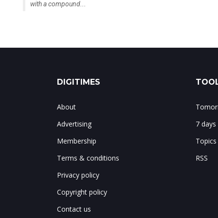
with a compound...
DIGITIMES
TOOL
About
Tomorr
Advertising
7 days
Membership
Topics
Terms & conditions
RSS
Privacy policy
Copyright policy
Contact us