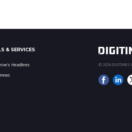
S & SERVICES
ow's Headlines
© 2026 DIGITIMES In
 news