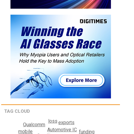
TAG CLOUD
loss
exports
Qualcomm
Automotive IC
mobile
funding