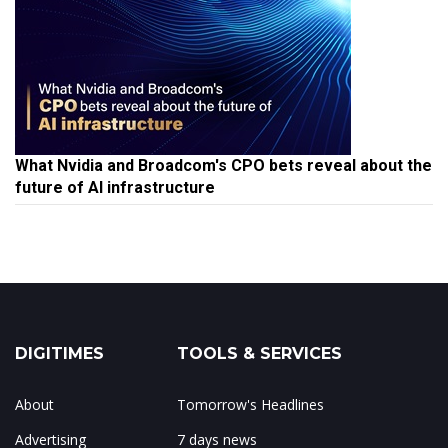
What Nvidia and Broadcom's CPO bets reveal about the
future of AI infrastructure
DIGITIMES
TOOLS & SERVICES
About
Tomorrow's Headlines
Advertising
7 days news