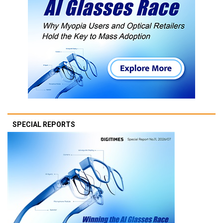
SPECIAL REPORTS