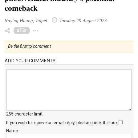
comeback
Nuying Huang, Taipei
Tuesday 29 August 2023
Toggle Dropdown
0
Be the first to comment
ADD YOUR COMMENTS
255 character limit
.
If you wish to receive an email reply, please check this box
Name