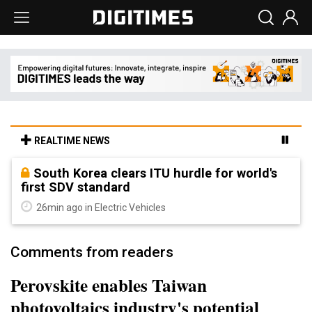
REALTIME NEWS
South Korea clears ITU hurdle for world's
first SDV standard
26min ago in Electric Vehicles
Comments from readers
Perovskite enables Taiwan
photovoltaics industry's potential