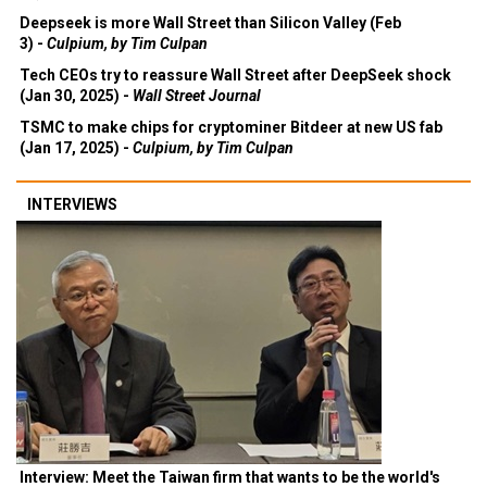
Deepseek is more Wall Street than Silicon Valley (Feb
3) -
Culpium, by Tim Culpan
Tech CEOs try to reassure Wall Street after DeepSeek shock
(Jan 30, 2025) -
Wall Street Journal
TSMC to make chips for cryptominer Bitdeer at new US fab
(Jan 17, 2025) -
Culpium, by Tim Culpan
INTERVIEWS
Interview: Meet the Taiwan firm that wants to be the world's