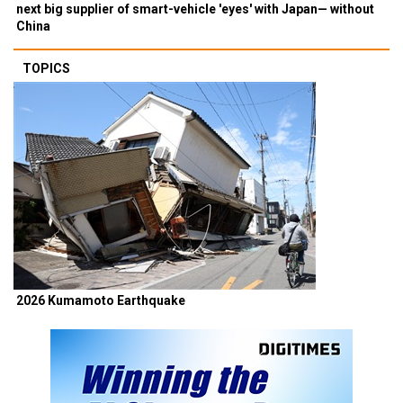
next big supplier of smart-vehicle 'eyes' with Japan— without
China
TOPICS
2026 Kumamoto Earthquake