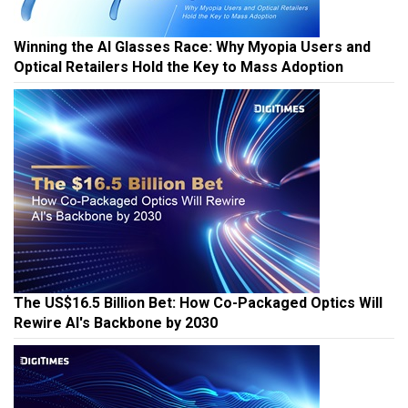
Winning the AI Glasses Race: Why Myopia Users and
Optical Retailers Hold the Key to Mass Adoption
The US$16.5 Billion Bet: How Co-Packaged Optics Will
Rewire AI's Backbone by 2030