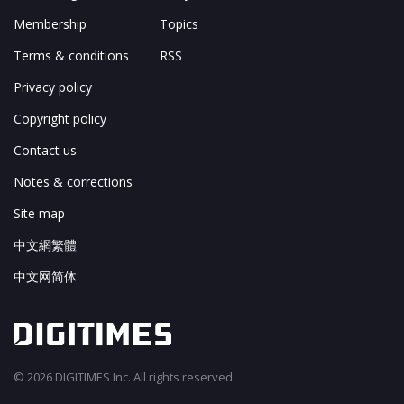
Membership
Topics
Terms & conditions
RSS
Privacy policy
Copyright policy
Contact us
Notes & corrections
Site map
中文網繁體
中文网简体
© 2026 DIGITIMES Inc. All rights reserved.