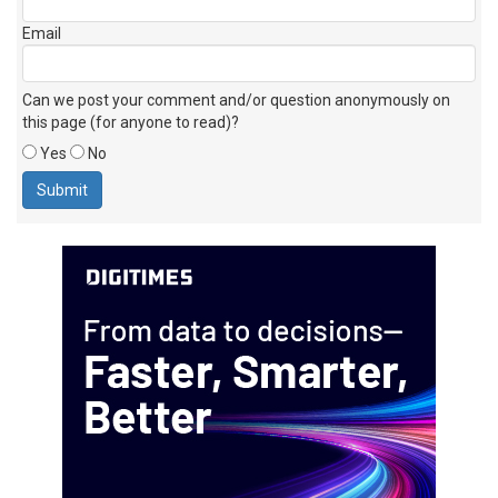
Email
Can we post your comment and/or question anonymously on
this page (for anyone to read)?
Yes
No