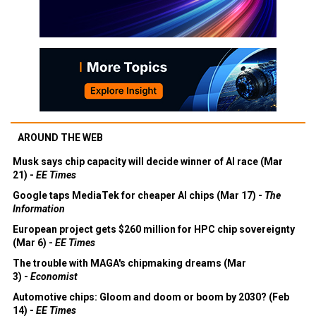
AROUND THE WEB
Musk says chip capacity will decide winner of AI race (Mar
21) -
EE Times
Google taps MediaTek for cheaper AI chips (Mar 17) -
The
Information
European project gets $260 million for HPC chip sovereignty
(Mar 6) -
EE Times
The trouble with MAGA's chipmaking dreams (Mar
3) -
Economist
Automotive chips: Gloom and doom or boom by 2030? (Feb
14) -
EE Times