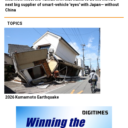
next big supplier of smart-vehicle 'eyes' with Japan— without
China
TOPICS
2026 Kumamoto Earthquake