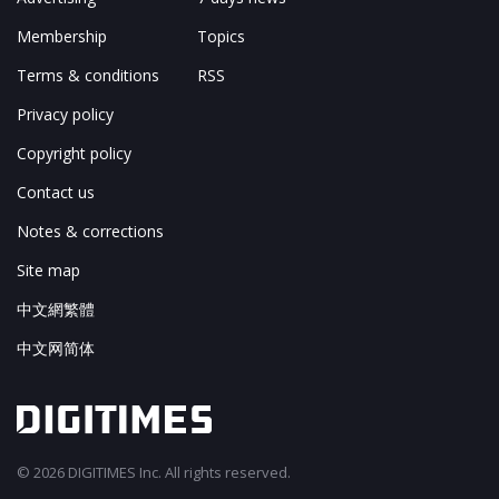
Membership
Topics
Terms & conditions
RSS
Privacy policy
Copyright policy
Contact us
Notes & corrections
Site map
中文網繁體
中文网简体
© 2026 DIGITIMES Inc. All rights reserved.