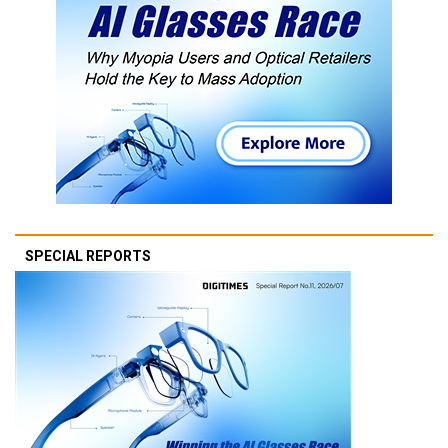
SPECIAL REPORTS