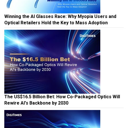
Winning the AI Glasses Race: Why Myopia Users and
Optical Retailers Hold the Key to Mass Adoption
The US$16.5 Billion Bet: How Co-Packaged Optics Will
Rewire AI's Backbone by 2030