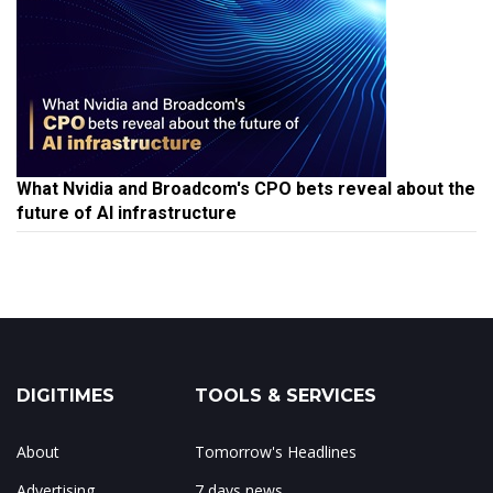
What Nvidia and Broadcom's CPO bets reveal about the
future of AI infrastructure
DIGITIMES
TOOLS & SERVICES
About
Tomorrow's Headlines
Advertising
7 days news