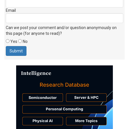
Email
Can we post your comment and/or question anonymously on
this page (for anyone to read)?
Yes
No