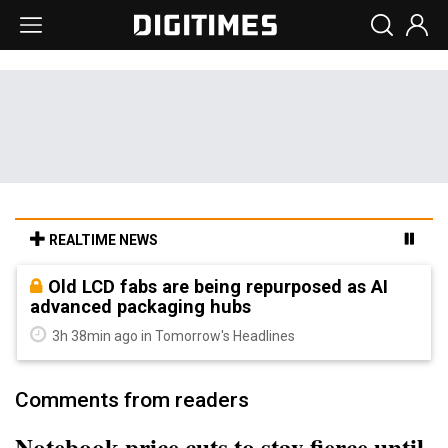
REALTIME NEWS
Old LCD fabs are being repurposed as AI
advanced packaging hubs
3h 38min ago in Tomorrow's Headlines
Comments from readers
Notebook price cuts to stay fierce until