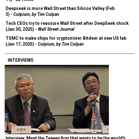
Deepseek is more Wall Street than Silicon Valley (Feb
3) -
Culpium, by Tim Culpan
Tech CEOs try to reassure Wall Street after DeepSeek shock
(Jan 30, 2025) -
Wall Street Journal
TSMC to make chips for cryptominer Bitdeer at new US fab
(Jan 17, 2025) -
Culpium, by Tim Culpan
INTERVIEWS
Interview: Meet the Taiwan firm that wants to be the world's