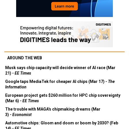
AROUND THE WEB
Musk says chip capacity will decide winner of AI race (Mar
21) -
EE Times
Google taps MediaTek for cheaper AI chips (Mar 17) -
The
Information
European project gets $260 million for HPC chip sovereignty
(Mar 6) -
EE Times
The trouble with MAGA's chipmaking dreams (Mar
3) -
Economist
Automotive chips: Gloom and doom or boom by 2030? (Feb
14) -
EE Times