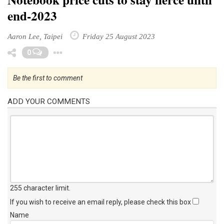
end-2023
Aaron Lee, Taipei
Friday 25 August 2023
Toggle Dropdown
0
Be the first to comment
ADD YOUR COMMENTS
255 character limit
.
If you wish to receive an email reply, please check this box
Name