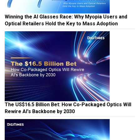
Winning the AI Glasses Race: Why Myopia Users and
Optical Retailers Hold the Key to Mass Adoption
The US$16.5 Billion Bet: How Co-Packaged Optics Will
Rewire AI's Backbone by 2030