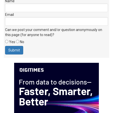
Name
Email
Can we post your comment and/or question anonymously on
this page (for anyone to read)?
Yes
No