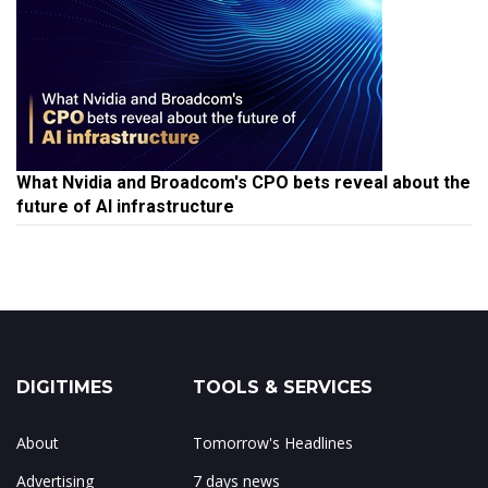
What Nvidia and Broadcom's CPO bets reveal about the
future of AI infrastructure
DIGITIMES
TOOLS & SERVICES
About
Tomorrow's Headlines
Advertising
7 days news