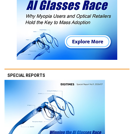
SPECIAL REPORTS