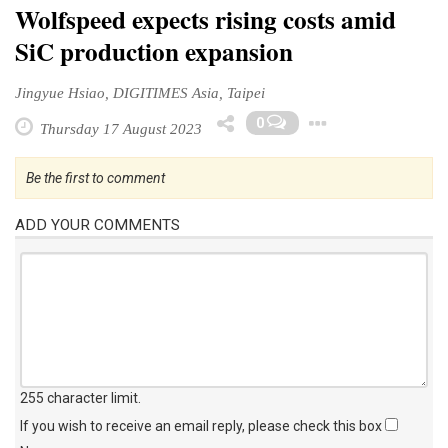
Wolfspeed expects rising costs amid
SiC production expansion
Jingyue Hsiao, DIGITIMES Asia, Taipei
Toggle D
0
Thursday 17 August 2023
Be the first to comment
ADD YOUR COMMENTS
255 character limit
.
If you wish to receive an email reply, please check this box