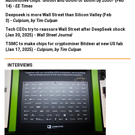
Automotive chips: Gloom and doom or boom by 2030? (Feb
14) -
EE Times
Deepseek is more Wall Street than Silicon Valley (Feb
3) -
Culpium, by Tim Culpan
Tech CEOs try to reassure Wall Street after DeepSeek shock
(Jan 30, 2025) -
Wall Street Journal
TSMC to make chips for cryptominer Bitdeer at new US fab
(Jan 17, 2025) -
Culpium, by Tim Culpan
INTERVIEWS