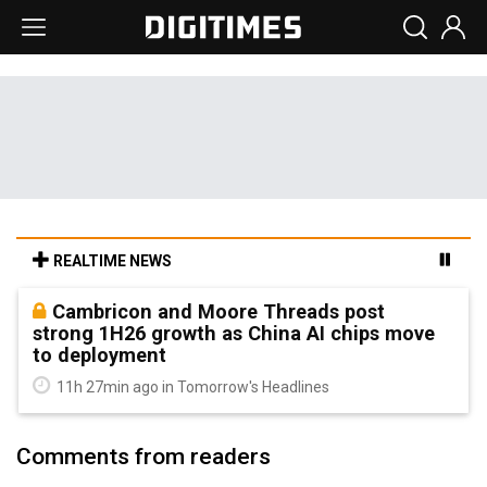
REALTIME NEWS
Cambricon and Moore Threads post
strong 1H26 growth as China AI chips move
to deployment
11h 27min ago in Tomorrow's Headlines
Comments from readers