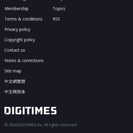
Membership
Topics
Terms & conditions
RSS
Privacy policy
Copyright policy
Contact us
Notes & corrections
Site map
中文網繁體
中文网简体
© 2026 DIGITIMES Inc. All rights reserved.