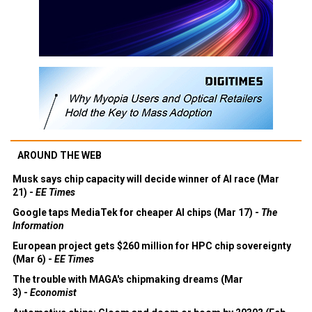
AROUND THE WEB
Musk says chip capacity will decide winner of AI race (Mar
21) -
EE Times
Google taps MediaTek for cheaper AI chips (Mar 17) -
The
Information
European project gets $260 million for HPC chip sovereignty
(Mar 6) -
EE Times
The trouble with MAGA's chipmaking dreams (Mar
3) -
Economist