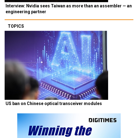
Interview: Nvidia sees Taiwan as more than an assembler — an
engineering partner
TOPICS
US ban on Chinese optical transceiver modules