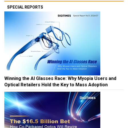
SPECIAL REPORTS
Winning the AI Glasses Race: Why Myopia Users and
Optical Retailers Hold the Key to Mass Adoption