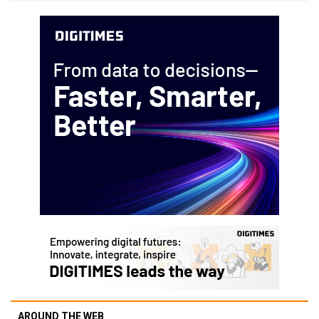
AROUND THE WEB