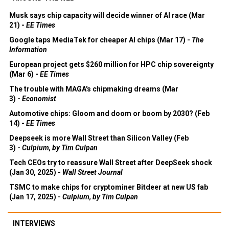
Musk says chip capacity will decide winner of AI race (Mar
21) -
EE Times
Google taps MediaTek for cheaper AI chips (Mar 17) -
The
Information
European project gets $260 million for HPC chip sovereignty
(Mar 6) -
EE Times
The trouble with MAGA's chipmaking dreams (Mar
3) -
Economist
Automotive chips: Gloom and doom or boom by 2030? (Feb
14) -
EE Times
Deepseek is more Wall Street than Silicon Valley (Feb
3) -
Culpium, by Tim Culpan
Tech CEOs try to reassure Wall Street after DeepSeek shock
(Jan 30, 2025) -
Wall Street Journal
TSMC to make chips for cryptominer Bitdeer at new US fab
(Jan 17, 2025) -
Culpium, by Tim Culpan
INTERVIEWS