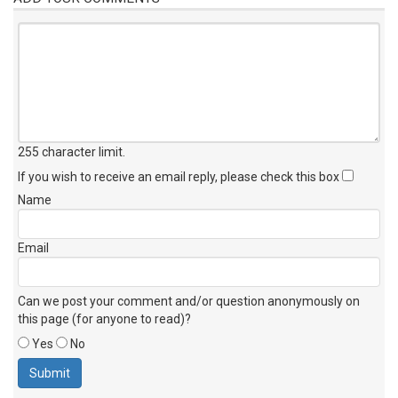
255 character limit
.
If you wish to receive an email reply, please check this box
Name
Email
Can we post your comment and/or question anonymously on
this page (for anyone to read)?
Yes
No