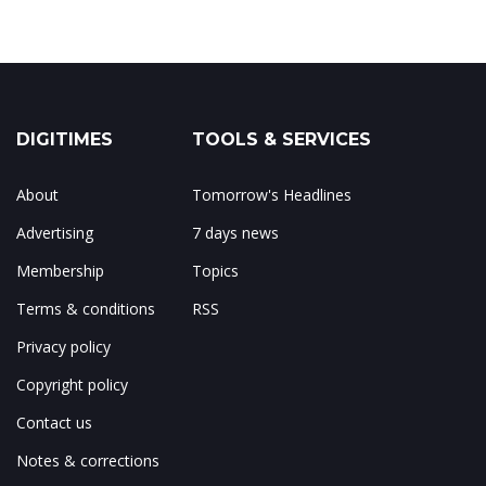
DIGITIMES
TOOLS & SERVICES
About
Tomorrow's Headlines
Advertising
7 days news
Membership
Topics
Terms & conditions
RSS
Privacy policy
Copyright policy
Contact us
Notes & corrections