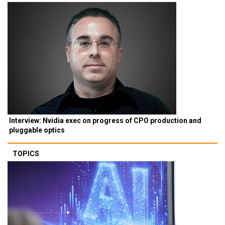
Interview: Nvidia exec on progress of CPO production and
pluggable optics
TOPICS