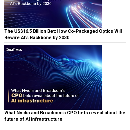
The US$16.5 Billion Bet: How Co-Packaged Optics Will
Rewire AI's Backbone by 2030
What Nvidia and Broadcom's CPO bets reveal about the
future of AI infrastructure