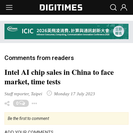
Comments from readers
Intel AI chip sales in China to face
market, time tests
Staff reporter, Taipei
Monday 17 July 2023
Toggle Dropdown
0
Be the first to comment
ADD YOUR COMMENTS