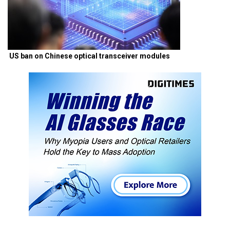
US ban on Chinese optical transceiver modules