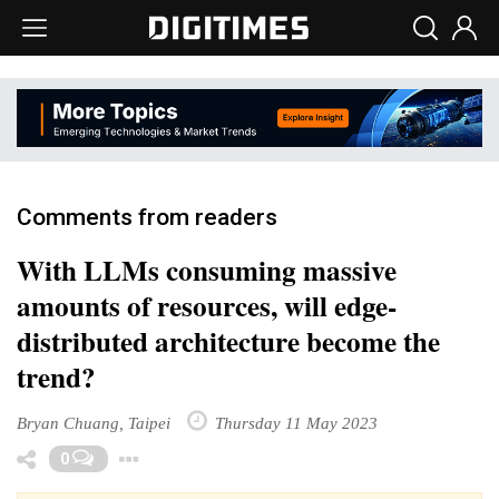
Comments from readers
With LLMs consuming massive
amounts of resources, will edge-
distributed architecture become the
trend?
Bryan Chuang, Taipei
Thursday 11 May 2023
Toggle Dropdown
0