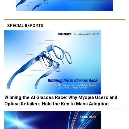
SPECIAL REPORTS
Winning the AI Glasses Race: Why Myopia Users and
Optical Retailers Hold the Key to Mass Adoption