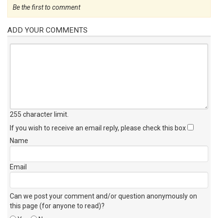
Be the first to comment
ADD YOUR COMMENTS
255 character limit
.
If you wish to receive an email reply, please check this box
Name
Email
Can we post your comment and/or question anonymously on
this page (for anyone to read)?