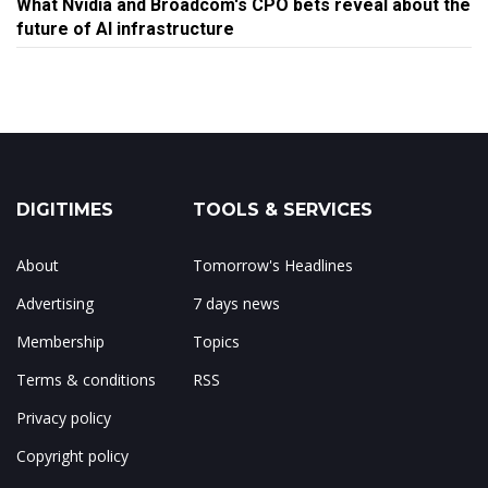
What Nvidia and Broadcom's CPO bets reveal about the
future of AI infrastructure
DIGITIMES
TOOLS & SERVICES
About
Tomorrow's Headlines
Advertising
7 days news
Membership
Topics
Terms & conditions
RSS
Privacy policy
Copyright policy