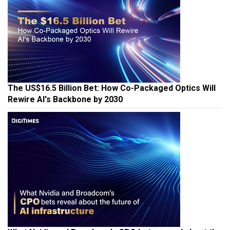
The US$16.5 Billion Bet: How Co-Packaged Optics Will
Rewire AI's Backbone by 2030