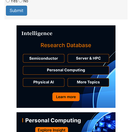
Yes
No