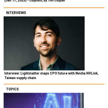
(Jan 17, 2025) -
Culpium, by Tim Culpan
INTERVIEWS
Interview: Lightmatter maps CPO future with Nvidia NVLink,
Taiwan supply chain
TOPICS