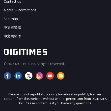
Contact us
Notes & corrections
Site map
中文網繁體
中文网简体
© 2026 DIGITIMES Inc. All rights reserved.
Please do not republish, publicly broadcast or publicly transmit
content from this website without written permission from DIGITIMES
Inc. Please contact us if you have any questions.