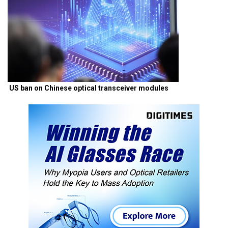
US ban on Chinese optical transceiver modules