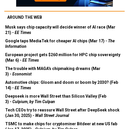
AROUND THE WEB
Musk says chip capacity will decide winner of AI race (Mar
21) -
EE Times
Google taps MediaTek for cheaper AI chips (Mar 17) -
The
Information
European project gets $260 million for HPC chip sovereignty
(Mar 6) -
EE Times
The trouble with MAGA's chipmaking dreams (Mar
3) -
Economist
Automotive chips: Gloom and doom or boom by 2030? (Feb
14) -
EE Times
Deepseek is more Wall Street than Silicon Valley (Feb
3) -
Culpium, by Tim Culpan
Tech CEOs try to reassure Wall Street after DeepSeek shock
(Jan 30, 2025) -
Wall Street Journal
TSMC to make chips for cryptominer Bitdeer at new US fab