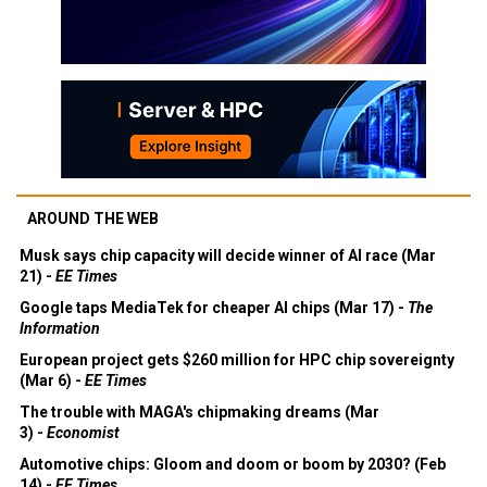
AROUND THE WEB
Musk says chip capacity will decide winner of AI race (Mar
21) -
EE Times
Google taps MediaTek for cheaper AI chips (Mar 17) -
The
Information
European project gets $260 million for HPC chip sovereignty
(Mar 6) -
EE Times
The trouble with MAGA's chipmaking dreams (Mar
3) -
Economist
Automotive chips: Gloom and doom or boom by 2030? (Feb
14) -
EE Times