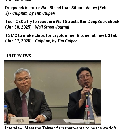
Deepseek is more Wall Street than Silicon Valley (Feb
3) -
Culpium, by Tim Culpan
Tech CEOs try to reassure Wall Street after DeepSeek shock
(Jan 30, 2025) -
Wall Street Journal
TSMC to make chips for cryptominer Bitdeer at new US fab
(Jan 17, 2025) -
Culpium, by Tim Culpan
INTERVIEWS
Interview: Meet the Taiwan firm that wants to be the world's