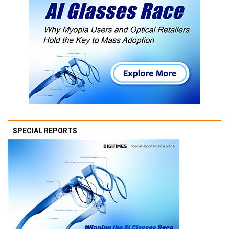
SPECIAL REPORTS