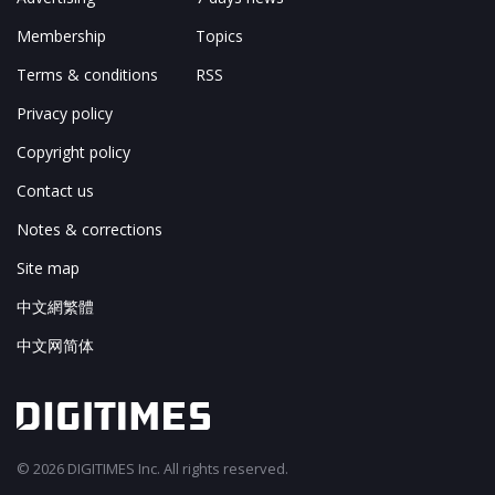
Membership
Topics
Terms & conditions
RSS
Privacy policy
Copyright policy
Contact us
Notes & corrections
Site map
中文網繁體
中文网简体
© 2026 DIGITIMES Inc. All rights reserved.