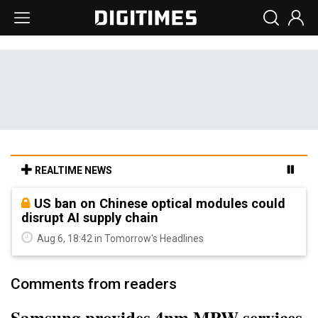
REALTIME NEWS
US ban on Chinese optical modules could
disrupt AI supply chain
Aug 6, 18:42 in Tomorrow's Headlines
Comments from readers
Samsung provides 4nm MPW services