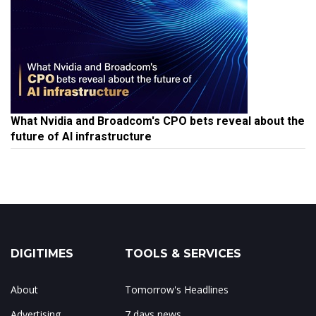
What Nvidia and Broadcom's CPO bets reveal about the
future of AI infrastructure
DIGITIMES
TOOLS & SERVICES
About
Tomorrow's Headlines
Advertising
7 days news