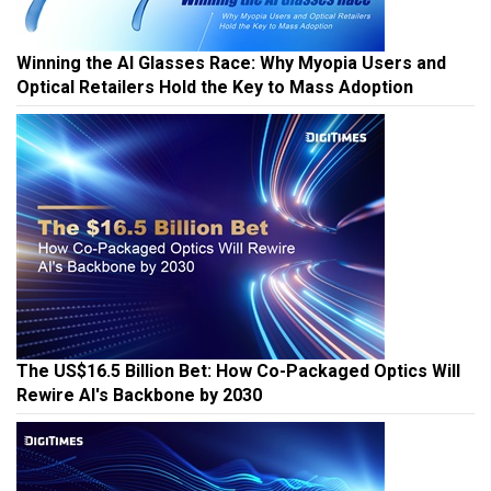
Winning the AI Glasses Race: Why Myopia Users and
Optical Retailers Hold the Key to Mass Adoption
The US$16.5 Billion Bet: How Co-Packaged Optics Will
Rewire AI's Backbone by 2030