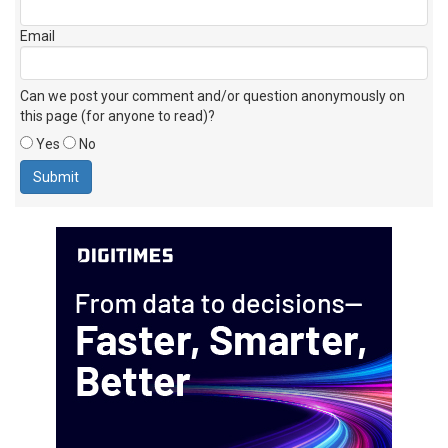
Email
Can we post your comment and/or question anonymously on
this page (for anyone to read)?
Yes
No