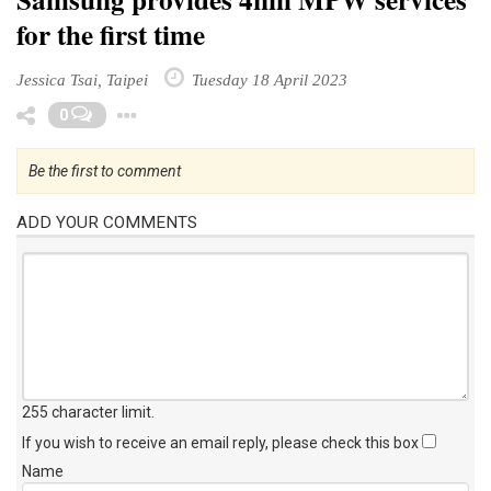
for the first time
Jessica Tsai, Taipei
Tuesday 18 April 2023
Toggle Dropdown
0
Be the first to comment
ADD YOUR COMMENTS
255 character limit
.
If you wish to receive an email reply, please check this box
Name