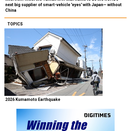
next big supplier of smart-vehicle 'eyes' with Japan— without
China
TOPICS
2026 Kumamoto Earthquake