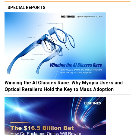
SPECIAL REPORTS
Winning the AI Glasses Race: Why Myopia Users and
Optical Retailers Hold the Key to Mass Adoption