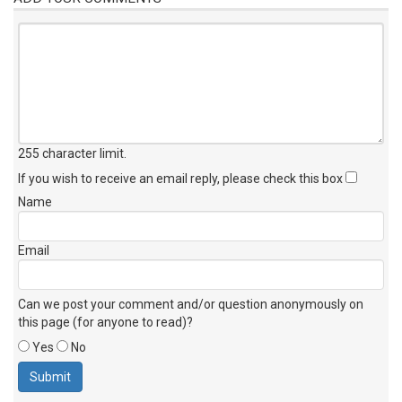
255 character limit
.
If you wish to receive an email reply, please check this box
Name
Email
Can we post your comment and/or question anonymously on
this page (for anyone to read)?
Yes
No