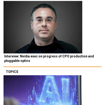
Interview: Nvidia exec on progress of CPO production and
pluggable optics
TOPICS