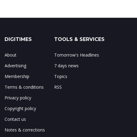
DIGITIMES
TOOLS & SERVICES
About
Tomorrow's Headlines
Advertising
7 days news
Membership
Topics
Terms & conditions
RSS
Privacy policy
Copyright policy
Contact us
Notes & corrections