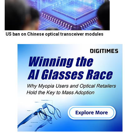
US ban on Chinese optical transceiver modules