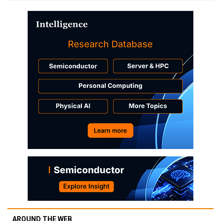
AROUND THE WEB