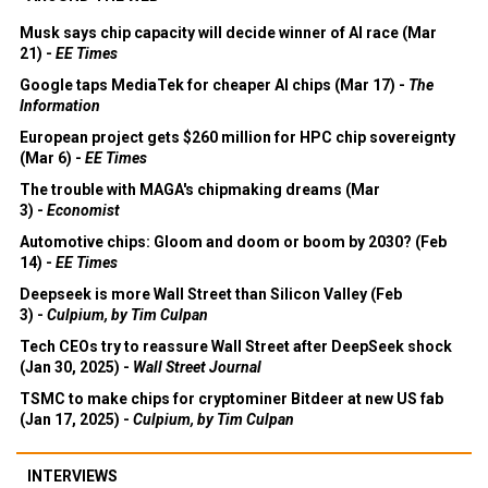
Musk says chip capacity will decide winner of AI race (Mar
21) -
EE Times
Google taps MediaTek for cheaper AI chips (Mar 17) -
The
Information
European project gets $260 million for HPC chip sovereignty
(Mar 6) -
EE Times
The trouble with MAGA's chipmaking dreams (Mar
3) -
Economist
Automotive chips: Gloom and doom or boom by 2030? (Feb
14) -
EE Times
Deepseek is more Wall Street than Silicon Valley (Feb
3) -
Culpium, by Tim Culpan
Tech CEOs try to reassure Wall Street after DeepSeek shock
(Jan 30, 2025) -
Wall Street Journal
TSMC to make chips for cryptominer Bitdeer at new US fab
(Jan 17, 2025) -
Culpium, by Tim Culpan
INTERVIEWS