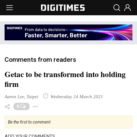
Comments from readers
Getac to be transformed into holding
firm
Aaron Lee, Taipei
Wednesday 24 March 2021
Toggle Dropdown
0
Be the first to comment
ADD YOUR COMMENTS