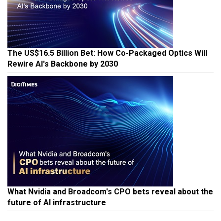
The US$16.5 Billion Bet: How Co-Packaged Optics Will
Rewire AI's Backbone by 2030
What Nvidia and Broadcom's CPO bets reveal about the
future of AI infrastructure