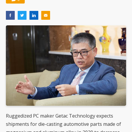
Ruggedized PC maker Getac Technology expects
shipments for die-casting automotive parts made of