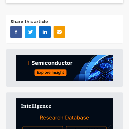
Share this article