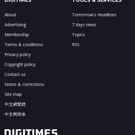
DIGITIMES
TOOLS & SERVICES
About
Tomorrow's Headlines
Advertising
7 days news
Membership
Topics
Terms & conditions
RSS
Privacy policy
Copyright policy
Contact us
Notes & corrections
Site map
中文網繁體
中文网简体