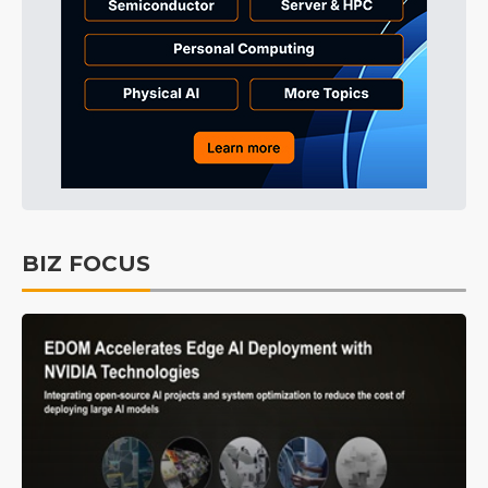
BIZ FOCUS