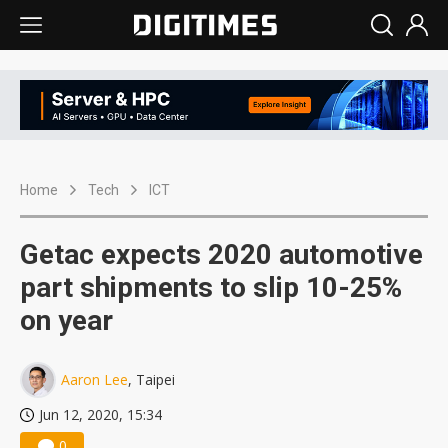
Home
Tech
ICT
Getac expects 2020 automotive
part shipments to slip 10-25%
on year
Aaron Lee
, Taipei
Jun 12, 2020, 15:34
0