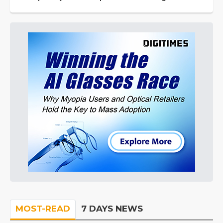
MOST-READ
7 DAYS NEWS