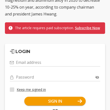
magnesium and aluminum alloy in 2020 to decrease
10-25% on year, according to company chairman
and president James Hwang.
The article requires paid subscription.
Subscribe Now
LOGIN
Email address
Password
Keep me signed in
SIGN IN