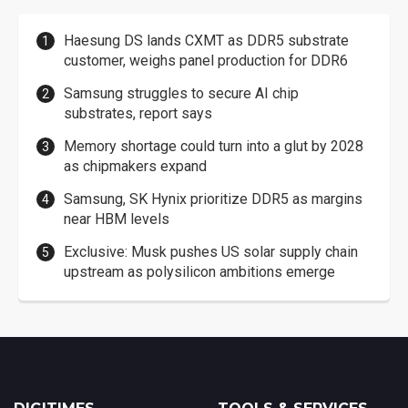
Haesung DS lands CXMT as DDR5 substrate
customer, weighs panel production for DDR6
Samsung struggles to secure AI chip
substrates, report says
Memory shortage could turn into a glut by 2028
as chipmakers expand
Samsung, SK Hynix prioritize DDR5 as margins
near HBM levels
Exclusive: Musk pushes US solar supply chain
upstream as polysilicon ambitions emerge