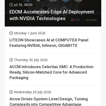
Jul 30, 08:00
EDOM Accelerates Edge AI Deployment
with NVIDIA Technologies
Monday 1 June 2026
LITEON Showcases AI at COMPUTEX Panel
Featuring NVIDIA, Infineon, GIGABYTE
Thursday 30 July 2026
ACCM Introduces Celeritas SMC: A Production-
Ready, Silicon-Matched Core for Advanced
Packaging
Wednesday 29 July 2026
Arrow Drives System-Level Design, Turning
Complexity into Competitive Advantage