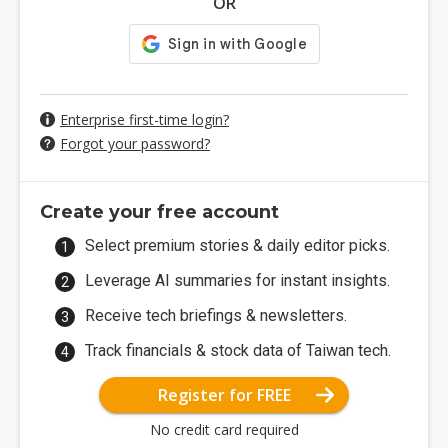
OR
Enterprise first-time login?
Forgot your password?
Create your free account
Select premium stories & daily editor picks.
Leverage AI summaries for instant insights.
Receive tech briefings & newsletters.
Track financials & stock data of Taiwan tech.
Register for FREE
No credit card required