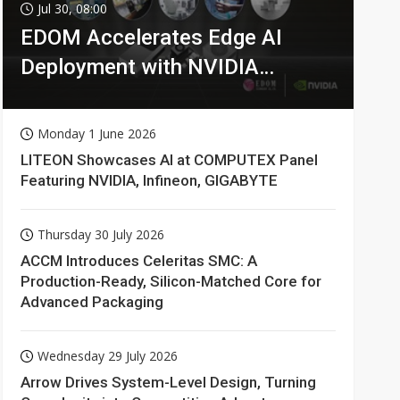
Jul 30, 08:00
EDOM Accelerates Edge AI
Deployment with NVIDIA
Technologies
Monday 1 June 2026
LITEON Showcases AI at COMPUTEX Panel
Featuring NVIDIA, Infineon, GIGABYTE
Thursday 30 July 2026
ACCM Introduces Celeritas SMC: A
Production-Ready, Silicon-Matched Core for
Advanced Packaging
Wednesday 29 July 2026
Arrow Drives System-Level Design, Turning