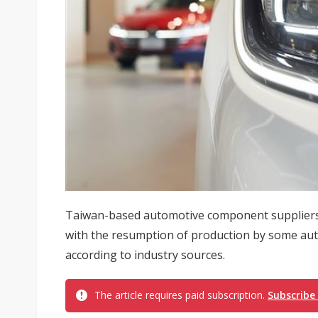
Taiwan-based automotive component suppliers
with the resumption of production by some aut
according to industry sources.
The article requires paid subscription.
Subscribe