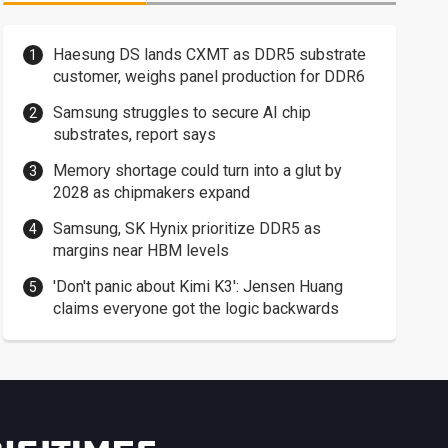
Haesung DS lands CXMT as DDR5 substrate
customer, weighs panel production for DDR6
Samsung struggles to secure AI chip
substrates, report says
Memory shortage could turn into a glut by
2028 as chipmakers expand
Samsung, SK Hynix prioritize DDR5 as
margins near HBM levels
'Don't panic about Kimi K3': Jensen Huang
claims everyone got the logic backwards