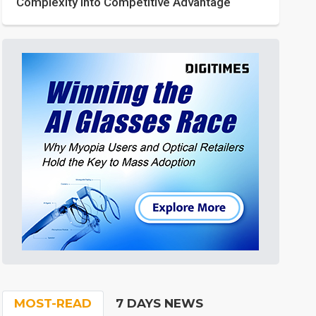
Complexity into Competitive Advantage
MOST-READ
7 DAYS NEWS