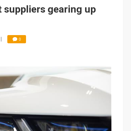
e AI server order as it adds Lenovo and HPE
suppliers gearing up
 price wars to value wars
ules could disrupt AI supply chain
0