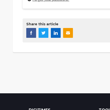
Share this article