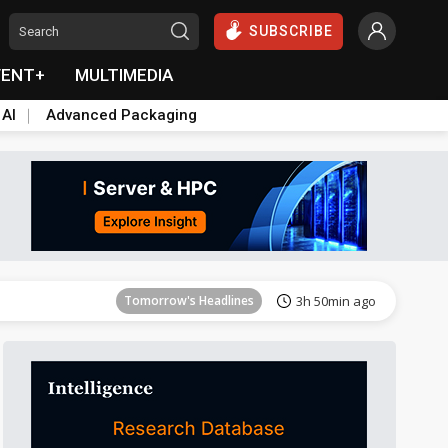
SUBSCRIBE
VENT+
MULTIMEDIA
 AI
Advanced Packaging
Tomorrow's Headlines
3h 50min ago
Tomorrow's Headlines
3h 50min ago
Tomorrow's Headlines
3h 50min ago
Tomorrow's Headlines
3h 50min ago
Tomorrow's Headlines
3h 50min ago