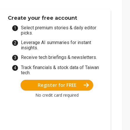
Create your free account
Select premium stories & daily editor
picks.
Leverage AI summaries for instant
insights.
Receive tech briefings & newsletters.
Track financials & stock data of Taiwan
tech.
Register for FREE
No credit card required