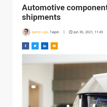
Eclusive: Wistron lands Oracl
Automotive component 
China auto exports shift from
shipments
US ban on Chinese optical mod
Aaron Lee
, Taipei
Jun 30, 2021, 11:43