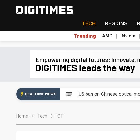
TECH
REGIONS
Trending
AMD
Nvidia
China auto exports shift from
US ban on Chinese optical mod
REALTIME NEWS
Old LCD fabs are being repur
Home
Tech
ICT
Exclusive: STATS ChipPAC pla
Interview: Nvidia exec on pro