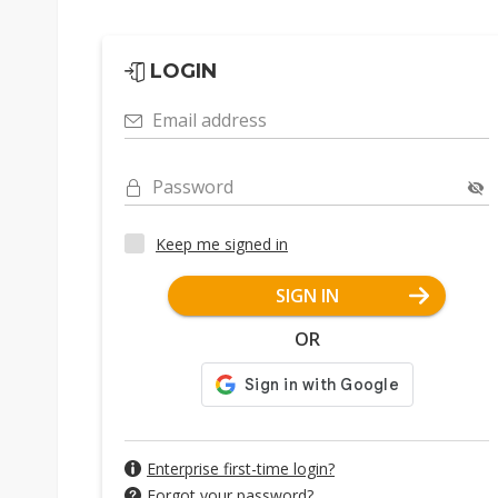
LOGIN
Email address
Password
Keep me signed in
SIGN IN
OR
Enterprise first-time login?
Forgot your password?