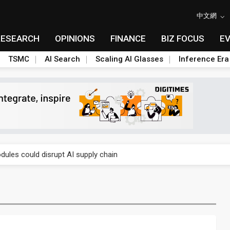
中文網
RESEARCH
OPINIONS
FINANCE
BIZ FOCUS
E
TSMC
AI Search
Scaling AI Glasses
Inference Era
 price wars to value wars
ules could disrupt AI supply chain
posed as AI advanced packaging hubs
ns broad price hikes in 2H26 as AI demand stays strong
gress of CPO production and pluggable optics