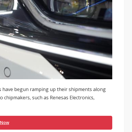
 have begun ramping up their shipments along
o chipmakers, such as Renesas Electronics,
 Now