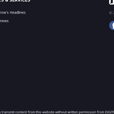
S & SERVICES
ow's Headlines
© 2
 news
ly transmit content from this website without written permission from DIGIT