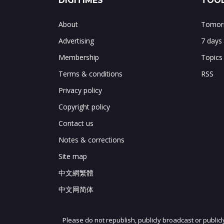
DIGITIMES
TOOL
About
Tomorr
Advertising
7 days
Membership
Topics
Terms & conditions
RSS
Privacy policy
Copyright policy
Contact us
Notes & corrections
Site map
中文網繁體
中文网简体
Please do not republish, publicly broadcast or public