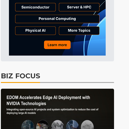
Tomorrow's Headlines
3h 50min ago
Tomorrow's Headlines
3h 50min ago
Tomorrow's Headlines
3h 50min ago
BIZ FOCUS