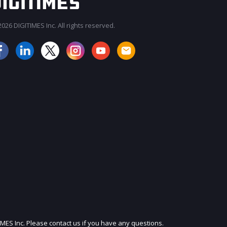
026 DIGITIMES Inc. All rights reserved.
JOIN OUR MAILING LIST
IMES Inc. Please contact us if you have any questions.