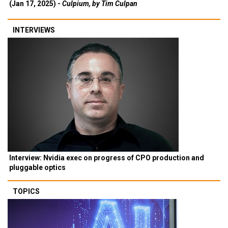
(Jan 17, 2025) -
Culpium, by Tim Culpan
INTERVIEWS
Interview: Nvidia exec on progress of CPO production and
pluggable optics
TOPICS