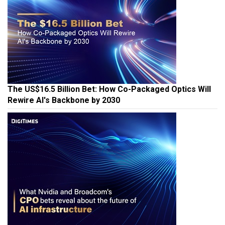
The US$16.5 Billion Bet: How Co-Packaged Optics Will
Rewire AI's Backbone by 2030