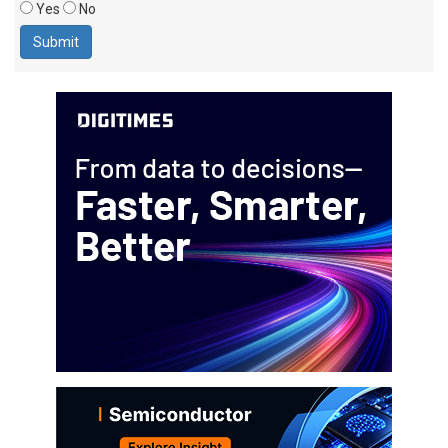
Yes
No