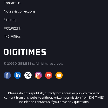
Contact us
Notes & corrections
Site map
中文網繁體
中文网简体
© 2026 DIGITIMES Inc. All rights reserved.
Please do not republish, publicly broadcast or publicly transmit
content from this website without written permission from DIGITIMES
Inc. Please contact us if you have any questions.