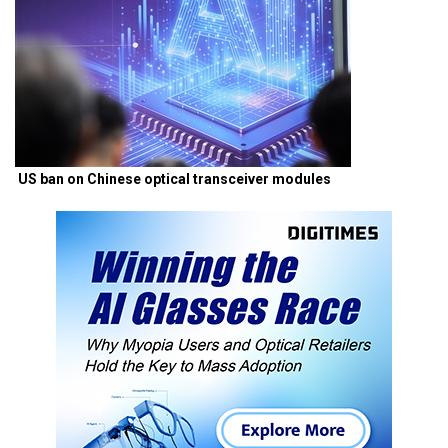
US ban on Chinese optical transceiver modules