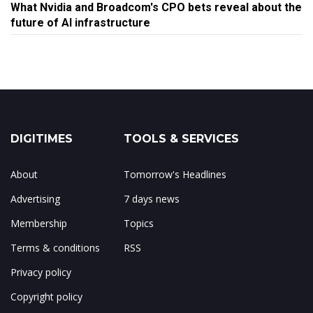
What Nvidia and Broadcom's CPO bets reveal about the
future of AI infrastructure
DIGITIMES
TOOLS & SERVICES
About
Tomorrow's Headlines
Advertising
7 days news
Membership
Topics
Terms & conditions
RSS
Privacy policy
Copyright policy