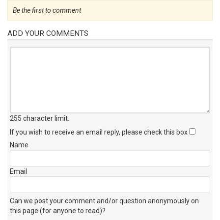
Be the first to comment
ADD YOUR COMMENTS
255 character limit
.
If you wish to receive an email reply, please check this box
Name
Email
Can we post your comment and/or question anonymously on
this page (for anyone to read)?