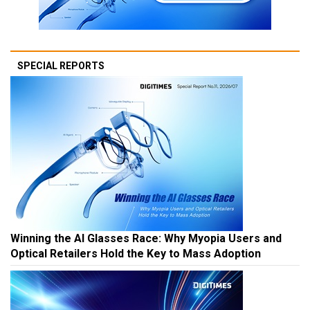
SPECIAL REPORTS
Winning the AI Glasses Race: Why Myopia Users and
Optical Retailers Hold the Key to Mass Adoption