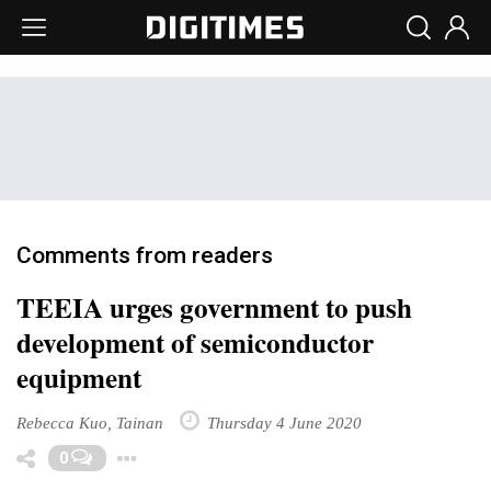
Comments from readers
TEEIA urges government to push
development of semiconductor
equipment
Rebecca Kuo, Tainan
Thursday 4 June 2020
Toggle Dropdown
0