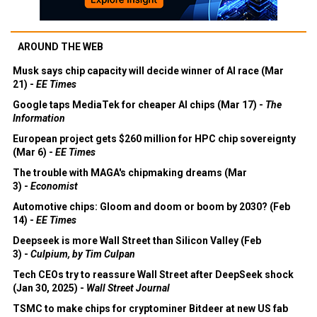
AROUND THE WEB
Musk says chip capacity will decide winner of AI race (Mar
21) -
EE Times
Google taps MediaTek for cheaper AI chips (Mar 17) -
The
Information
European project gets $260 million for HPC chip sovereignty
(Mar 6) -
EE Times
The trouble with MAGA's chipmaking dreams (Mar
3) -
Economist
Automotive chips: Gloom and doom or boom by 2030? (Feb
14) -
EE Times
Deepseek is more Wall Street than Silicon Valley (Feb
3) -
Culpium, by Tim Culpan
Tech CEOs try to reassure Wall Street after DeepSeek shock
(Jan 30, 2025) -
Wall Street Journal
TSMC to make chips for cryptominer Bitdeer at new US fab