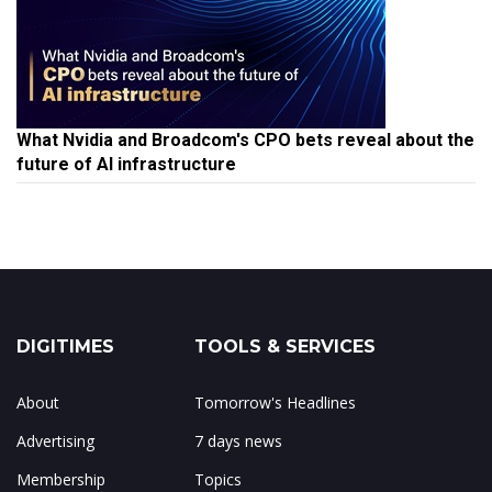
What Nvidia and Broadcom's CPO bets reveal about the
future of AI infrastructure
DIGITIMES
TOOLS & SERVICES
About
Tomorrow's Headlines
Advertising
7 days news
Membership
Topics