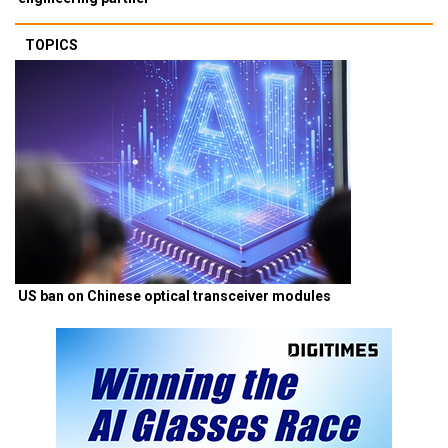
TOPICS
US ban on Chinese optical transceiver modules