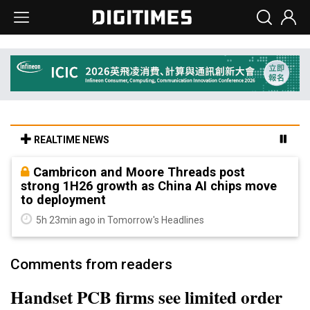
REALTIME NEWS
Cambricon and Moore Threads post
strong 1H26 growth as China AI chips move
to deployment
5h 23min ago in Tomorrow's Headlines
Comments from readers
Handset PCB firms see limited order