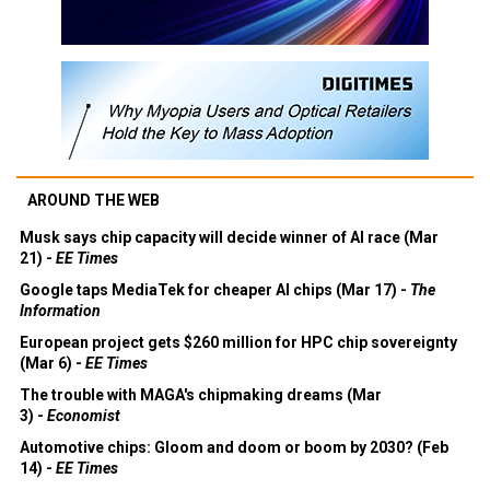
AROUND THE WEB
Musk says chip capacity will decide winner of AI race (Mar
21) -
EE Times
Google taps MediaTek for cheaper AI chips (Mar 17) -
The
Information
European project gets $260 million for HPC chip sovereignty
(Mar 6) -
EE Times
The trouble with MAGA's chipmaking dreams (Mar
3) -
Economist
Automotive chips: Gloom and doom or boom by 2030? (Feb
14) -
EE Times