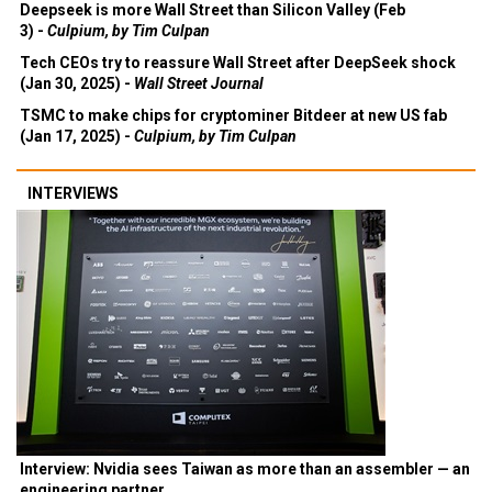
Deepseek is more Wall Street than Silicon Valley (Feb
3) -
Culpium, by Tim Culpan
Tech CEOs try to reassure Wall Street after DeepSeek shock
(Jan 30, 2025) -
Wall Street Journal
TSMC to make chips for cryptominer Bitdeer at new US fab
(Jan 17, 2025) -
Culpium, by Tim Culpan
INTERVIEWS
Interview: Nvidia sees Taiwan as more than an assembler — an
engineering partner