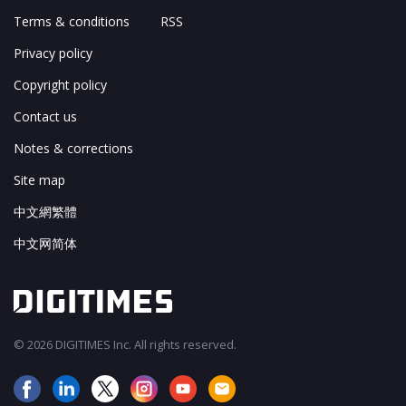
Terms & conditions
RSS
Privacy policy
Copyright policy
Contact us
Notes & corrections
Site map
中文網繁體
中文网简体
© 2026 DIGITIMES Inc. All rights reserved.