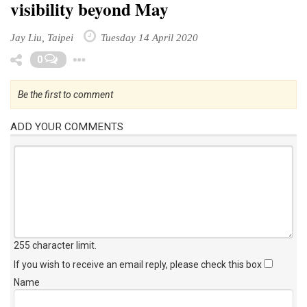
visibility beyond May
Jay Liu, Taipei
Tuesday 14 April 2020
Toggle Dropdown
0
Be the first to comment
ADD YOUR COMMENTS
255 character limit
.
If you wish to receive an email reply, please check this box
Name