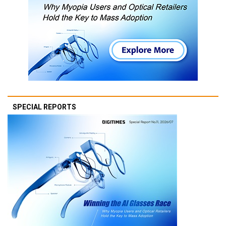
SPECIAL REPORTS