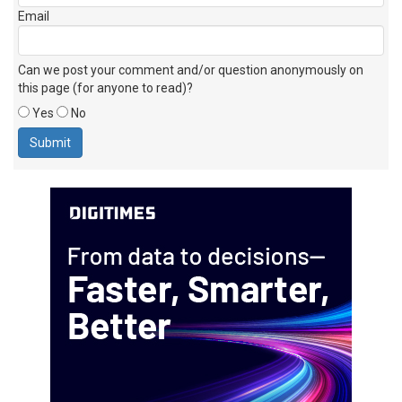
Email
Can we post your comment and/or question anonymously on
this page (for anyone to read)?
Yes
No