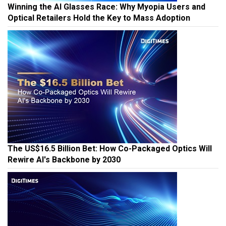
Winning the AI Glasses Race: Why Myopia Users and
Optical Retailers Hold the Key to Mass Adoption
The US$16.5 Billion Bet: How Co-Packaged Optics Will
Rewire AI's Backbone by 2030