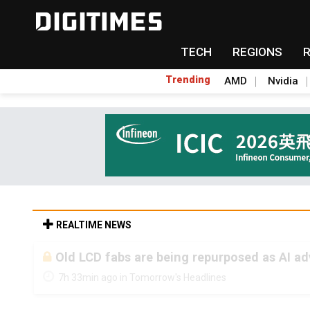
TECH
REGIONS
Trending
AMD
Nvidia
REALTIME NEWS
Old LCD fabs are being repurposed as AI 
7h 33min ago in Tomorrow's Headlines