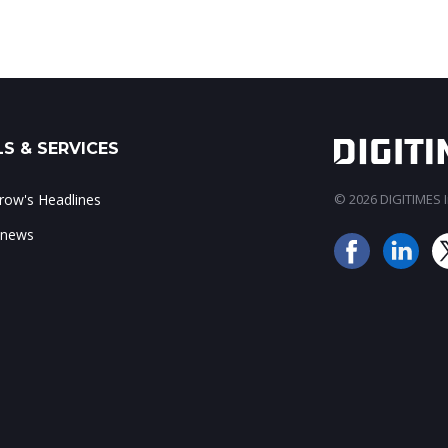
S & SERVICES
ow's Headlines
© 2026 DIGITIMES In
 news