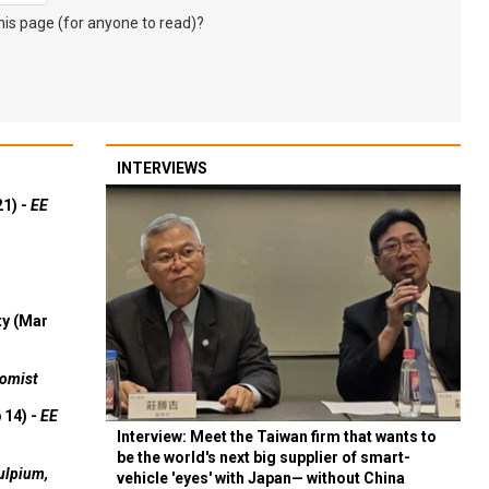
s page (for anyone to read)?
INTERVIEWS
21) -
EE
ty (Mar
omist
 14) -
EE
Interview: Meet the Taiwan firm that wants to
be the world's next big supplier of smart-
ulpium,
vehicle 'eyes' with Japan— without China