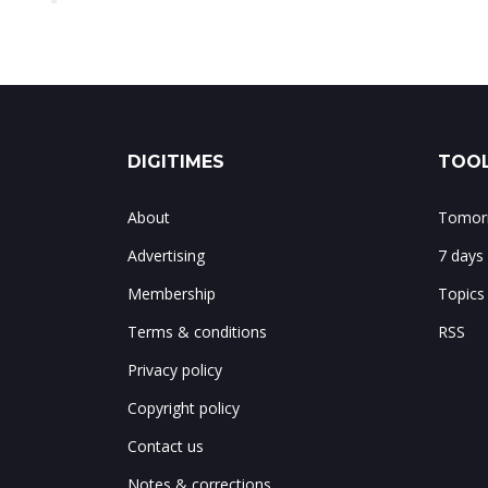
DIGITIMES
TOOL
About
Tomorr
Advertising
7 days
Membership
Topics
Terms & conditions
RSS
Privacy policy
Copyright policy
Contact us
Notes & corrections