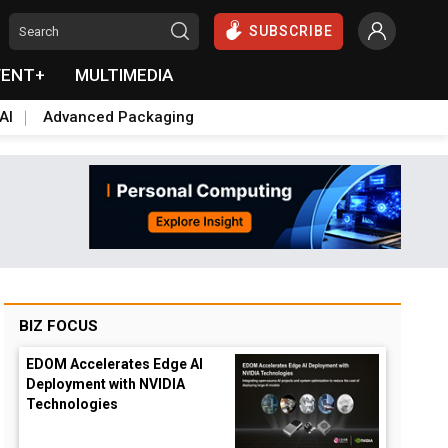
SUBSCRIBE
VENT+
MULTIMEDIA
AI
Advanced Packaging
BIZ FOCUS
EDOM Accelerates Edge AI
Deployment with NVIDIA
Technologies