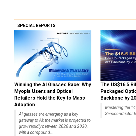
SPECIAL REPORTS
Winning the AI Glasses Race: Why
The US$16.5 Bil
Myopia Users and Optical
Packaged Optics
Retailers Hold the Key to Mass
Backbone by 2
Adoption
Mastering the 
Semiconductor R
AI glasses are emerging as a key
gateway to AI; the market is projected to
grow rapidly between 2026 and 2030,
with a compound...