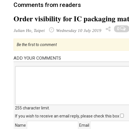
Comments from readers
Order visibility for IC packaging ma
0
Julian Ho, Taipei
Wednesday 10 July 2019
Be the first to comment
ADD YOUR COMMENTS
255 character limit
.
If you wish to receive an email reply, please check this box
Name
Email