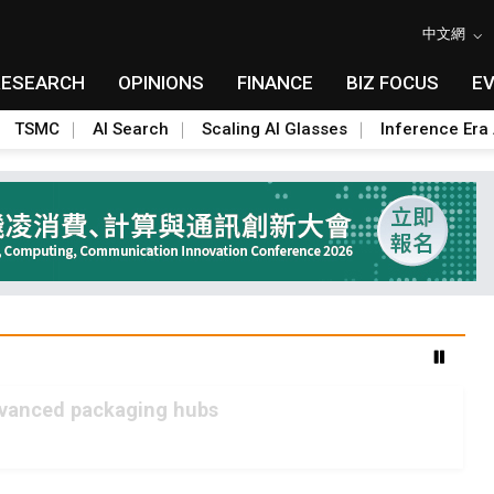
中文網
RESEARCH
OPINIONS
FINANCE
BIZ FOCUS
E
TSMC
AI Search
Scaling AI Glasses
Inference Era 
advanced packaging hubs