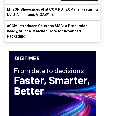
LITEON Showcases AI at COMPUTEX Panel Featuring
NVIDIA, Infineon, GIGABYTE
ACCM Introduces Celeritas SMC: A Production-
Ready, Silicon-Matched Core for Advanced
Packaging