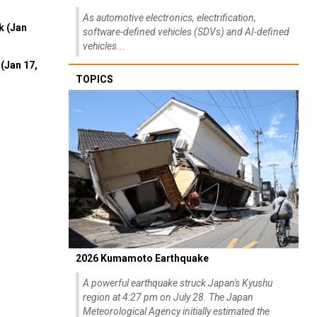
As automotive electronics, electrification,
k (Jan
software-defined vehicles (SDVs) and AI-defined
vehicles...
(Jan 17,
TOPICS
2026 Kumamoto Earthquake
A powerful earthquake struck Japan's Kyushu
region at 4:27 pm on July 28. The Japan
Meteorological Agency initially estimated the