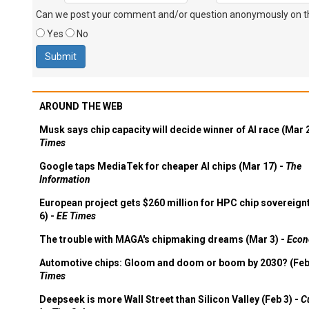
Can we post your comment and/or question anonymously on thi
Yes
No
AROUND THE WEB
Musk says chip capacity will decide winner of AI race (Mar 
Times
Google taps MediaTek for cheaper AI chips (Mar 17) -
The
Information
European project gets $260 million for HPC chip sovereign
6) -
EE Times
The trouble with MAGA's chipmaking dreams (Mar 3) -
Econ
Automotive chips: Gloom and doom or boom by 2030? (Feb
Times
Deepseek is more Wall Street than Silicon Valley (Feb 3) -
C