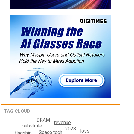
TAG CLOUD
DRAM
revenue
substrate
2028
loss
Space tech
flagship