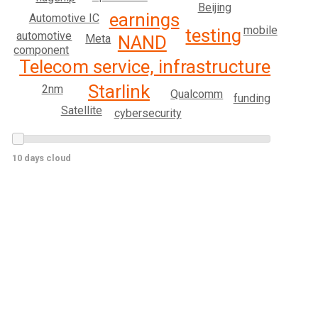
Beijing
earnings
Automotive IC
mobile
testing
automotive
Meta
NAND
component
Telecom service, infrastructure
Starlink
2nm
Qualcomm
funding
Satellite
cybersecurity
10 days cloud