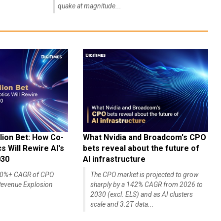
quake at magnitude...
lion Bet: How Co-
What Nvidia and Broadcom's CPO
 Will Rewire AI's
bets reveal about the future of
030
AI infrastructure
140%+ CAGR of CPO
The CPO market is projected to grow
evenue Explosion
sharply by a 142% CAGR from 2026 to
2030 (excl. ELS) and as AI clusters
scale and 3.2T data...