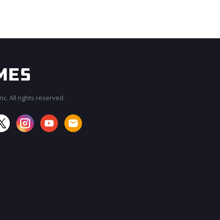
c. All rights reserved.