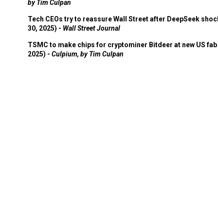
by Tim Culpan
Tech CEOs try to reassure Wall Street after DeepSeek shoc
30, 2025) -
Wall Street Journal
TSMC to make chips for cryptominer Bitdeer at new US fab 
2025) -
Culpium, by Tim Culpan