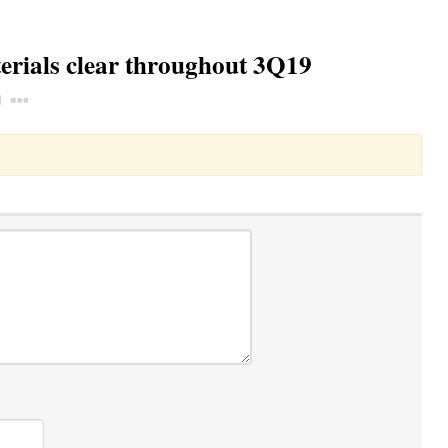
terials clear throughout 3Q19
Toggle Dropdown