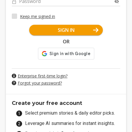
Password
Keep me signed in
SIGN IN
OR
Enterprise first-time login?
Forgot your password?
Create your free account
Select premium stories & daily editor picks.
Leverage AI summaries for instant insights.