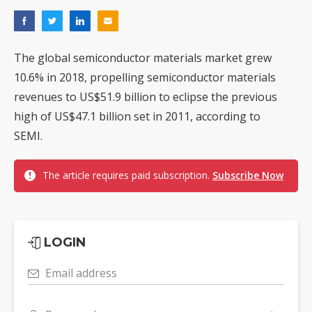
The global semiconductor materials market grew
10.6% in 2018, propelling semiconductor materials
revenues to US$51.9 billion to eclipse the previous
high of US$47.1 billion set in 2011, according to
SEMI.
The article requires paid subscription.
Subscribe Now
LOGIN
Email address