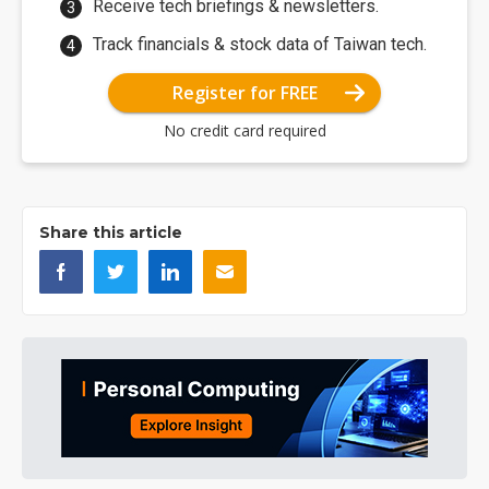
Receive tech briefings & newsletters.
Track financials & stock data of Taiwan tech.
Register for FREE
No credit card required
Share this article