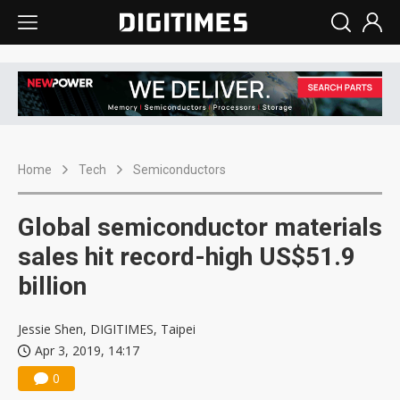
Home
Tech
Semiconductors
Global semiconductor materials
sales hit record-high US$51.9
billion
Jessie Shen, DIGITIMES, Taipei
Apr 3, 2019, 14:17
0