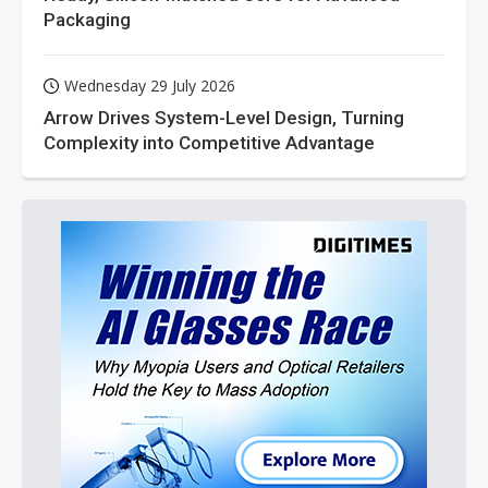
Packaging
Wednesday 29 July 2026
Arrow Drives System-Level Design, Turning
Complexity into Competitive Advantage