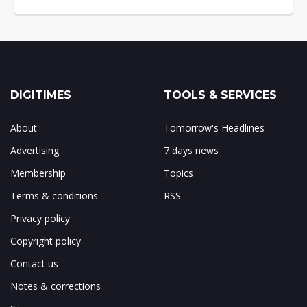
DIGITIMES
TOOLS & SERVICES
About
Tomorrow's Headlines
Advertising
7 days news
Membership
Topics
Terms & conditions
RSS
Privacy policy
Copyright policy
Contact us
Notes & corrections