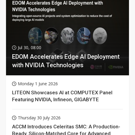
Jul 30, 08:00
EDOM Accelerates Edge AI Deployment
with NVIDIA Technologies
Monday 1 June 2026
LITEON Showcases AI at COMPUTEX Panel
Featuring NVIDIA, Infineon, GIGABYTE
Thursday 30 July 2026
ACCM Introduces Celeritas SMC: A Production-
Ready, Silicon-Matched Core for Advanced