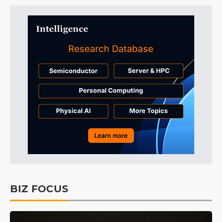
BIZ FOCUS