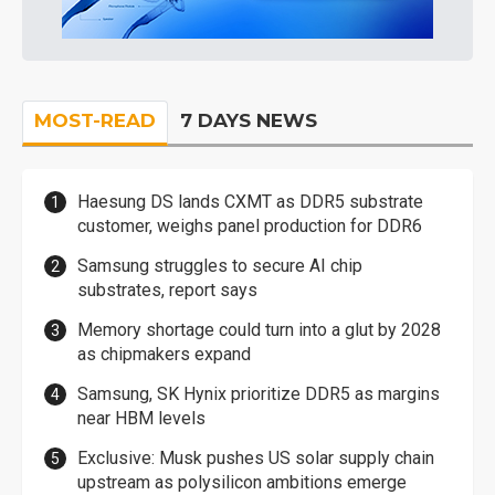
MOST-READ
7 DAYS NEWS
Haesung DS lands CXMT as DDR5 substrate
customer, weighs panel production for DDR6
Samsung struggles to secure AI chip
substrates, report says
Memory shortage could turn into a glut by 2028
as chipmakers expand
Samsung, SK Hynix prioritize DDR5 as margins
near HBM levels
Exclusive: Musk pushes US solar supply chain
upstream as polysilicon ambitions emerge