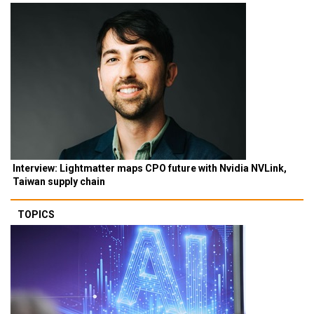
Interview: Lightmatter maps CPO future with Nvidia NVLink,
Taiwan supply chain
TOPICS