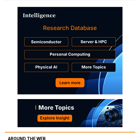
AROUND THE WEB