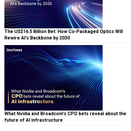
The US$16.5 Billion Bet: How Co-Packaged Optics Will
Rewire AI's Backbone by 2030
What Nvidia and Broadcom's CPO bets reveal about the
future of AI infrastructure