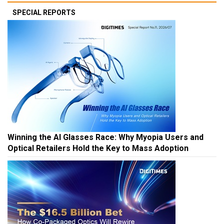
SPECIAL REPORTS
Winning the AI Glasses Race: Why Myopia Users and
Optical Retailers Hold the Key to Mass Adoption