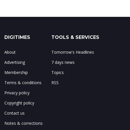
DIGITIMES
TOOLS & SERVICES
About
Tomorrow's Headlines
Advertising
7 days news
Membership
Topics
Terms & conditions
RSS
Privacy policy
Copyright policy
Contact us
Notes & corrections