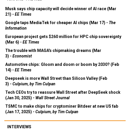
Musk says chip capacity will decide winner of AI race (Mar
21) -
EE Times
Google taps MediaTek for cheaper AI chips (Mar 17) -
The
Information
European project gets $260 million for HPC chip sovereignty
(Mar 6) -
EE Times
The trouble with MAGA's chipmaking dreams (Mar
3) -
Economist
Automotive chips: Gloom and doom or boom by 2030? (Feb
14) -
EE Times
Deepseek is more Wall Street than Silicon Valley (Feb
3) -
Culpium, by Tim Culpan
Tech CEOs try to reassure Wall Street after DeepSeek shock
(Jan 30, 2025) -
Wall Street Journal
TSMC to make chips for cryptominer Bitdeer at new US fab
(Jan 17, 2025) -
Culpium, by Tim Culpan
INTERVIEWS