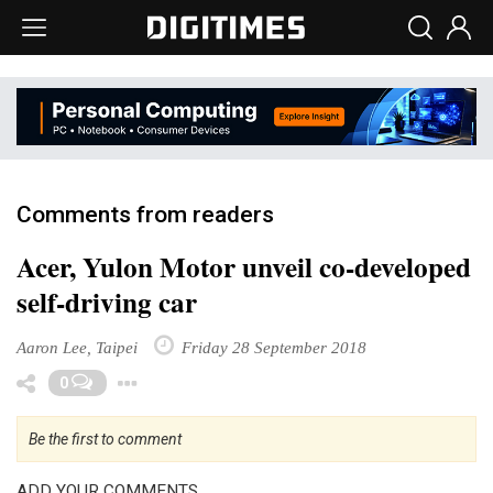
Comments from readers
Acer, Yulon Motor unveil co-developed
self-driving car
Aaron Lee, Taipei
Friday 28 September 2018
Toggle Dropdown
0
Be the first to comment
ADD YOUR COMMENTS