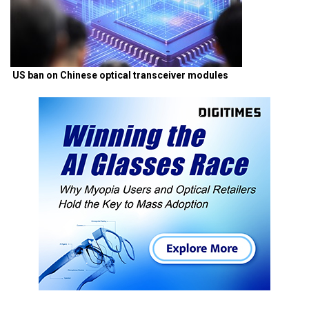
US ban on Chinese optical transceiver modules