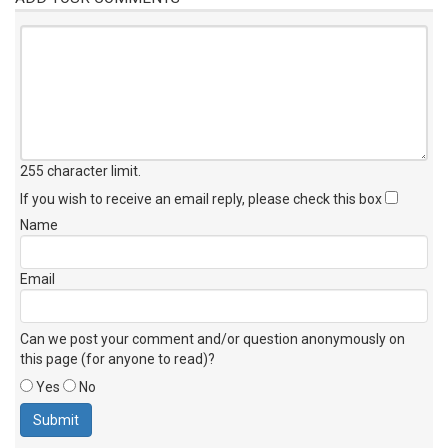
255 character limit
.
If you wish to receive an email reply, please check this box
Name
Email
Can we post your comment and/or question anonymously on
this page (for anyone to read)?
Yes
No