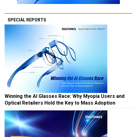
SPECIAL REPORTS
Winning the AI Glasses Race: Why Myopia Users and
Optical Retailers Hold the Key to Mass Adoption