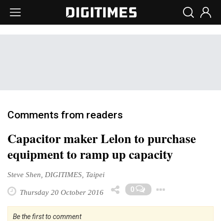
Comments from readers
Capacitor maker Lelon to purchase
equipment to ramp up capacity
Steve Shen, DIGITIMES, Taipei
Toggle 
0
Thursday 20 October 2016
Be the first to comment