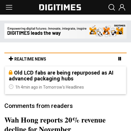
REALTIME NEWS
Old LCD fabs are being repurposed as AI
advanced packaging hubs
1h 4min ago in Tomorrow's Headlines
Comments from readers
Wah Hong reports 20% revenue
decline for November