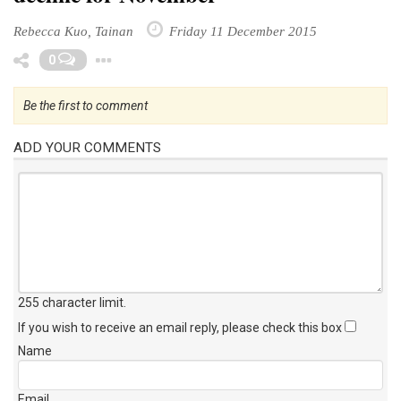
Rebecca Kuo, Tainan
Friday 11 December 2015
Toggle Dropdown
0
Be the first to comment
ADD YOUR COMMENTS
255 character limit
.
If you wish to receive an email reply, please check this box
Name
Email