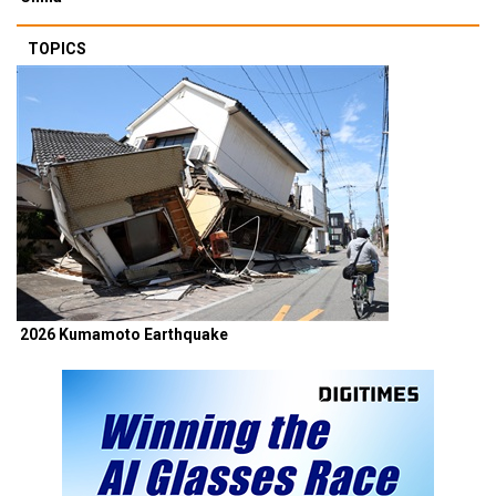
TOPICS
2026 Kumamoto Earthquake