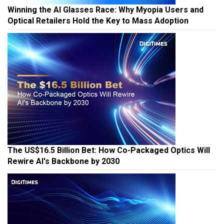
Winning the AI Glasses Race: Why Myopia Users and
Optical Retailers Hold the Key to Mass Adoption
The US$16.5 Billion Bet: How Co-Packaged Optics Will
Rewire AI's Backbone by 2030