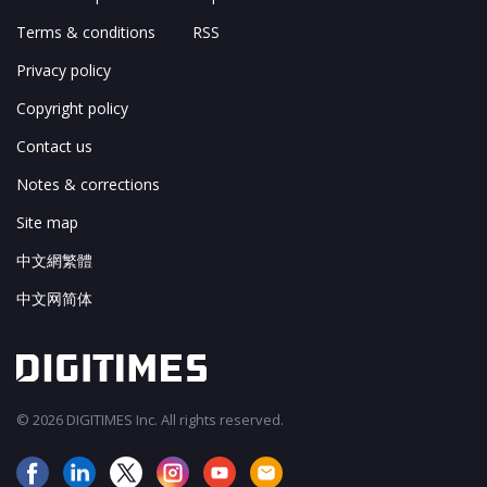
Terms & conditions
RSS
Privacy policy
Copyright policy
Contact us
Notes & corrections
Site map
中文網繁體
中文网简体
© 2026 DIGITIMES Inc. All rights reserved.