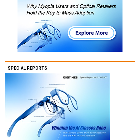
SPECIAL REPORTS