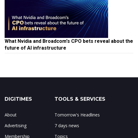
What Nvidia and Broadcom's CPO bets reveal about the
future of AI infrastructure
DIGITIMES
TOOLS & SERVICES
About
Tomorrow's Headlines
Advertising
7 days news
Membership
Topics