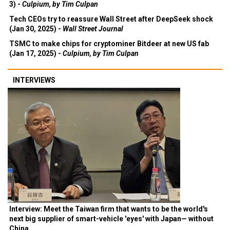
3) -
Culpium, by Tim Culpan
Tech CEOs try to reassure Wall Street after DeepSeek shock
(Jan 30, 2025) -
Wall Street Journal
TSMC to make chips for cryptominer Bitdeer at new US fab
(Jan 17, 2025) -
Culpium, by Tim Culpan
INTERVIEWS
Interview: Meet the Taiwan firm that wants to be the world's
next big supplier of smart-vehicle 'eyes' with Japan— without
China