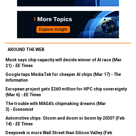
AROUND THE WEB
Musk says chip capacity will decide winner of AI race (Mar
21) -
EE Times
Google taps MediaTek for cheaper AI chips (Mar 17) -
The
Information
European project gets $260 million for HPC chip sovereignty
(Mar 6) -
EE Times
The trouble with MAGA's chipmaking dreams (Mar
3) -
Economist
Automotive chips: Gloom and doom or boom by 2030? (Feb
14) -
EE Times
Deepseek is more Wall Street than Silicon Valley (Feb