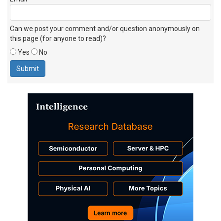
Can we post your comment and/or question anonymously on
this page (for anyone to read)?
Yes
No