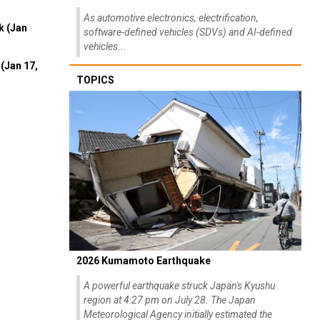
As automotive electronics, electrification,
k (Jan
software-defined vehicles (SDVs) and AI-defined
vehicles...
(Jan 17,
TOPICS
2026 Kumamoto Earthquake
A powerful earthquake struck Japan's Kyushu
region at 4:27 pm on July 28. The Japan
Meteorological Agency initially estimated the