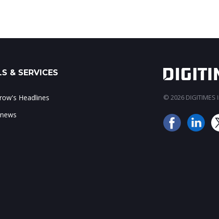
S & SERVICES
ow's Headlines
© 2026 DIGITIMES In
 news