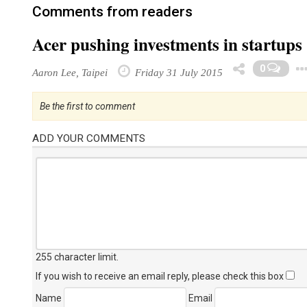
Comments from readers
Acer pushing investments in startups
0
Aaron Lee, Taipei
Friday 31 July 2015
Be the first to comment
ADD YOUR COMMENTS
255 character limit
.
If you wish to receive an email reply, please check this box
Name
Email