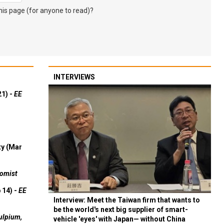
s page (for anyone to read)?
INTERVIEWS
21) -
EE
ty (Mar
omist
 14) -
EE
Interview: Meet the Taiwan firm that wants to
be the world's next big supplier of smart-
ulpium,
vehicle 'eyes' with Japan— without China