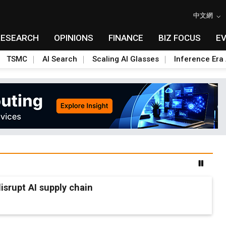
中文網
RESEARCH
OPINIONS
FINANCE
BIZ FOCUS
E
TSMC
AI Search
Scaling AI Glasses
Inference Era 
srupt AI supply chain