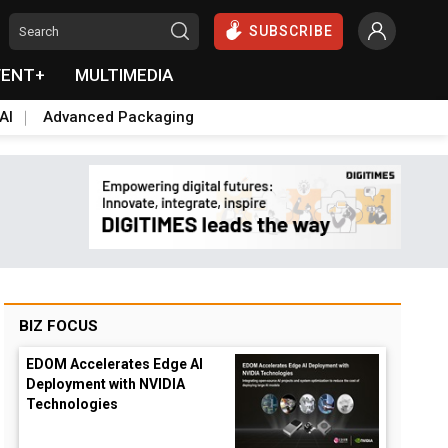
SUBSCRIBE
VENT+
MULTIMEDIA
AI
Advanced Packaging
BIZ FOCUS
EDOM Accelerates Edge AI
Deployment with NVIDIA
Technologies