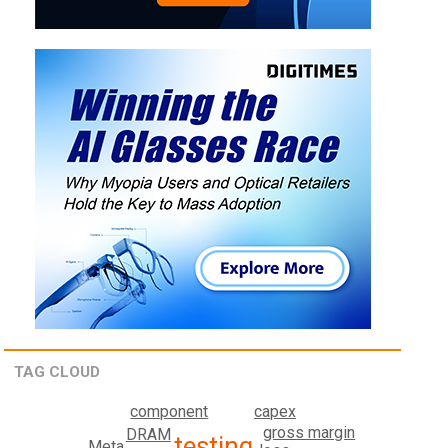
TAG CLOUD
component
capex
gross margin
DRAM
testing
Meta