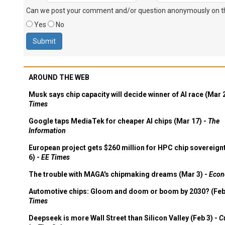
Can we post your comment and/or question anonymously on thi
Yes
No
AROUND THE WEB
Musk says chip capacity will decide winner of AI race (Mar 
Times
Google taps MediaTek for cheaper AI chips (Mar 17) -
The
Information
European project gets $260 million for HPC chip sovereign
6) -
EE Times
The trouble with MAGA's chipmaking dreams (Mar 3) -
Econ
Automotive chips: Gloom and doom or boom by 2030? (Feb
Times
Deepseek is more Wall Street than Silicon Valley (Feb 3) -
C