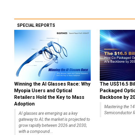
SPECIAL REPORTS
Winning the AI Glasses Race: Why
The US$16.5 Bil
Myopia Users and Optical
Packaged Optics
Retailers Hold the Key to Mass
Backbone by 2
Adoption
Mastering the 
Semiconductor R
AI glasses are emerging as a key
gateway to AI; the market is projected to
grow rapidly between 2026 and 2030,
with a compound...