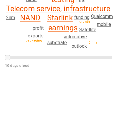
loss
Telecom service, infrastructure
Starlink
NAND
Qualcomm
funding
2nm
growth
mobile
earnings
profit
Satellite
exports
automotive
packaging
substrate
China
outlook
10 days cloud