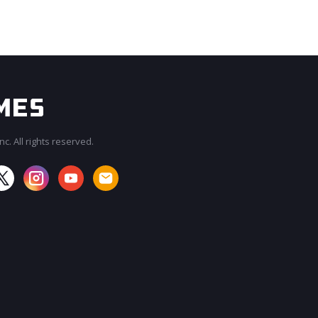
c. All rights reserved.