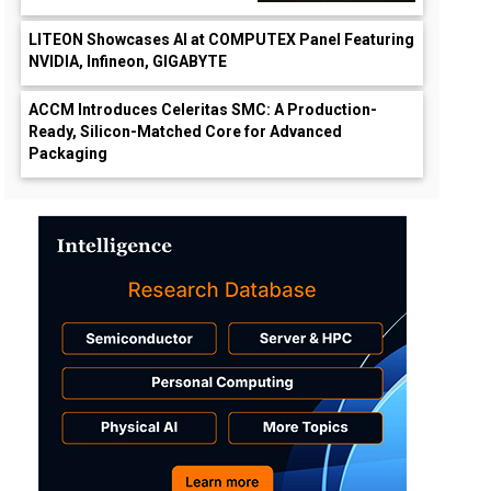
LITEON Showcases AI at COMPUTEX Panel Featuring
NVIDIA, Infineon, GIGABYTE
ACCM Introduces Celeritas SMC: A Production-
Ready, Silicon-Matched Core for Advanced
Packaging