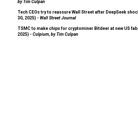
by Tim Culpan
Tech CEOs try to reassure Wall Street after DeepSeek shoc
30, 2025) -
Wall Street Journal
TSMC to make chips for cryptominer Bitdeer at new US fab 
2025) -
Culpium, by Tim Culpan