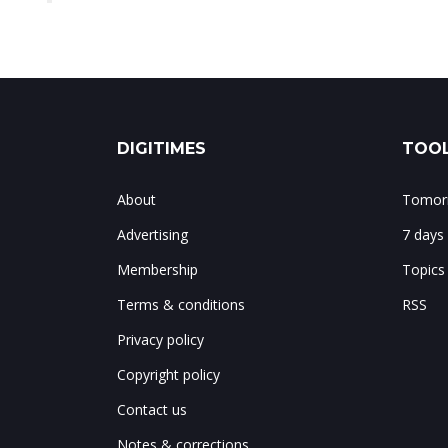
DIGITIMES
TOOL
About
Tomorr
Advertising
7 days
Membership
Topics
Terms & conditions
RSS
Privacy policy
Copyright policy
Contact us
Notes & corrections