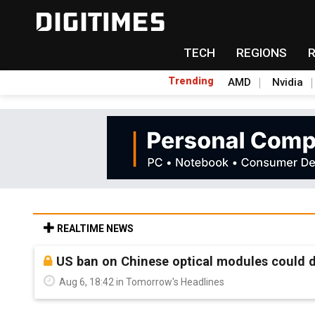
TECH
REGIONS
Trending
AMD
Nvidia
REALTIME NEWS
US ban on Chinese optical modules could di
Aug 6, 18:42 in Tomorrow's Headlines