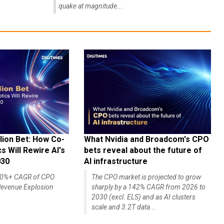
quake at magnitude...
lion Bet: How Co-
What Nvidia and Broadcom's CPO
 Will Rewire AI's
bets reveal about the future of
030
AI infrastructure
140%+ CAGR of CPO
The CPO market is projected to grow
evenue Explosion
sharply by a 142% CAGR from 2026 to
2030 (excl. ELS) and as AI clusters
scale and 3.2T data...