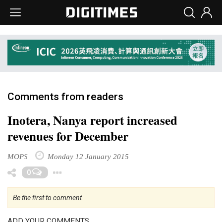
Comments from readers
Inotera, Nanya report increased
revenues for December
MOPS
Monday 12 January 2015
Toggle Dropdown
0
Be the first to comment
ADD YOUR COMMENTS