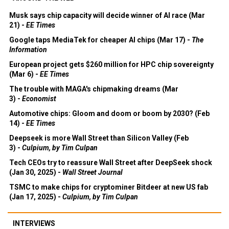
Musk says chip capacity will decide winner of AI race (Mar
21) -
EE Times
Google taps MediaTek for cheaper AI chips (Mar 17) -
The
Information
European project gets $260 million for HPC chip sovereignty
(Mar 6) -
EE Times
The trouble with MAGA's chipmaking dreams (Mar
3) -
Economist
Automotive chips: Gloom and doom or boom by 2030? (Feb
14) -
EE Times
Deepseek is more Wall Street than Silicon Valley (Feb
3) -
Culpium, by Tim Culpan
Tech CEOs try to reassure Wall Street after DeepSeek shock
(Jan 30, 2025) -
Wall Street Journal
TSMC to make chips for cryptominer Bitdeer at new US fab
(Jan 17, 2025) -
Culpium, by Tim Culpan
INTERVIEWS