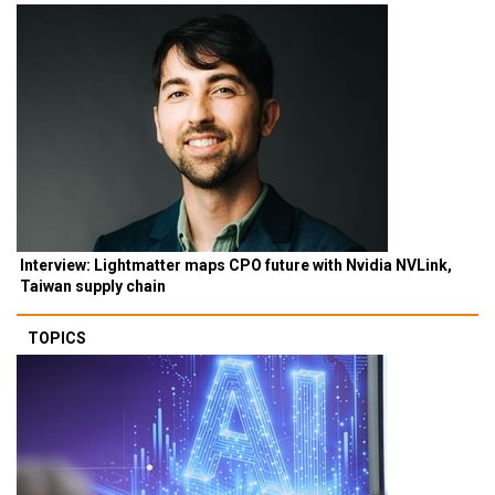
Interview: Lightmatter maps CPO future with Nvidia NVLink,
Taiwan supply chain
TOPICS