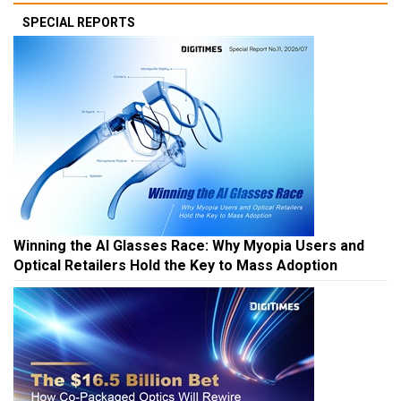
SPECIAL REPORTS
Winning the AI Glasses Race: Why Myopia Users and
Optical Retailers Hold the Key to Mass Adoption