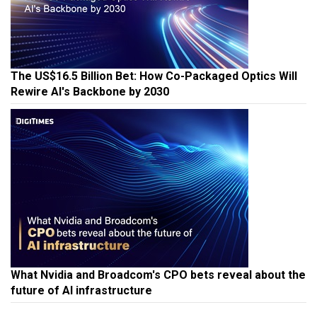
The US$16.5 Billion Bet: How Co-Packaged Optics Will
Rewire AI's Backbone by 2030
What Nvidia and Broadcom's CPO bets reveal about the
future of AI infrastructure