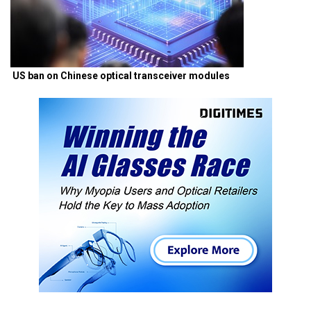
US ban on Chinese optical transceiver modules