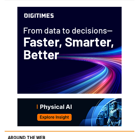
AROUND THE WEB