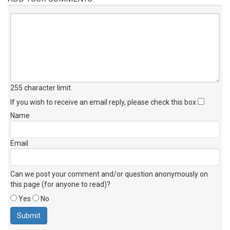
255 character limit
.
If you wish to receive an email reply, please check this box
Name
Email
Can we post your comment and/or question anonymously on
this page (for anyone to read)?
Yes
No