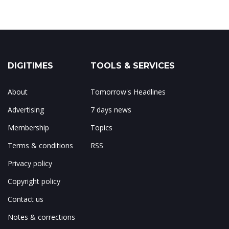
DIGITIMES
TOOLS & SERVICES
About
Tomorrow's Headlines
Advertising
7 days news
Membership
Topics
Terms & conditions
RSS
Privacy policy
Copyright policy
Contact us
Notes & corrections