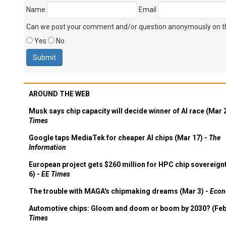
Name
Email
Can we post your comment and/or question anonymously on thi
Yes
No
AROUND THE WEB
Musk says chip capacity will decide winner of AI race (Mar 
Times
Google taps MediaTek for cheaper AI chips (Mar 17) -
The
Information
European project gets $260 million for HPC chip sovereign
6) -
EE Times
The trouble with MAGA's chipmaking dreams (Mar 3) -
Econ
Automotive chips: Gloom and doom or boom by 2030? (Feb
Times