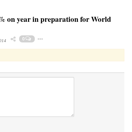
% on year in preparation for World
Toggle Dropdown
0
014