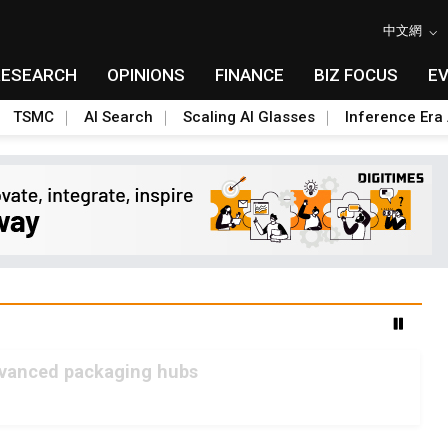
中文網
RESEARCH
OPINIONS
FINANCE
BIZ FOCUS
E
TSMC
AI Search
Scaling AI Glasses
Inference Era 
advanced packaging hubs