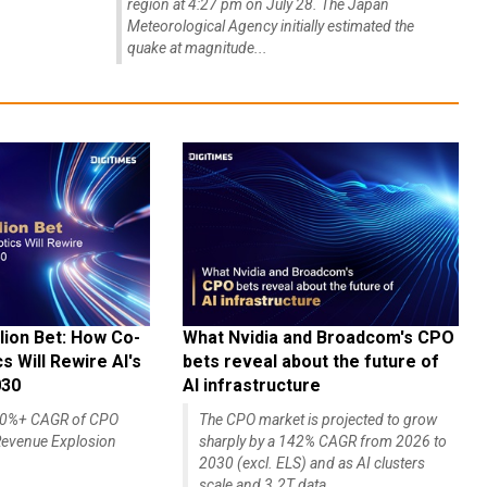
region at 4:27 pm on July 28. The Japan
Meteorological Agency initially estimated the
quake at magnitude...
lion Bet: How Co-
What Nvidia and Broadcom's CPO
 Will Rewire AI's
bets reveal about the future of
030
AI infrastructure
140%+ CAGR of CPO
The CPO market is projected to grow
evenue Explosion
sharply by a 142% CAGR from 2026 to
2030 (excl. ELS) and as AI clusters
scale and 3.2T data...