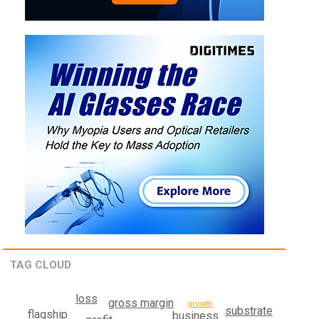
TAG CLOUD
loss
gross margin
growth
substrate
flagship
business