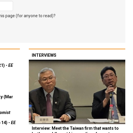
s page (for anyone to read)?
INTERVIEWS
21) -
EE
ty (Mar
omist
 14) -
EE
Interview: Meet the Taiwan firm that wants to