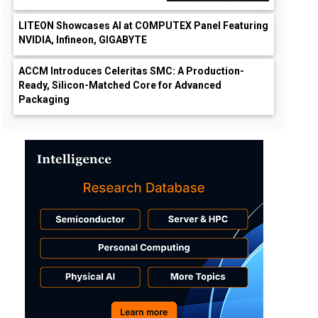
LITEON Showcases AI at COMPUTEX Panel Featuring
NVIDIA, Infineon, GIGABYTE
ACCM Introduces Celeritas SMC: A Production-
Ready, Silicon-Matched Core for Advanced
Packaging