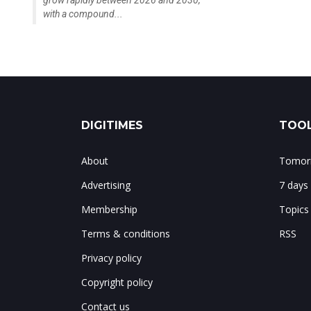
grow rapidly between 2026 and 2030,
with a compound...
DIGITIMES
TOOL
About
Tomorr
Advertising
7 days
Membership
Topics
Terms & conditions
RSS
Privacy policy
Copyright policy
Contact us