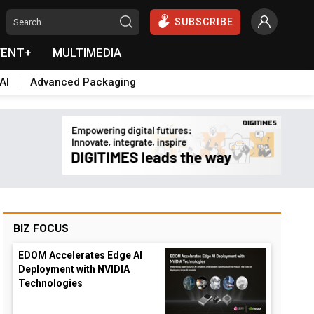
SUBSCRIBE
VENT+
MULTIMEDIA
AI
Advanced Packaging
BIZ FOCUS
EDOM Accelerates Edge AI
Deployment with NVIDIA
Technologies