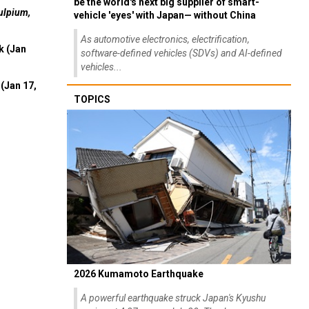
be the world's next big supplier of smart-
ulpium,
vehicle 'eyes' with Japan— without China
As automotive electronics, electrification,
k (Jan
software-defined vehicles (SDVs) and AI-defined
vehicles...
(Jan 17,
TOPICS
2026 Kumamoto Earthquake
A powerful earthquake struck Japan's Kyushu