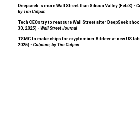
Deepseek is more Wall Street than Silicon Valley (Feb 3) -
C
by Tim Culpan
Tech CEOs try to reassure Wall Street after DeepSeek shoc
30, 2025) -
Wall Street Journal
TSMC to make chips for cryptominer Bitdeer at new US fab 
2025) -
Culpium, by Tim Culpan