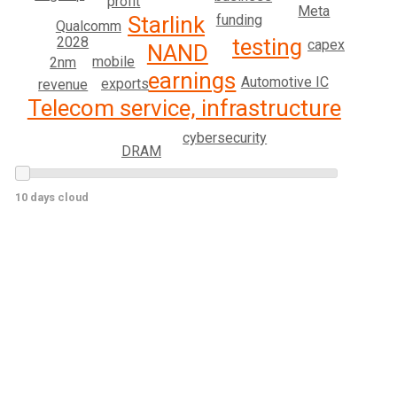
profit
Meta
funding
Starlink
Qualcomm
testing
2028
capex
NAND
mobile
2nm
earnings
Automotive IC
exports
revenue
Telecom service, infrastructure
cybersecurity
DRAM
10 days cloud