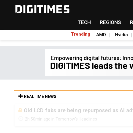
TECH
REGIONS
Trending
AMD
Nvidia
REALTIME NEWS
Old LCD fabs are being repurposed as AI 
2h 50min ago in Tomorrow's Headlines