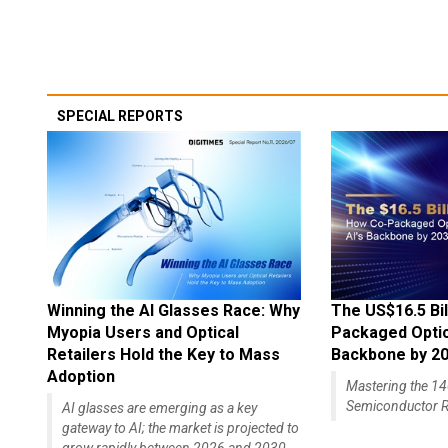
SPECIAL REPORTS
Winning the AI Glasses Race: Why
The US$16.5 Bil
Myopia Users and Optical
Packaged Optics
Retailers Hold the Key to Mass
Backbone by 2
Adoption
Mastering the 
Semiconductor R
AI glasses are emerging as a key
gateway to AI; the market is projected to