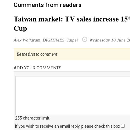
Comments from readers
Taiwan market: TV sales increase 15
Cup
Alex Wolfgram, DIGITIMES, Taipei
Wednesday 18 June 2
Be the first to comment
ADD YOUR COMMENTS
255 character limit
.
If you wish to receive an email reply, please check this box