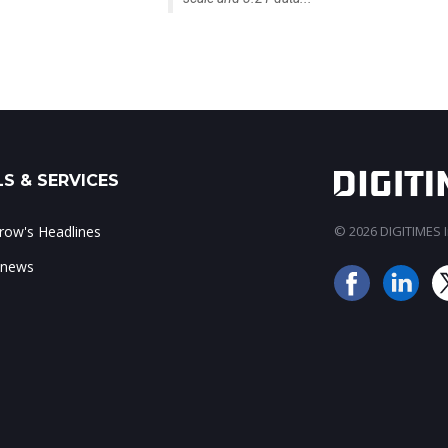
S & SERVICES
ow's Headlines
© 2026 DIGITIMES In
 news