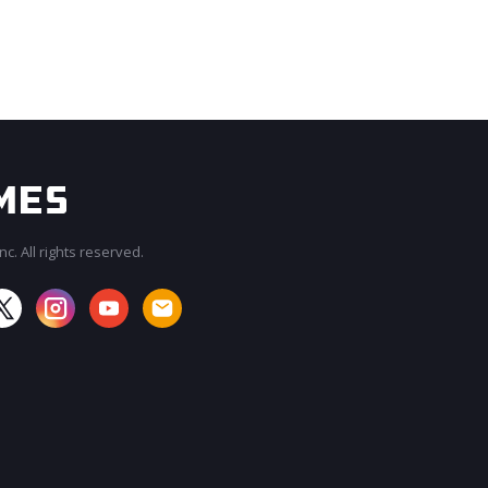
c. All rights reserved.