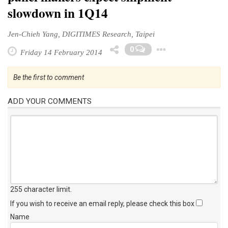
slowdown in 1Q14
Jen-Chieh Yang, DIGITIMES Research, Taipei
Toggle D
0
Friday 14 February 2014
Be the first to comment
ADD YOUR COMMENTS
255 character limit
.
If you wish to receive an email reply, please check this box
Name