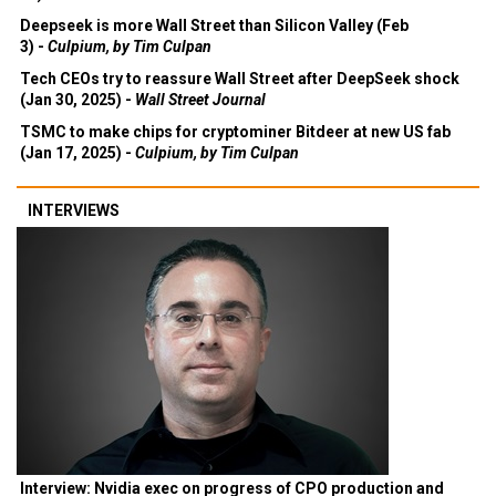
Deepseek is more Wall Street than Silicon Valley (Feb
3) -
Culpium, by Tim Culpan
Tech CEOs try to reassure Wall Street after DeepSeek shock
(Jan 30, 2025) -
Wall Street Journal
TSMC to make chips for cryptominer Bitdeer at new US fab
(Jan 17, 2025) -
Culpium, by Tim Culpan
INTERVIEWS
Interview: Nvidia exec on progress of CPO production and