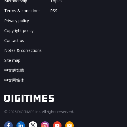
Membership
Topics
Terms & conditions
RSS
Privacy policy
Copyright policy
Contact us
Notes & corrections
Site map
中文網繁體
中文网简体
© 2026 DIGITIMES Inc. All rights reserved.