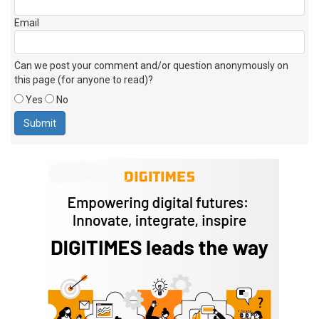
Email
Can we post your comment and/or question anonymously on
this page (for anyone to read)?
Yes
No