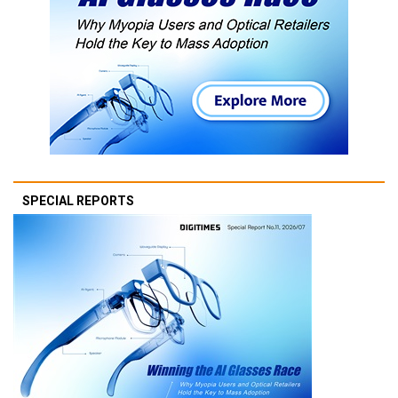
SPECIAL REPORTS