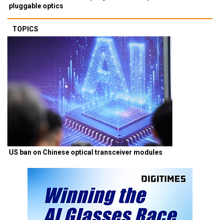
pluggable optics
TOPICS
US ban on Chinese optical transceiver modules