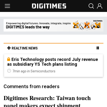
REALTIME NEWS
Eris Technology posts record July revenue
as subsidiary YS Tech plans listing
7min ago in Semiconductors
Comments from readers
Digitimes Research: Taiwan touch
panel makers expect shipment