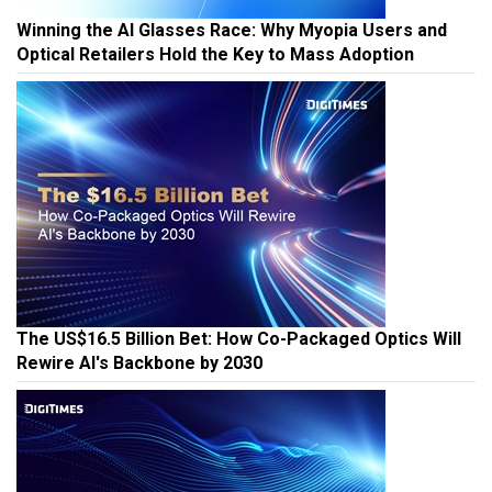
Winning the AI Glasses Race: Why Myopia Users and
Optical Retailers Hold the Key to Mass Adoption
The US$16.5 Billion Bet: How Co-Packaged Optics Will
Rewire AI's Backbone by 2030