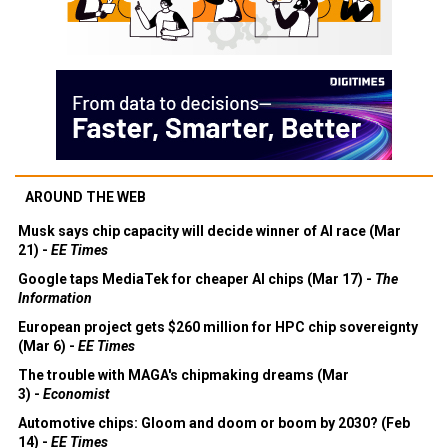
AROUND THE WEB
Musk says chip capacity will decide winner of AI race (Mar
21) -
EE Times
Google taps MediaTek for cheaper AI chips (Mar 17) -
The
Information
European project gets $260 million for HPC chip sovereignty
(Mar 6) -
EE Times
The trouble with MAGA's chipmaking dreams (Mar
3) -
Economist
Automotive chips: Gloom and doom or boom by 2030? (Feb
14) -
EE Times