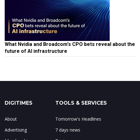
What Nvidia and Broadcom's CPO bets reveal about the
future of AI infrastructure
DIGITIMES
TOOLS & SERVICES
About
Tomorrow's Headlines
Advertising
7 days news