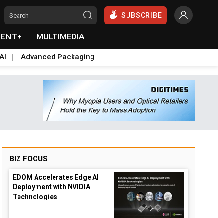
SUBSCRIBE
VENT+
MULTIMEDIA
AI
Advanced Packaging
BIZ FOCUS
EDOM Accelerates Edge AI
Deployment with NVIDIA
Technologies