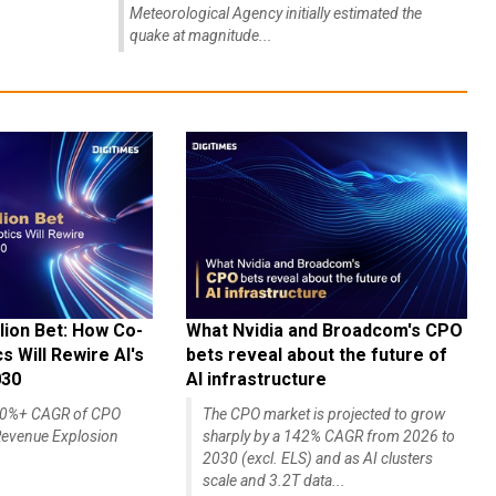
Meteorological Agency initially estimated the
quake at magnitude...
lion Bet: How Co-
What Nvidia and Broadcom's CPO
 Will Rewire AI's
bets reveal about the future of
030
AI infrastructure
140%+ CAGR of CPO
The CPO market is projected to grow
evenue Explosion
sharply by a 142% CAGR from 2026 to
2030 (excl. ELS) and as AI clusters
scale and 3.2T data...