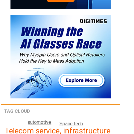
TAG CLOUD
automotive
Space tech
Telecom service, infrastructure