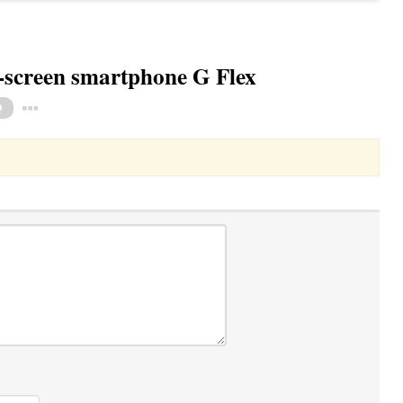
-screen smartphone G Flex
Toggle Dropdown