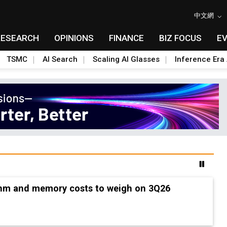
中文網
RESEARCH
OPINIONS
FINANCE
BIZ FOCUS
E
TSMC
AI Search
Scaling AI Glasses
Inference Era 
2nm and memory costs to weigh on 3Q26