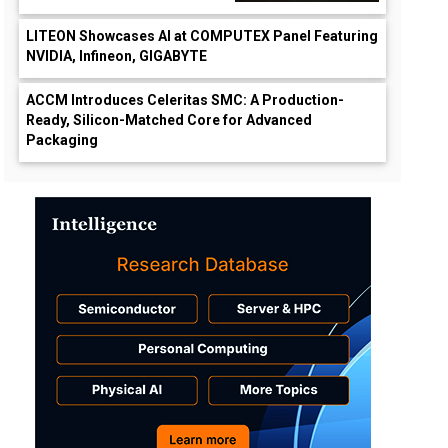
LITEON Showcases AI at COMPUTEX Panel Featuring
NVIDIA, Infineon, GIGABYTE
ACCM Introduces Celeritas SMC: A Production-
Ready, Silicon-Matched Core for Advanced
Packaging