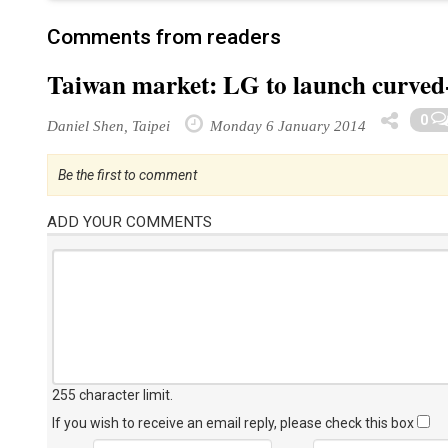
Comments from readers
Taiwan market: LG to launch curved
0
Daniel Shen, Taipei
Monday 6 January 2014
Be the first to comment
ADD YOUR COMMENTS
255 character limit
.
If you wish to receive an email reply, please check this box