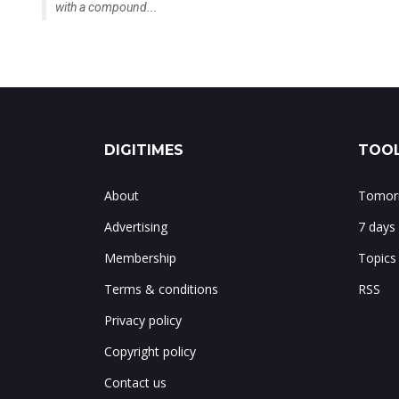
with a compound...
DIGITIMES
TOOL
About
Tomorr
Advertising
7 days
Membership
Topics
Terms & conditions
RSS
Privacy policy
Copyright policy
Contact us