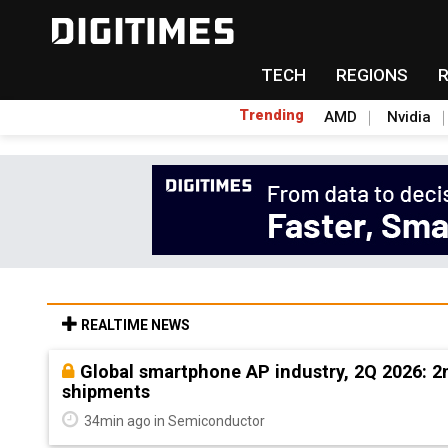
TECH
REGIONS
Trending
AMD
Nvidia
REALTIME NEWS
Global smartphone AP industry, 2Q 2026: 
shipments
34min ago in Semiconductor