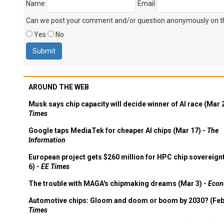
Name
Email
Can we post your comment and/or question anonymously on thi
Yes
No
AROUND THE WEB
Musk says chip capacity will decide winner of AI race (Mar 
Times
Google taps MediaTek for cheaper AI chips (Mar 17) -
The
Information
European project gets $260 million for HPC chip sovereign
6) -
EE Times
The trouble with MAGA's chipmaking dreams (Mar 3) -
Econ
Automotive chips: Gloom and doom or boom by 2030? (Feb
Times