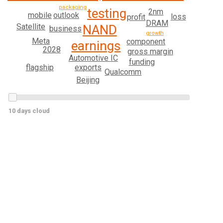
packaging
testing
2nm
outlook
mobile
loss
profit
DRAM
Satellite
NAND
business
growth
Meta
component
earnings
2028
gross margin
Automotive IC
funding
exports
flagship
Qualcomm
Beijing
10 days cloud