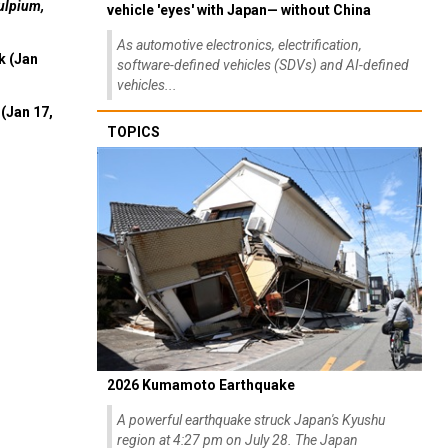
ulpium,
vehicle 'eyes' with Japan— without China
As automotive electronics, electrification,
k (Jan
software-defined vehicles (SDVs) and AI-defined
vehicles...
(Jan 17,
TOPICS
2026 Kumamoto Earthquake
A powerful earthquake struck Japan's Kyushu
region at 4:27 pm on July 28. The Japan