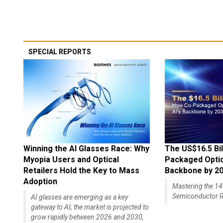
SPECIAL REPORTS
Winning the AI Glasses Race: Why
The US$16.5 Bil
Myopia Users and Optical
Packaged Optics
Retailers Hold the Key to Mass
Backbone by 2
Adoption
Mastering the 
Semiconductor R
AI glasses are emerging as a key
gateway to AI; the market is projected to
grow rapidly between 2026 and 2030,