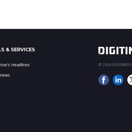
S & SERVICES
ow's Headlines
© 2026 DIGITIMES In
 news