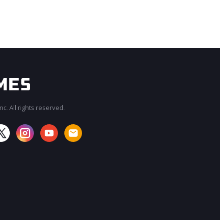
c. All rights reserved.