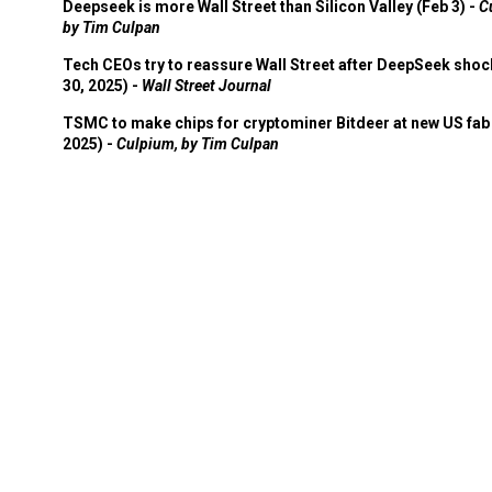
Deepseek is more Wall Street than Silicon Valley (Feb 3) -
C
by Tim Culpan
Tech CEOs try to reassure Wall Street after DeepSeek shoc
30, 2025) -
Wall Street Journal
TSMC to make chips for cryptominer Bitdeer at new US fab 
2025) -
Culpium, by Tim Culpan