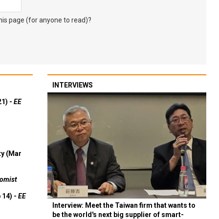
s page (for anyone to read)?
INTERVIEWS
21) -
EE
ty (Mar
omist
 14) -
EE
Interview: Meet the Taiwan firm that wants to
be the world's next big supplier of smart-